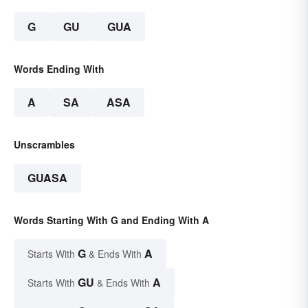
G
GU
GUA
Words Ending With
A
SA
ASA
Unscrambles
GUASA
Words Starting With G and Ending With A
G
A
Starts With
& Ends With
GU
A
Starts With
& Ends With