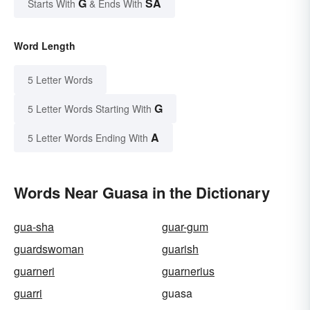
G
SA
Starts With
& Ends With
Word Length
5 Letter Words
G
5 Letter Words Starting With
A
5 Letter Words Ending With
Words Near Guasa in the Dictionary
gua-sha
guar-gum
guardswoman
guarish
guarneri
guarnerius
guarri
guasa