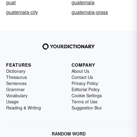
guat
guatemala
guatemala-city
guatemala-grass
FEATURES
COMPANY
Dictionary
About Us
Thesaurus
Contact Us
Sentences
Privacy Policy
Grammar
Editorial Policy
Vocabulary
Cookie Settings
Usage
Terms of Use
Reading & Writing
Suggestion Box
RANDOM WORD