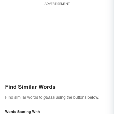
ADVERTISEMENT
Find Similar Words
Find similar words to
guasa
using the buttons below.
Words Starting With