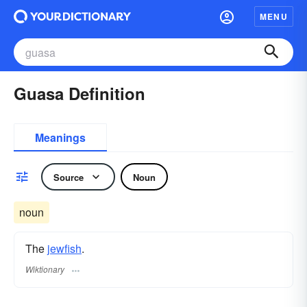
MENU
Guasa Definition
Meanings
Source
Noun
noun
The
jewfish
.
Wiktionary