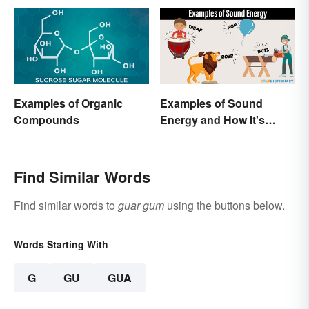
Examples of Organic
Examples of Sound
Compounds
Energy and How It's
Produced
Find Similar Words
Find similar words to
guar gum
using the buttons below.
Words Starting With
G
GU
GUA