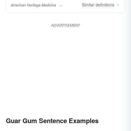
Similar
definitions
American Heritage Medicine
ADVERTISEMENT
Guar Gum Sentence Examples