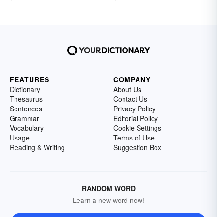
FEATURES
COMPANY
Dictionary
About Us
Thesaurus
Contact Us
Sentences
Privacy Policy
Grammar
Editorial Policy
Vocabulary
Cookie Settings
Usage
Terms of Use
Reading & Writing
Suggestion Box
RANDOM WORD
Learn a new word now!