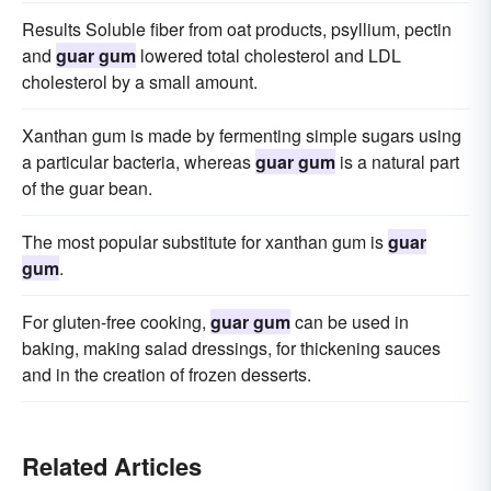
Results Soluble fiber from oat products, psyllium, pectin
and
guar gum
lowered total cholesterol and LDL
cholesterol by a small amount.
Xanthan gum is made by fermenting simple sugars using
a particular bacteria, whereas
guar gum
is a natural part
of the guar bean.
The most popular substitute for xanthan gum is
guar
gum
.
For gluten-free cooking,
guar gum
can be used in
baking, making salad dressings, for thickening sauces
and in the creation of frozen desserts.
Related Articles