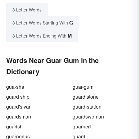
8 Letter Words
G
8 Letter Words Starting With
M
8 Letter Words Ending With
Words Near Guar Gum in the
Dictionary
gua-sha
guar-gum
guard ship
guard stone
guard's van
guard-station
guardsman
guardswoman
guarish
guarneri
guarnerius
guarri