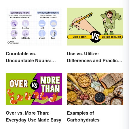
Countable vs.
Use vs. Utilize:
Uncountable Nouns:
Differences and Practical
What’s the Difference?
Tips
Over vs. More Than:
Examples of
Everyday Use Made Easy
Carbohydrates