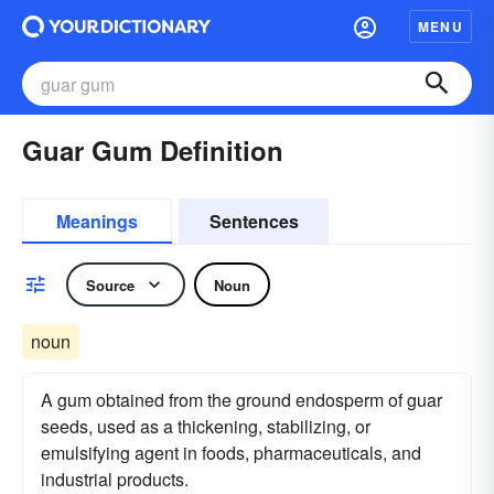
MENU
Guar Gum Definition
Meanings
Sentences
Source
Noun
noun
A gum obtained from the ground endosperm of guar
seeds, used as a thickening, stabilizing, or
emulsifying agent in foods, pharmaceuticals, and
industrial products.