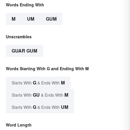
Words Ending With
M
UM
GUM
Unscrambles
GUAR GUM
Words Starting With G and Ending With M
G
M
Starts With
& Ends With
GU
M
Starts With
& Ends With
G
UM
Starts With
& Ends With
Word Length