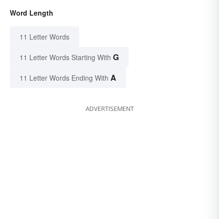
Word Length
11 Letter Words
G
11 Letter Words Starting With
A
11 Letter Words Ending With
ADVERTISEMENT