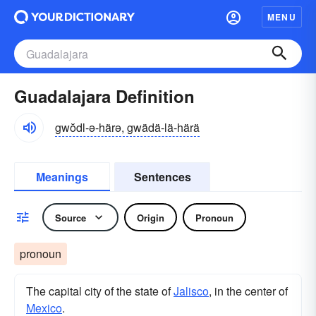
MENU
Guadalajara Definition
gwŏdl-ə-härə, gwädä-lä-härä
Meanings
Sentences
Source
Origin
Pronoun
pronoun
The capital city of the state of
Jalisco
, in the center of
Mexico
.