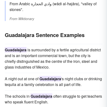
From Arabic وادي الحجارة (wādi al-ħajāra), "valley of
stones".
From
Wiktionary
Guadalajara Sentence Examples
Guadalajara
is surrounded by a fertile agricultural district
and is an important commercial town, but the city is
chiefly distinguished as the centre of the iron, steel and
glass industries of Mexico.
A night out at one of
Guadalajara
's night clubs or drinking
tequila at a family celebration is all part of life.
The schools in
Guadalajara
often struggle to get teachers
who speak fluent English.