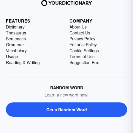
FEATURES
COMPANY
Dictionary
About Us
Thesaurus
Contact Us
Sentences
Privacy Policy
Grammar
Editorial Policy
Vocabulary
Cookie Settings
Usage
Terms of Use
Reading & Writing
Suggestion Box
RANDOM WORD
Learn a new word now!
Get a Random Word