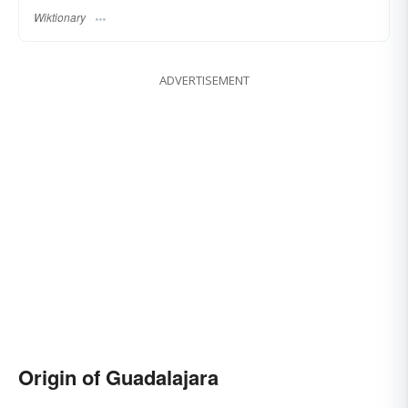
Wiktionary
ADVERTISEMENT
Origin of Guadalajara