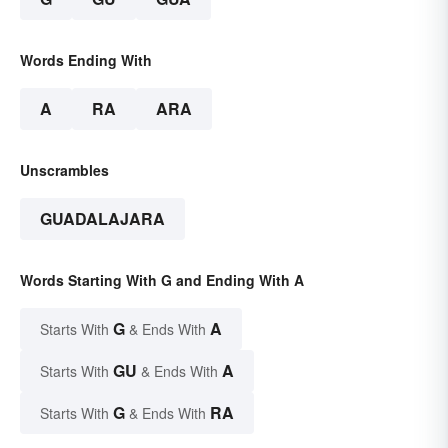
Words Ending With
A
RA
ARA
Unscrambles
GUADALAJARA
Words Starting With G and Ending With A
G
A
Starts With
& Ends With
GU
A
Starts With
& Ends With
G
RA
Starts With
& Ends With