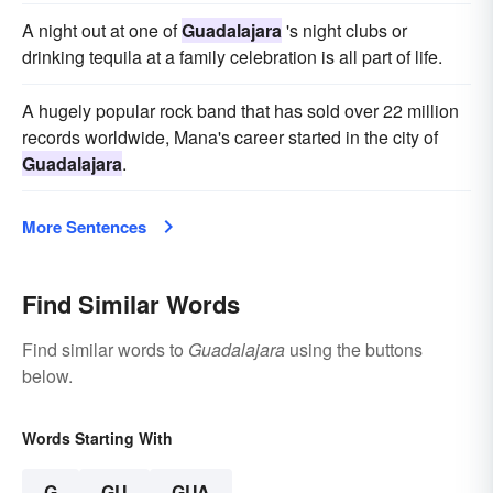
A night out at one of
Guadalajara
's night clubs or
drinking tequila at a family celebration is all part of life.
A hugely popular rock band that has sold over 22 million
records worldwide, Mana's career started in the city of
Guadalajara
.
More Sentences
Find Similar Words
Find similar words to
Guadalajara
using the buttons
below.
Words Starting With
G
GU
GUA