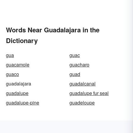
Words Near Guadalajara in the
Dictionary
gua
guac
guacamole
guacharo
guaco
guad
guadalajara
guadalcanal
guadalupe
guadalupe fur seal
guadalupe-pine
guadeloupe