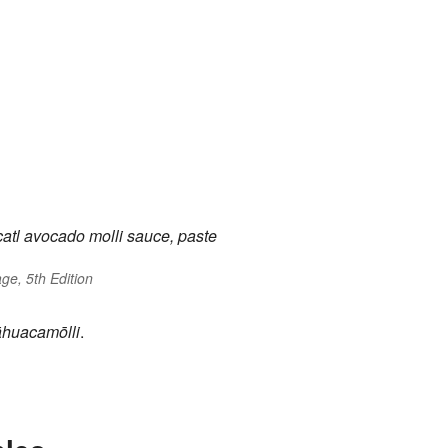
atl
avocado
molli
sauce, paste
ge, 5th Edition
āhuacamōlli
.