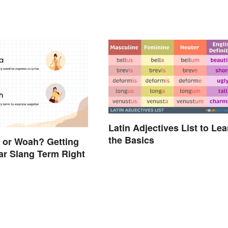
Latin Adjectives List to Lea
the Basics
a or Woah? Getting
ar Slang Term Right