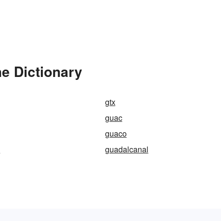
e Dictionary
gtx
guac
guaco
a
guadalcanal