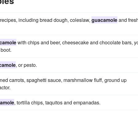
les
 recipes, including bread dough, coleslaw,
guacamole
and fres
camole
with chips and beer, cheesecake and chocolate bars, y
 boot.
camole
, or pesto.
ained carrots, spaghetti sauce, marshmallow fluff, ground up
actor.
amole
, tortilla chips, taquitos and empanadas.