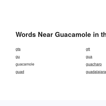
Words Near Guacamole in th
gts
gtt
gu
gua
guacamole
guacharo
guad
guadalajar