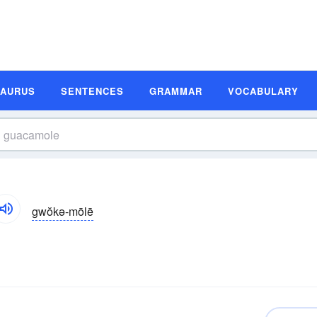
SAURUS
SENTENCES
GRAMMAR
VOCABULARY
gwŏkə-mōlē