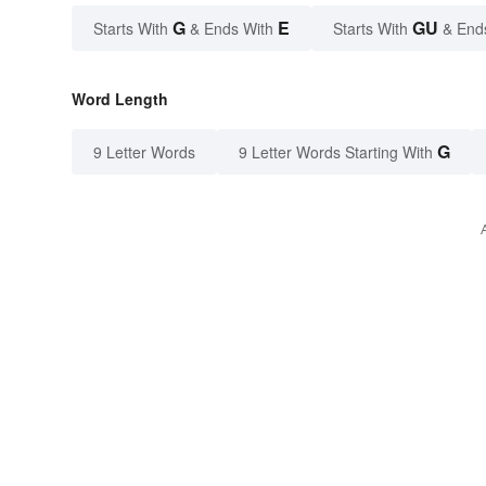
G
E
GU
Starts With
& Ends With
Starts With
& End
Word Length
G
9 Letter Words
9 Letter Words Starting With