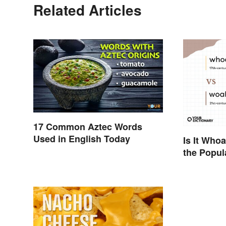
Related Articles
17 Common Aztec Words
Used in English Today
Is It Who
the Popul