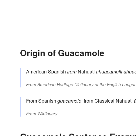
Origin of Guacamole
American Spanish
from
Nahuatl
ahuacamolli
ahuac
From
American Heritage Dictionary of the English Langua
From
Spanish
guacamole
, from Classical Nahuatl
From
Wiktionary