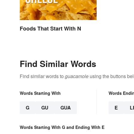
Foods That Start With N
Find Similar Words
Find similar words to
guacamole
using the buttons be
Words Starting With
Words Endi
G
GU
GUA
E
L
Words Starting With G and Ending With E