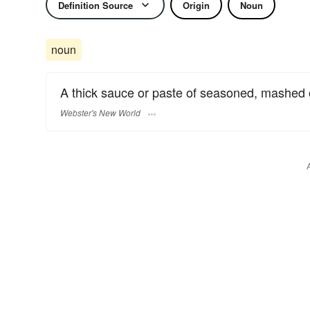
Definition Source
Origin
Noun
noun
A thick sauce or paste of seasoned, mashed o
Webster's New World