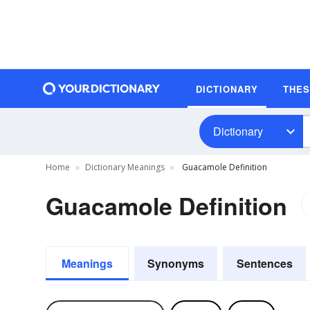
DICTIONARY
THE
Dictionary
Home
Dictionary Meanings
Guacamole Definition
Guacamole Definition
Meanings
Synonyms
Sentences