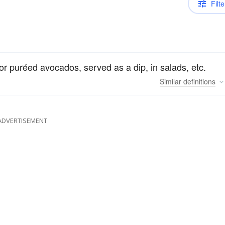
Filte
r puréed avocados, served as a dip, in salads, etc.
Similar
definitions
ADVERTISEMENT