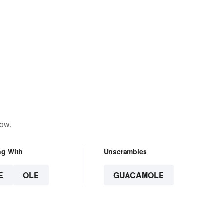
low.
ng With
Unscrambles
E
OLE
GUACAMOLE