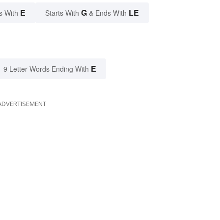
E
G
LE
s With
Starts With
& Ends With
E
9 Letter Words Ending With
ADVERTISEMENT