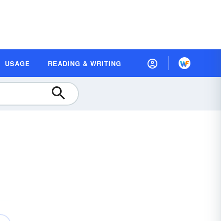
USAGE
READING & WRITING