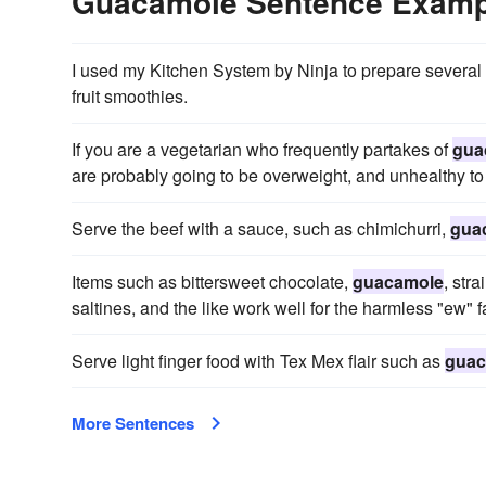
Guacamole Sentence Examp
I used my Kitchen System by Ninja to prepare several
fruit smoothies.
If you are a vegetarian who frequently partakes of
gua
are probably going to be overweight, and unhealthy to
Serve the beef with a sauce, such as chimichurri,
gua
Items such as bittersweet chocolate,
guacamole
, str
saltines, and the like work well for the harmless "ew" f
Serve light finger food with Tex Mex flair such as
guac
More Sentences