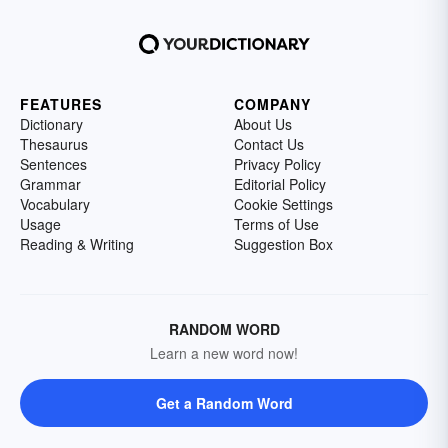
FEATURES
COMPANY
Dictionary
About Us
Thesaurus
Contact Us
Sentences
Privacy Policy
Grammar
Editorial Policy
Vocabulary
Cookie Settings
Usage
Terms of Use
Reading & Writing
Suggestion Box
RANDOM WORD
Learn a new word now!
Get a Random Word