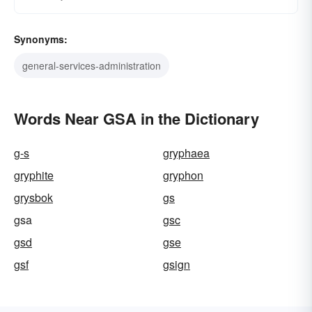
Synonyms:
general-services-administration
Words Near GSA in the Dictionary
g-s
gryphaea
gryphite
gryphon
grysbok
gs
gsa
gsc
gsd
gse
gsf
gsign