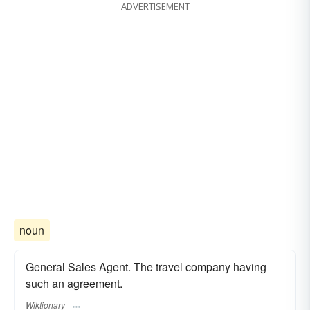
ADVERTISEMENT
noun
General Sales Agent. The travel company having
such an agreement.
Wiktionary