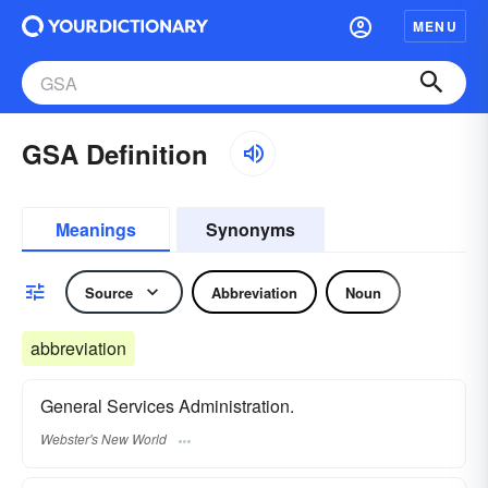
MENU
GSA Definition
Meanings
Synonyms
Source
Abbreviation
Noun
abbreviation
General Services Administration.
Webster's New World