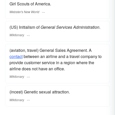
Girl Scouts of America.
Webster's New World
(US) Initialism of
General Services Administration
.
Wiktionary
(aviation, travel) General Sales Agreement. A
contact
between an airline and a travel company to
provide customer service in a region where the
airline does not have an office.
Wiktionary
(incest) Genetic sexual attraction.
Wiktionary