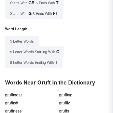
GR
T
Starts With
& Ends With
G
FT
Starts With
& Ends With
Word Length
5 Letter Words
G
5 Letter Words Starting With
T
5 Letter Words Ending With
Words Near Gruft in the Dictionary
gruffiness
gruffing
gruffish
gruffly
gruffness
gruffs