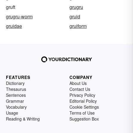
gruft
grugru
grugru-worm
gruid
gruidae
gruiform
FEATURES
COMPANY
Dictionary
About Us
Thesaurus
Contact Us
Sentences
Privacy Policy
Grammar
Editorial Policy
Vocabulary
Cookie Settings
Usage
Terms of Use
Reading & Writing
Suggestion Box