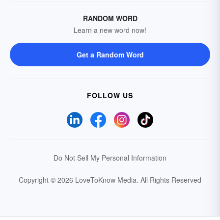
RANDOM WORD
Learn a new word now!
Get a Random Word
FOLLOW US
Do Not Sell My Personal Information
Copyright © 2026 LoveToKnow Media.
All Rights Reserved