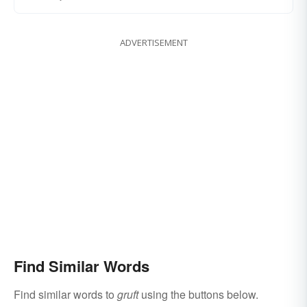
ADVERTISEMENT
Find Similar Words
Find similar words to
gruft
using the buttons below.