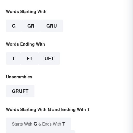
Words Starting With
G
GR
GRU
Words Ending With
T
FT
UFT
Unscrambles
GRUFT
Words Starting With G and Ending With T
G
T
Starts With
& Ends With