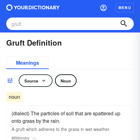
MENU
Gruft Definition
Meanings
Source
Noun
noun
(dialect) The particles of soil that are spattered up
onto grass by the rain.
A gruft which adheres to the grass in wet weather.
Wiktionary