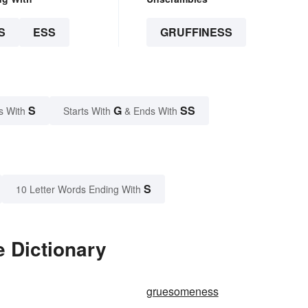
S
ESS
GRUFFINESS
S
G
SS
s With
Starts With
& Ends With
S
10 Letter Words Ending With
e Dictionary
gruesomeness