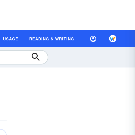
USAGE
READING & WRITING