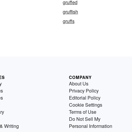
gruffed
gruffish
gruffs
ES
COMPANY
y
About Us
us
Privacy Policy
es
Editorial Policy
Cookie Settings
ry
Terms of Use
Do Not Sell My
& Writing
Personal Information