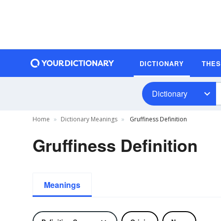
DICTIONARY
THE
Dictionary
Home
Dictionary Meanings
Gruffiness Definition
Gruffiness Definition
Meanings