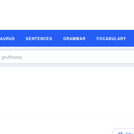
SAURUS
SENTENCES
GRAMMAR
VOCABULARY