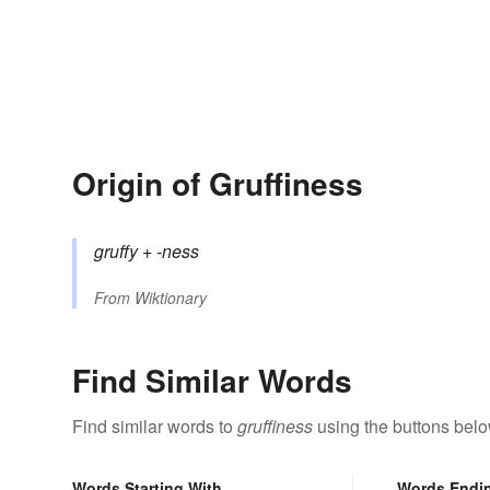
Origin of Gruffiness
gruffy
+‎
-ness
From
Wiktionary
Find Similar Words
Find similar words to
gruffiness
using the buttons belo
Words Starting With
Words Endi