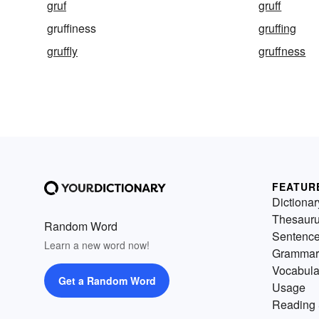
gruf
gruff
gruffiness
gruffing
gruffly
gruffness
FEATUR
Dictionar
Thesaur
Random Word
Sentenc
Learn a new word now!
Grammar
Vocabula
Get a Random Word
Usage
Reading 