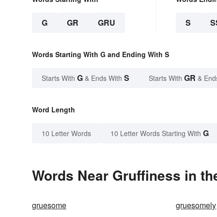
G
GR
GRU
S
S
Words Starting With G and Ending With S
G
S
GR
Starts With
& Ends With
Starts With
& End
Word Length
G
10 Letter Words
10 Letter Words Starting With
Words Near Gruffiness in th
gruesome
gruesomely