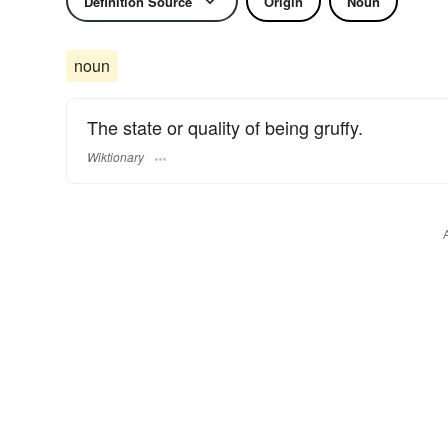
Definition Source
Origin
Noun
noun
The state or quality of being gruffy.
Wiktionary