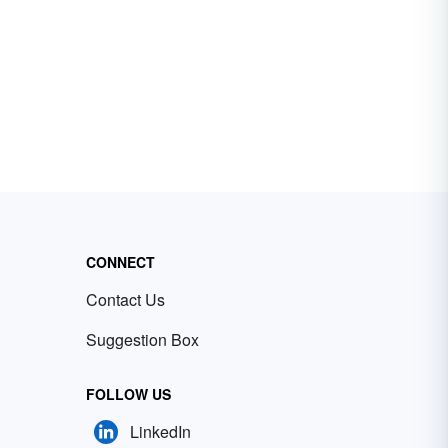
CONNECT
Contact Us
Suggestion Box
FOLLOW US
LinkedIn