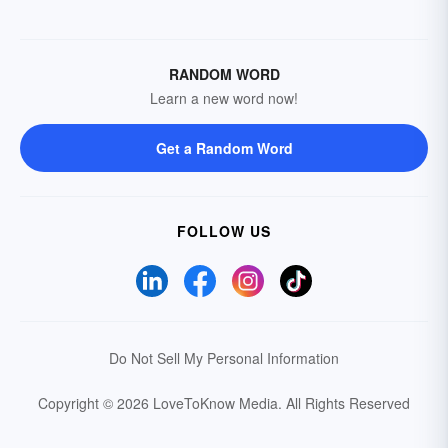
RANDOM WORD
Learn a new word now!
Get a Random Word
FOLLOW US
Do Not Sell My Personal Information
Copyright © 2026 LoveToKnow Media.
All Rights Reserved