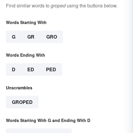
Find similar words to
groped
using the buttons below.
Words Starting With
G
GR
GRO
Words Ending With
D
ED
PED
Unscrambles
GROPED
Words Starting With G and Ending With D