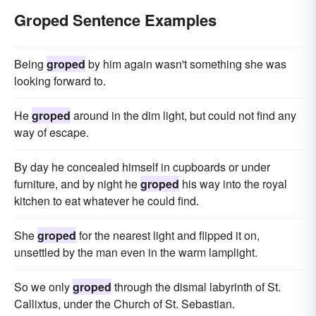
Groped Sentence Examples
Being
groped
by him again wasn't something she was
looking forward to.
He
groped
around in the dim light, but could not find any
way of escape.
By day he concealed himself in cupboards or under
furniture, and by night he
groped
his way into the royal
kitchen to eat whatever he could find.
She
groped
for the nearest light and flipped it on,
unsettled by the man even in the warm lamplight.
So we only
groped
through the dismal labyrinth of St.
Callixtus, under the Church of St. Sebastian.