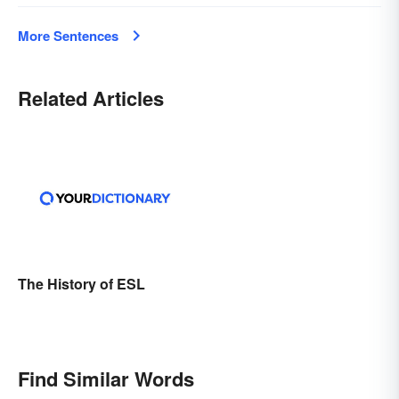
More Sentences
Related Articles
The History of ESL
Find Similar Words