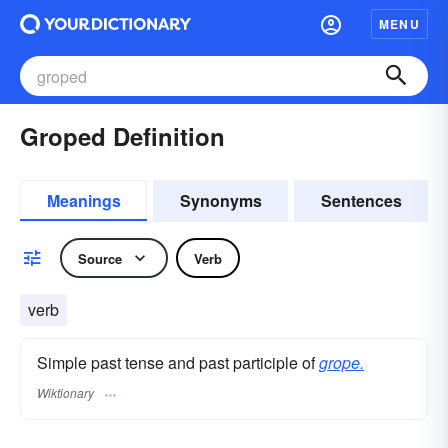
MENU
Groped Definition
Meanings
Synonyms
Sentences
Source
Verb
verb
Simple past tense and past participle of
grope.
Wiktionary