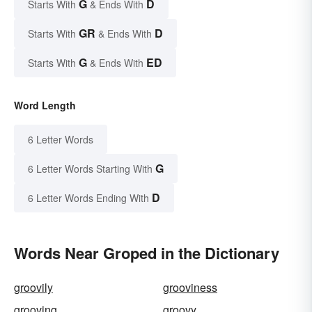
G
D
Starts With
& Ends With
GR
D
Starts With
& Ends With
G
ED
Starts With
& Ends With
Word Length
6 Letter Words
G
6 Letter Words Starting With
D
6 Letter Words Ending With
Words Near Groped in the Dictionary
groovily
grooviness
grooving
groovy