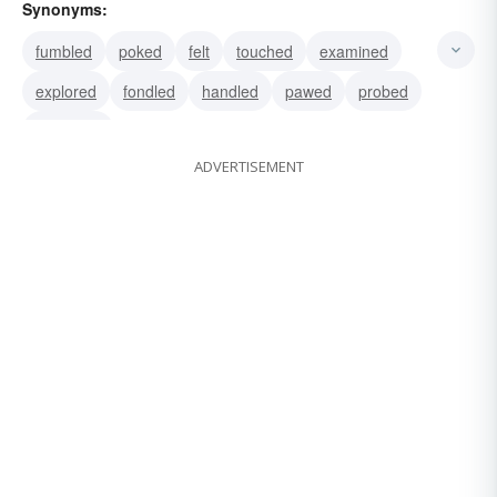
Synonyms:
fumbled
poked
felt
touched
examined
explored
fondled
handled
pawed
probed
searched
ADVERTISEMENT