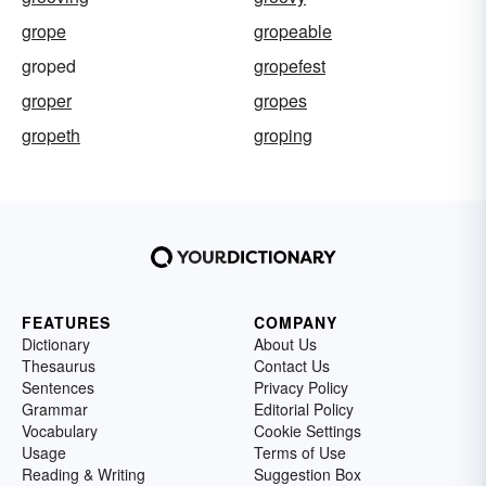
grope
gropeable
groped
gropefest
groper
gropes
gropeth
groping
FEATURES
COMPANY
Dictionary
About Us
Thesaurus
Contact Us
Sentences
Privacy Policy
Grammar
Editorial Policy
Vocabulary
Cookie Settings
Usage
Terms of Use
Reading & Writing
Suggestion Box