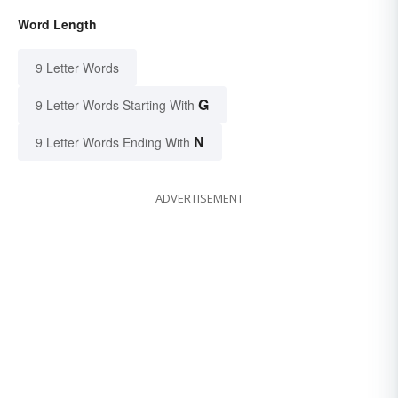
Word Length
9 Letter Words
G
9 Letter Words Starting With
N
9 Letter Words Ending With
ADVERTISEMENT