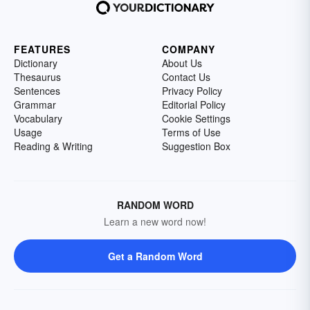
FEATURES
COMPANY
Dictionary
About Us
Thesaurus
Contact Us
Sentences
Privacy Policy
Grammar
Editorial Policy
Vocabulary
Cookie Settings
Usage
Terms of Use
Reading & Writing
Suggestion Box
RANDOM WORD
Learn a new word now!
Get a Random Word