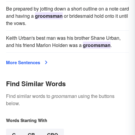
Be prepared by jotting down a short outline on a note card
and having a
groomsman
or bridesmaid hold onto it until
the vows.
Keith Urban's best man was his brother Shane Urban,
and his friend Marlon Holden was a
groomsman
.
More Sentences
Find Similar Words
Find similar words to
groomsman
using the buttons
below.
Words Starting With
G
GR
GRO