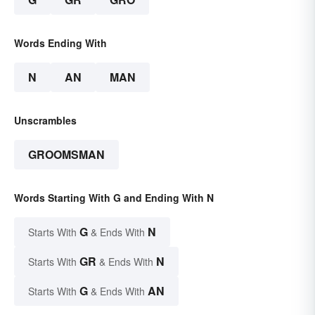
Words Ending With
N
AN
MAN
Unscrambles
GROOMSMAN
Words Starting With G and Ending With N
G
N
Starts With
& Ends With
GR
N
Starts With
& Ends With
G
AN
Starts With
& Ends With