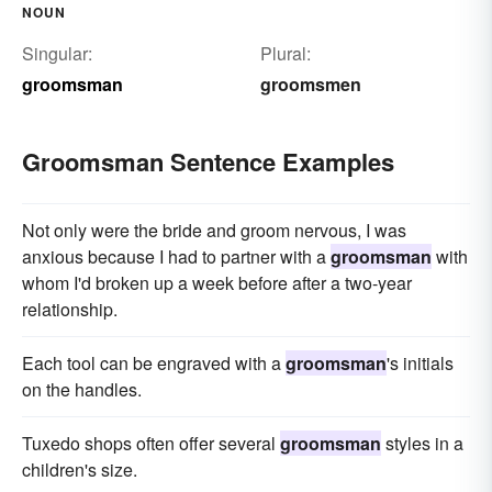
NOUN
Singular:
Plural:
groomsman
groomsmen
Groomsman Sentence Examples
Not only were the bride and groom nervous, I was
anxious because I had to partner with a
groomsman
with
whom I'd broken up a week before after a two-year
relationship.
Each tool can be engraved with a
groomsman
's initials
on the handles.
Tuxedo shops often offer several
groomsman
styles in a
children's size.