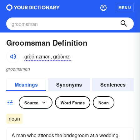
MENU
Groomsman Definition
gro͝omzmən, gro͝omz-
groomsmen
Meanings
Synonyms
Sentences
Source
Word Forms
Noun
noun
A man who attends the bridegroom at a wedding.