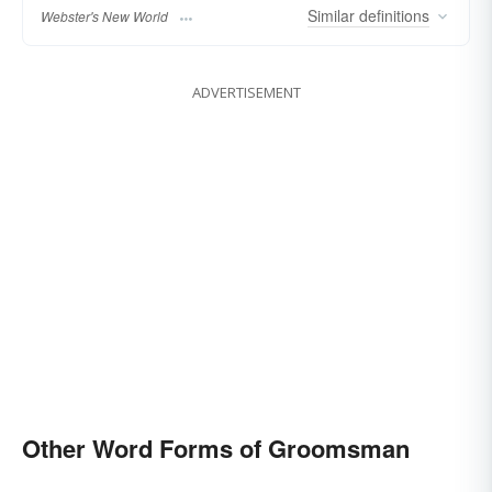
Similar
definitions
Webster's New World
ADVERTISEMENT
Other Word Forms of Groomsman