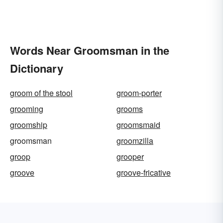
Words Near Groomsman in the
Dictionary
groom of the stool
groom-porter
grooming
grooms
groomship
groomsmaid
groomsman
groomzilla
groop
grooper
groove
groove-fricative