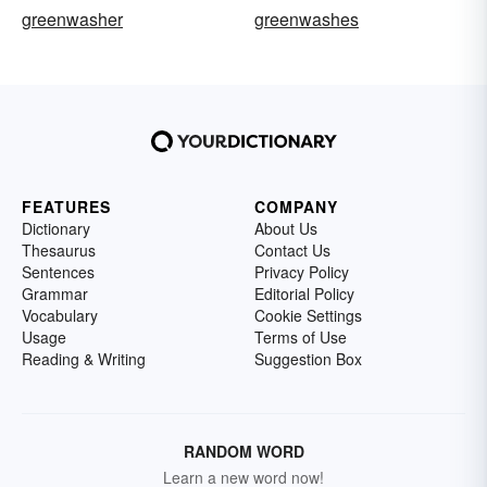
greenwasher
greenwashes
FEATURES
COMPANY
Dictionary
About Us
Thesaurus
Contact Us
Sentences
Privacy Policy
Grammar
Editorial Policy
Vocabulary
Cookie Settings
Usage
Terms of Use
Reading & Writing
Suggestion Box
RANDOM WORD
Learn a new word now!