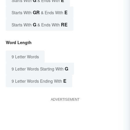
G
E
Starts With
& Ends With
GR
E
Starts With
& Ends With
G
RE
Starts With
& Ends With
Word Length
9 Letter Words
G
9 Letter Words Starting With
E
9 Letter Words Ending With
ADVERTISEMENT