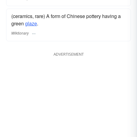
(ceramics, rare) A form of Chinese pottery having a
green
glaze
.
Wiktionary
ADVERTISEMENT