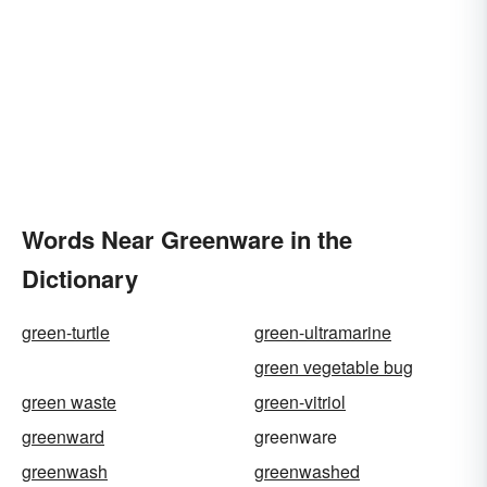
Words Near Greenware in the
Dictionary
green-turtle
green-ultramarine
green vegetable bug
green waste
green-vitriol
greenward
greenware
greenwash
greenwashed