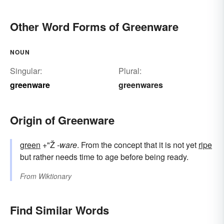
Other Word Forms of Greenware
NOUN
Singular:
Plural:
greenware
greenwares
Origin of Greenware
green
+"Ž
-ware
. From the concept that it is not yet
ripe
but rather needs time to age before being ready.
From
Wiktionary
Find Similar Words