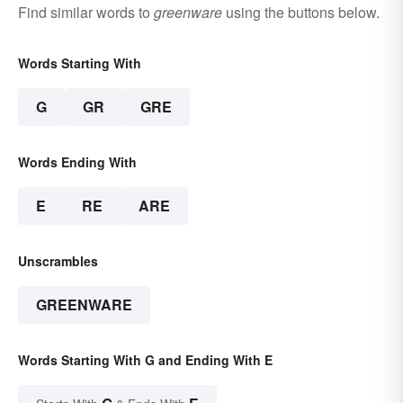
Find similar words to
greenware
using the buttons below.
Words Starting With
G
GR
GRE
Words Ending With
E
RE
ARE
Unscrambles
GREENWARE
Words Starting With G and Ending With E