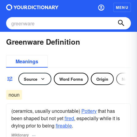
MENU
Greenware Definition
Meanings
Source
Word Forms
Origin
Noun
noun
(ceramics, usually uncountable)
Pottery
that has
been shaped but not yet
fired
, especially while it is
drying prior to being
fireable
.
Wiktionary