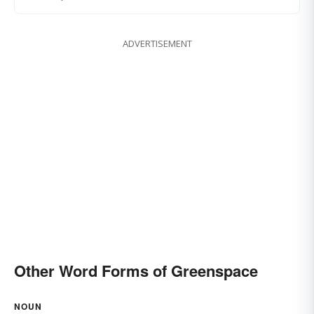
ADVERTISEMENT
Other Word Forms of Greenspace
NOUN