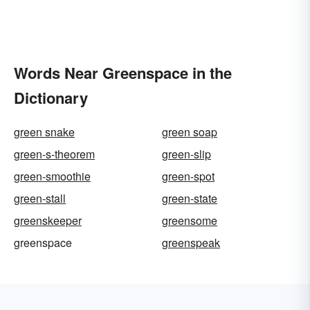
Words Near Greenspace in the
Dictionary
green snake
green soap
green-s-theorem
green-slip
green-smoothie
green-spot
green-stall
green-state
greenskeeper
greensome
greenspace
greenspeak