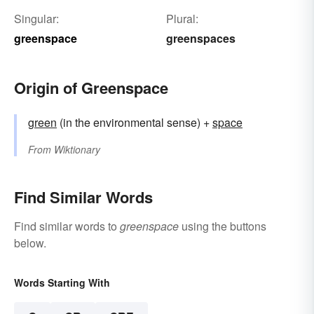
Singular:
Plural:
greenspace
greenspaces
Origin of Greenspace
green
(in the environmental sense) +
space
From
Wiktionary
Find Similar Words
Find similar words to
greenspace
using the buttons
below.
Words Starting With