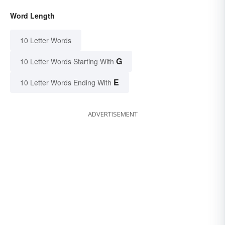
Word Length
10 Letter Words
G
10 Letter Words Starting With
E
10 Letter Words Ending With
ADVERTISEMENT