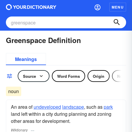
MENU
Greenspace Definition
Meanings
Source
Word Forms
Origin
Noun
noun
An area of
undeveloped
landscape
, such as
park
land left within a city during planning and zoning
other areas for development.
Wiktionary