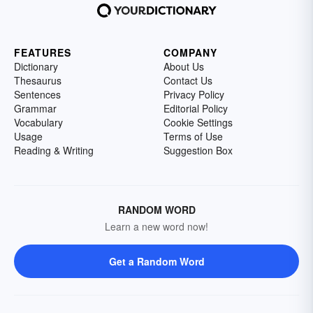
FEATURES
COMPANY
Dictionary
About Us
Thesaurus
Contact Us
Sentences
Privacy Policy
Grammar
Editorial Policy
Vocabulary
Cookie Settings
Usage
Terms of Use
Reading & Writing
Suggestion Box
RANDOM WORD
Learn a new word now!
Get a Random Word