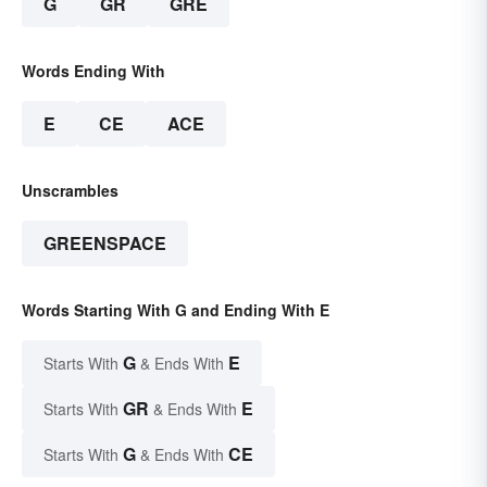
G
GR
GRE
Words Ending With
E
CE
ACE
Unscrambles
GREENSPACE
Words Starting With G and Ending With E
G
E
Starts With
& Ends With
GR
E
Starts With
& Ends With
G
CE
Starts With
& Ends With