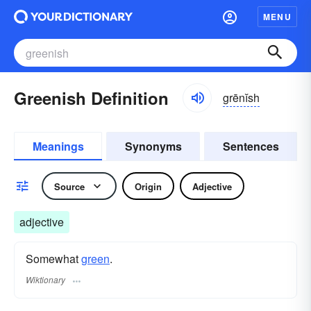
MENU
Greenish Definition
grēnĭsh
Meanings
Synonyms
Sentences
Source
Origin
Adjective
adjective
Somewhat
green
.
Wiktionary