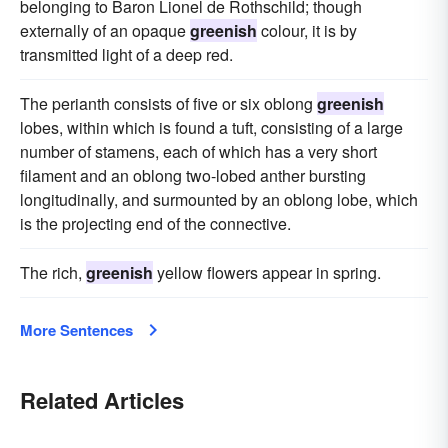
belonging to Baron Lionel de Rothschild; though
externally of an opaque
greenish
colour, it is by
transmitted light of a deep red.
The perianth consists of five or six oblong
greenish
lobes, within which is found a tuft, consisting of a large
number of stamens, each of which has a very short
filament and an oblong two-lobed anther bursting
longitudinally, and surmounted by an oblong lobe, which
is the projecting end of the connective.
The rich,
greenish
yellow flowers appear in spring.
More Sentences
Related Articles