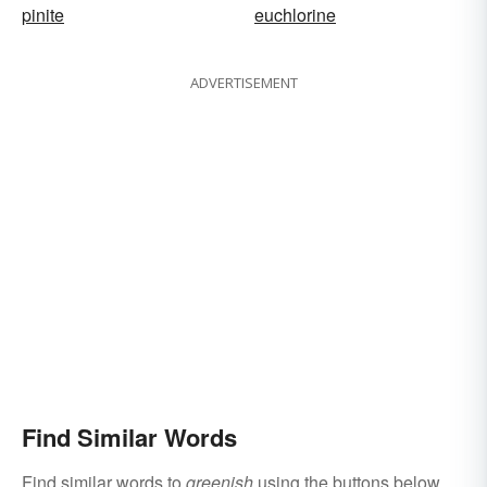
pinite
euchlorine
ADVERTISEMENT
Find Similar Words
Find similar words to
greenish
using the buttons below.