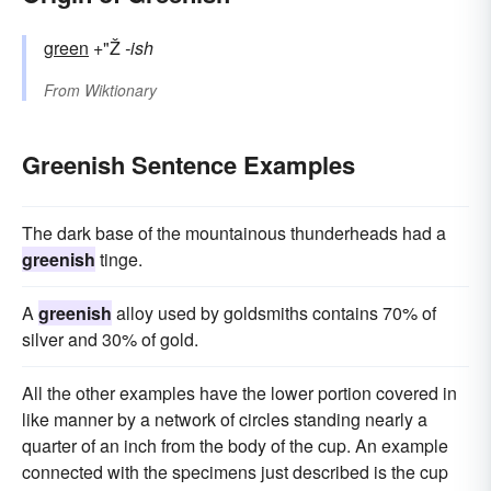
green
+"Ž
-ish
From
Wiktionary
Greenish Sentence Examples
The dark base of the mountainous thunderheads had a
greenish
tinge.
A
greenish
alloy used by goldsmiths contains 70% of
silver and 30% of gold.
All the other examples have the lower portion covered in
like manner by a network of circles standing nearly a
quarter of an inch from the body of the cup. An example
connected with the specimens just described is the cup