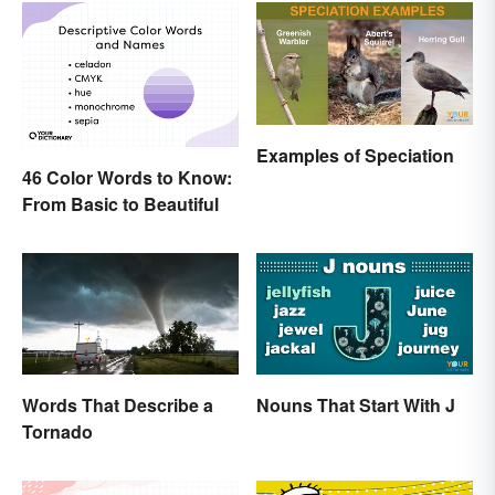
Examples of Speciation
46 Color Words to Know:
From Basic to Beautiful
Words That Describe a
Nouns That Start With J
Tornado