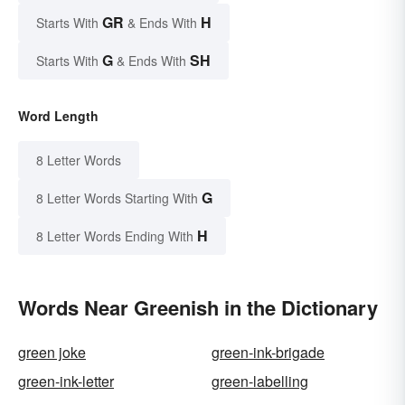
GR
H
Starts With
& Ends With
G
SH
Starts With
& Ends With
Word Length
8 Letter Words
G
8 Letter Words Starting With
H
8 Letter Words Ending With
Words Near Greenish in the Dictionary
green joke
green-ink-brigade
green-ink-letter
green-labelling