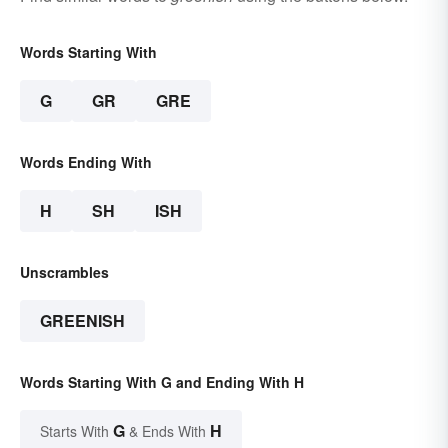
Words Starting With
G
GR
GRE
Words Ending With
H
SH
ISH
Unscrambles
GREENISH
Words Starting With G and Ending With H
G
H
Starts With
& Ends With