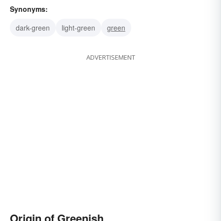
Synonyms:
dark-green
light-green
green
ADVERTISEMENT
Origin of Greenish