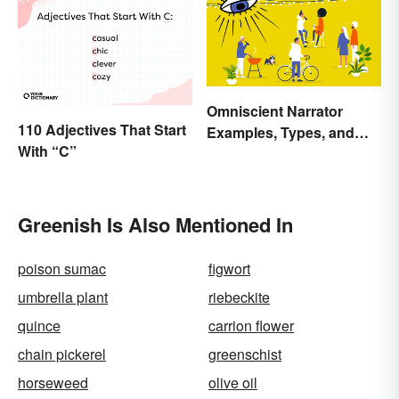
Omniscient Narrator
110 Adjectives That Start
Examples, Types, and
With “C”
Purpose
Greenish Is Also Mentioned In
poison sumac
figwort
umbrella plant
riebeckite
quince
carrion flower
chain pickerel
greenschist
horseweed
olive oil