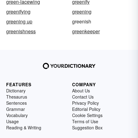
green-lacewing
greenify
greenifying
greening
greening up
greenish
greenishness
greenkeeper
FEATURES
COMPANY
Dictionary
About Us
Thesaurus
Contact Us
Sentences
Privacy Policy
Grammar
Editorial Policy
Vocabulary
Cookie Settings
Usage
Terms of Use
Reading & Writing
Suggestion Box