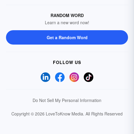
RANDOM WORD
Learn a new word now!
Get a Random Word
FOLLOW US
Do Not Sell My Personal Information
Copyright © 2026 LoveToKnow Media.
All Rights Reserved