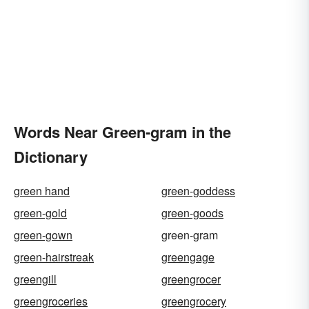
Words Near Green-gram in the
Dictionary
green hand
green-goddess
green-gold
green-goods
green-gown
green-gram
green-hairstreak
greengage
greengill
greengrocer
greengroceries
greengrocery