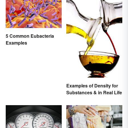
5 Common Eubacteria
Examples
Examples of Density for
Substances & in Real Life