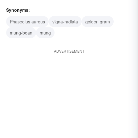
Synonyms:
Phaseolus aureus
vigna-radiata
golden gram
mung-bean
mung
ADVERTISEMENT