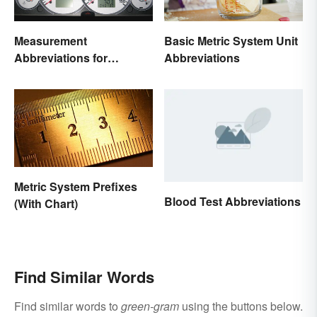
Measurement
Basic Metric System Unit
Abbreviations for
Abbreviations
Common Units
Metric System Prefixes
Blood Test Abbreviations
(With Chart)
Find Similar Words
Find similar words to
green-gram
using the buttons below.