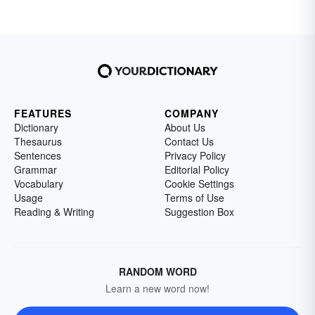
FEATURES
COMPANY
Dictionary
About Us
Thesaurus
Contact Us
Sentences
Privacy Policy
Grammar
Editorial Policy
Vocabulary
Cookie Settings
Usage
Terms of Use
Reading & Writing
Suggestion Box
RANDOM WORD
Learn a new word now!