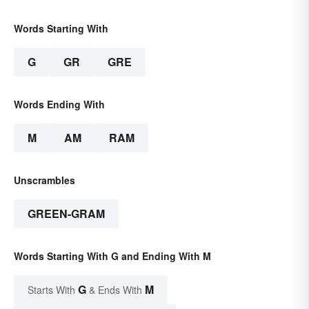
Words Starting With
G
GR
GRE
Words Ending With
M
AM
RAM
Unscrambles
GREEN-GRAM
Words Starting With G and Ending With M
G
M
Starts With
& Ends With