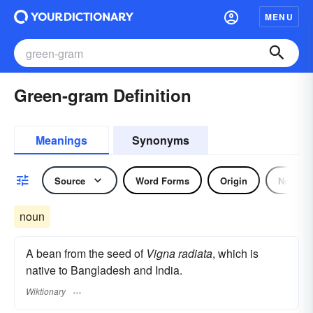
MENU
Green-gram Definition
Meanings
Synonyms
Source
Word Forms
Origin
Noun
noun
A bean from the seed of
Vigna radiata
, which is
native to Bangladesh and India.
Wiktionary