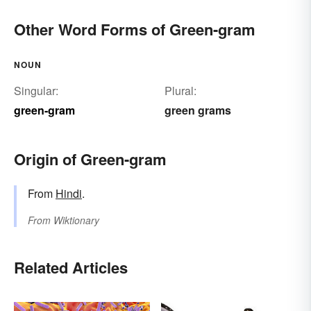
Other Word Forms of Green-gram
NOUN
Singular:
Plural:
green-gram
green grams
Origin of Green-gram
From
Hindi
.
From
Wiktionary
Related Articles