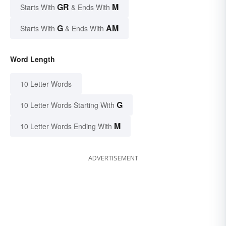
GR
M
Starts With
& Ends With
G
AM
Starts With
& Ends With
Word Length
10 Letter Words
G
10 Letter Words Starting With
M
10 Letter Words Ending With
ADVERTISEMENT