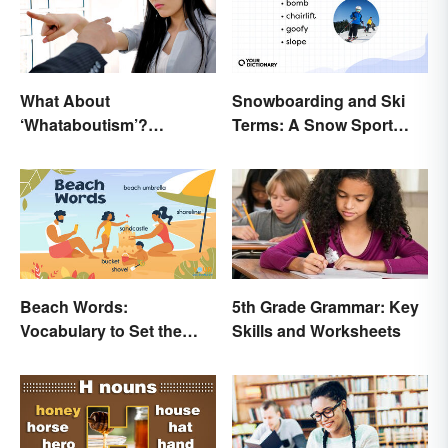
What About
Snowboarding and Ski
‘Whataboutism’?
Terms: A Snow Sport
Dissecting the Term
Glossary
Beach Words:
5th Grade Grammar: Key
Vocabulary to Set the
Skills and Worksheets
Scene