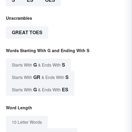
Unscrambles
GREAT TOES
Words Starting With G and Ending With S
G
S
Starts With
& Ends With
GR
S
Starts With
& Ends With
G
ES
Starts With
& Ends With
Word Length
10 Letter Words