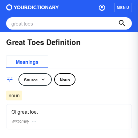
MENU
Great Toes Definition
Meanings
Source
Noun
noun
Of great toe.
Wiktionary