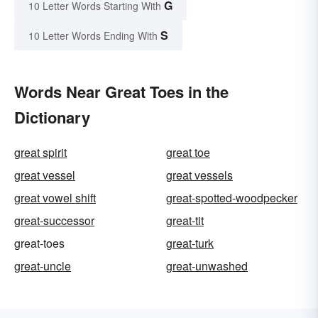
G
10 Letter Words Starting With
S
10 Letter Words Ending With
Words Near Great Toes in the
Dictionary
great spirit
great toe
great vessel
great vessels
great vowel shift
great-spotted-woodpecker
great-successor
great-tit
great-toes
great-turk
great-uncle
great-unwashed