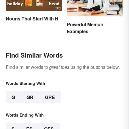
Nouns That Start With H
Powerful Memoir
Examples
Find Similar Words
Find similar words to
great toes
using the buttons below.
Words Starting With
G
GR
GRE
Words Ending With
S
ES
OES