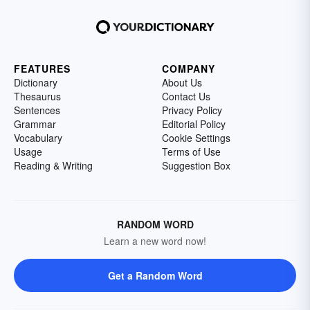
FEATURES
COMPANY
Dictionary
About Us
Thesaurus
Contact Us
Sentences
Privacy Policy
Grammar
Editorial Policy
Vocabulary
Cookie Settings
Usage
Terms of Use
Reading & Writing
Suggestion Box
RANDOM WORD
Learn a new word now!
Get a Random Word