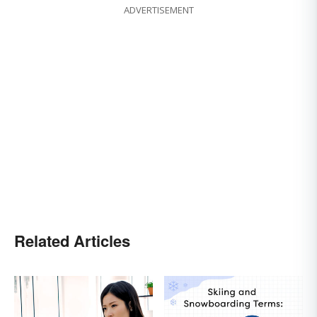
ADVERTISEMENT
Related Articles