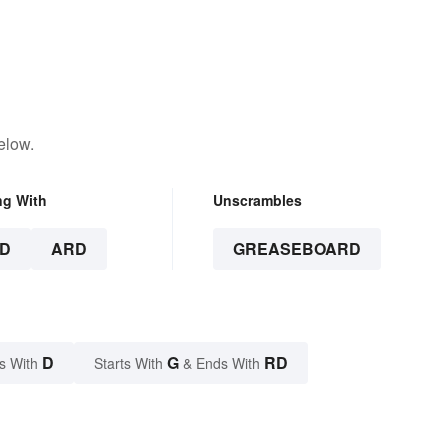
elow.
ng With
Unscrambles
D
ARD
GREASEBOARD
D
G
RD
s With
Starts With
& Ends With