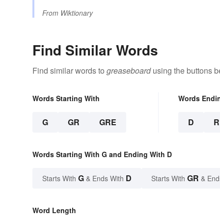
From
Wiktionary
Find Similar Words
Find similar words to
greaseboard
using the buttons b
Words Starting With
Words Endi
G
GR
GRE
D
R
Words Starting With G and Ending With D
G
D
GR
Starts With
& Ends With
Starts With
& End
Word Length