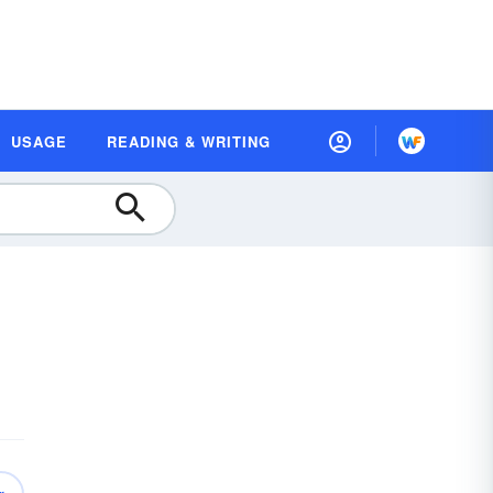
USAGE
READING & WRITING