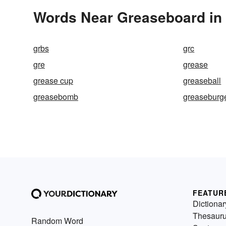
Words Near Greaseboard in 
grbs
grc
gre
grease
grease cup
greaseball
greasebomb
greaseburg
FEATUR
Dictionar
Thesaur
Random Word