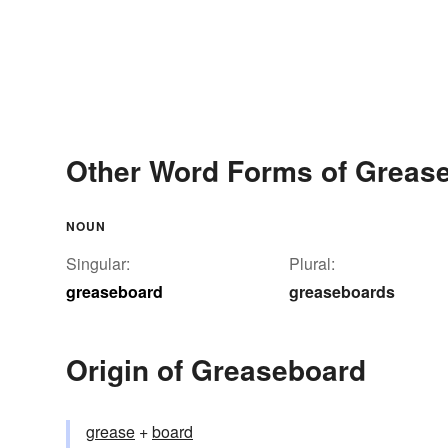
Other Word Forms of Greas
NOUN
Singular:
Plural:
greaseboard
greaseboards
Origin of Greaseboard
grease
+‎
board