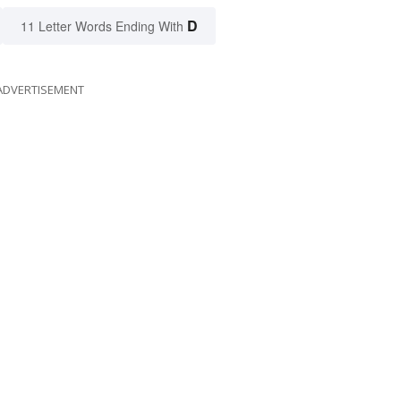
D
11 Letter Words Ending With
ADVERTISEMENT