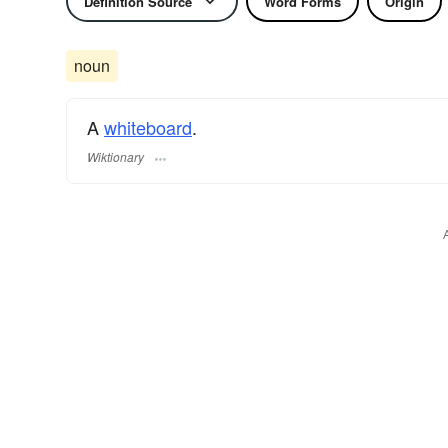
Definition Source
Word Forms
Origin
noun
A
whiteboard
.
Wiktionary