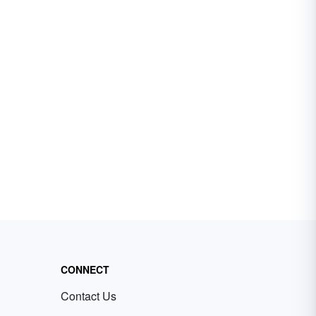
CONNECT
Contact Us