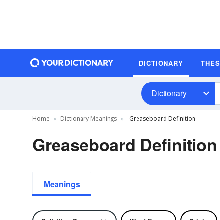
DICTIONARY
THE
Dictionary
Home
Dictionary Meanings
Greaseboard Definition
Greaseboard Definition
Meanings