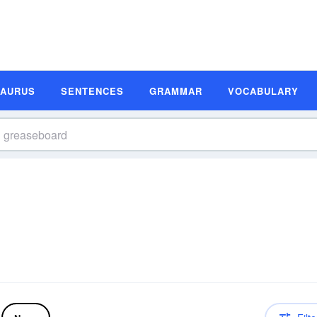
SAURUS
SENTENCES
GRAMMAR
VOCABULARY