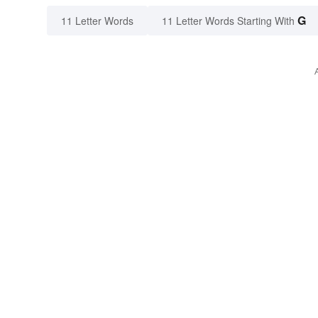
G
11 Letter Words
11 Letter Words Starting With