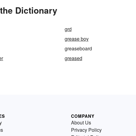
the Dictionary
grd
grease boy
greaseboard
er
greased
ES
COMPANY
y
About Us
us
Privacy Policy