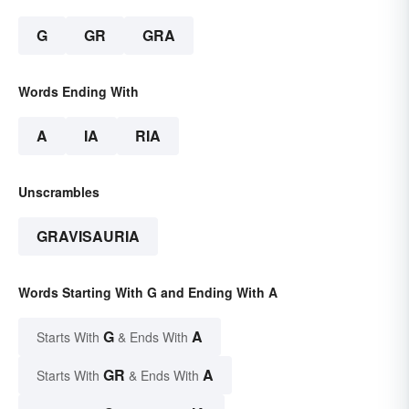
G
GR
GRA
Words Ending With
A
IA
RIA
Unscrambles
GRAVISAURIA
Words Starting With G and Ending With A
G
A
Starts With
& Ends With
GR
A
Starts With
& Ends With