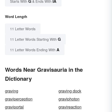
G
IA
Starts With
& Ends With
Word Length
11 Letter Words
G
11 Letter Words Starting With
A
11 Letter Words Ending With
Words Near Gravisauria in the
Dictionary
graving
graving dock
graviperception
graviphoton
graviportal
gravireaction