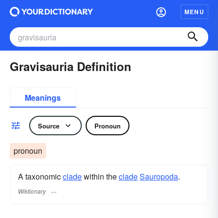
MENU
Gravisauria Definition
Meanings
Source
Pronoun
pronoun
A taxonomic
clade
within the
clade
Sauropoda
.
Wiktionary