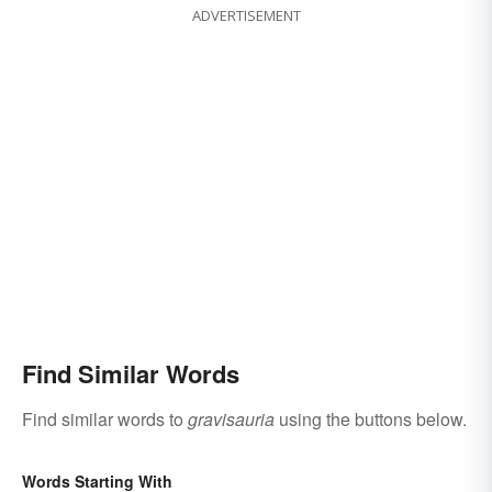
ADVERTISEMENT
Find Similar Words
Find similar words to
gravisauria
using the buttons below.
Words Starting With