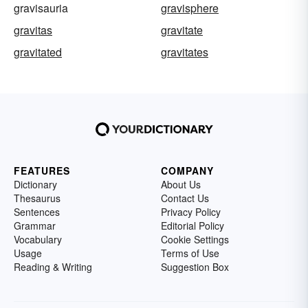
gravisauria
gravisphere
gravitas
gravitate
gravitated
gravitates
FEATURES
COMPANY
Dictionary
About Us
Thesaurus
Contact Us
Sentences
Privacy Policy
Grammar
Editorial Policy
Vocabulary
Cookie Settings
Usage
Terms of Use
Reading & Writing
Suggestion Box