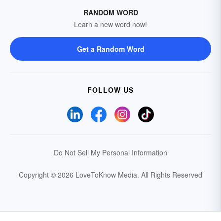
RANDOM WORD
Learn a new word now!
Get a Random Word
FOLLOW US
Do Not Sell My Personal Information
Copyright © 2026 LoveToKnow Media.
All Rights Reserved