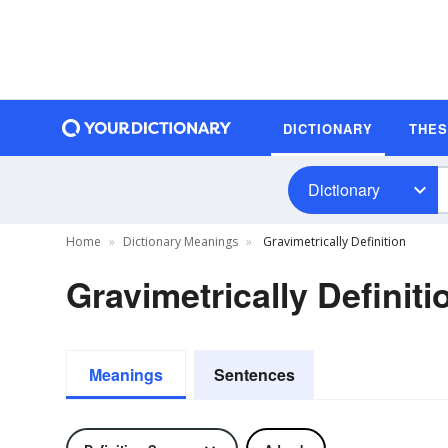
DICTIONARY
THE
Dictionary
Home
Dictionary Meanings
Gravimetrically Definition
Gravimetrically Definiti
Meanings
Sentences