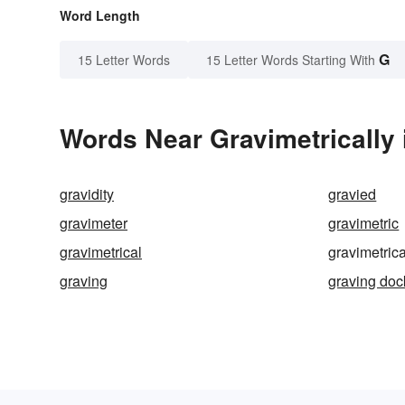
Word Length
G
15 Letter Words
15 Letter Words Starting With
Words Near Gravimetrically 
gravidity
gravied
gravimeter
gravimetric
gravimetrical
gravimetrica
graving
graving doc