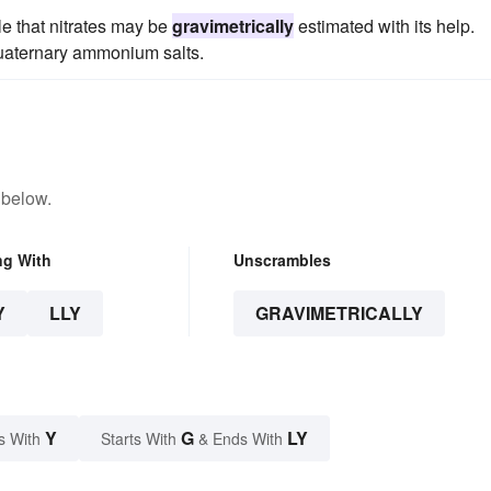
ble that nitrates may be
gravimetrically
estimated with its help.
quaternary ammonium salts.
 below.
ng With
Unscrambles
Y
LLY
GRAVIMETRICALLY
Y
G
LY
s With
Starts With
& Ends With