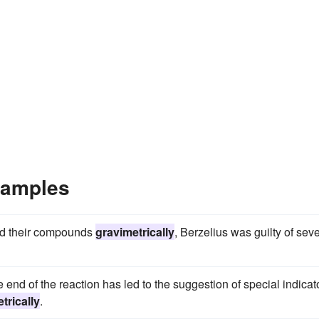
xamples
and their compounds
gravimetrically
, Berzelius was guilty of seve
 end of the reaction has led to the suggestion of special indicat
trically
.