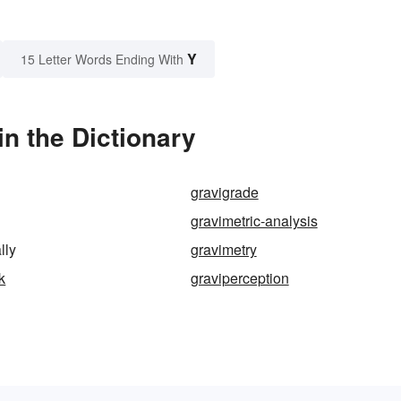
Y
15 Letter Words Ending With
in the Dictionary
gravigrade
gravimetric-analysis
lly
gravimetry
k
graviperception