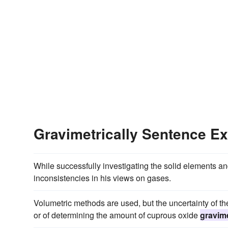
Gravimetrically Sentence E
While successfully investigating the solid elements 
inconsistencies in his views on gases.
Volumetric methods are used, but the uncertainty of the
or of determining the amount of cuprous oxide
gravime