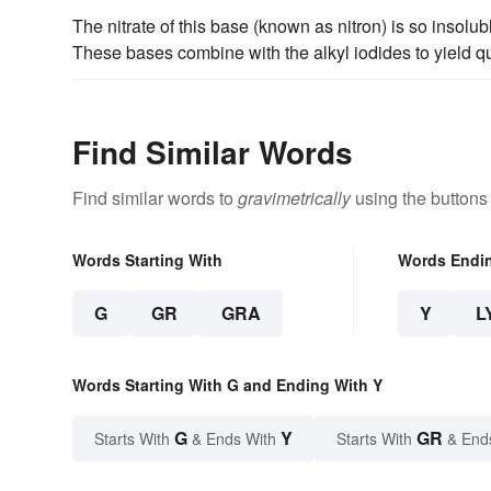
The nitrate of this base (known as nitron) is so insolu
These bases combine with the alkyl iodides to yield 
Find Similar Words
Find similar words to
gravimetrically
using the buttons
Words Starting With
Words Endi
G
GR
GRA
Y
L
Words Starting With G and Ending With Y
G
Y
GR
Starts With
& Ends With
Starts With
& End