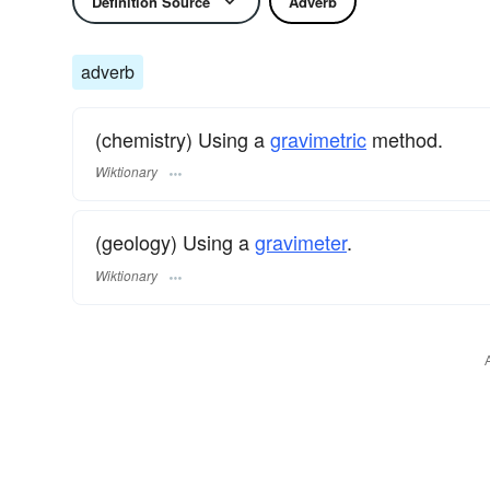
Definition Source
Adverb
adverb
(chemistry) Using a
gravimetric
method.
Wiktionary
(geology) Using a
gravimeter
.
Wiktionary