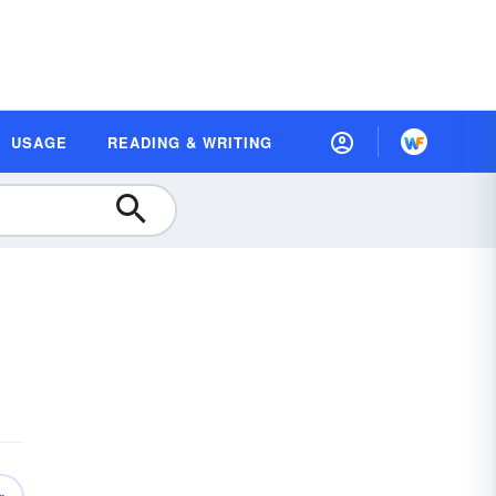
USAGE
READING & WRITING