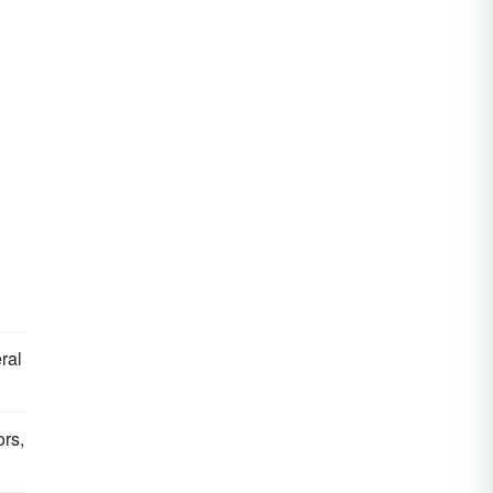
ral
ors,