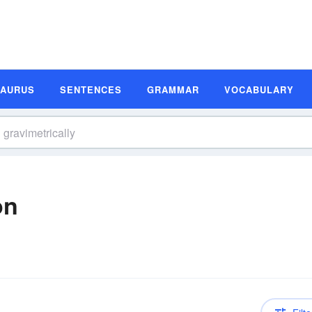
SAURUS
SENTENCES
GRAMMAR
VOCABULARY
on