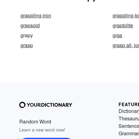
grappling-iron
grappling-t
grapsoid
graptolite
grapy
gras
grasp
grasp all, lo
FEATUR
Dictionar
Thesaur
Random Word
Sentenc
Learn a new word now!
Grammar