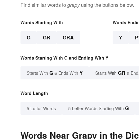
Find similar words to
grapy
using the buttons below.
Words Starting With
Words Endi
G
GR
GRA
Y
P
Words Starting With G and Ending With Y
G
Y
GR
Starts With
& Ends With
Starts With
& End
Word Length
G
5 Letter Words
5 Letter Words Starting With
Words Near Grapy in the Dic