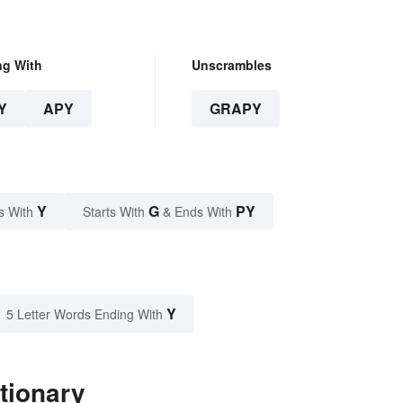
ng With
Unscrambles
Y
APY
GRAPY
Y
G
PY
s With
Starts With
& Ends With
Y
5 Letter Words Ending With
tionary