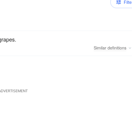
Filte
 grapes.
Similar
definitions
ADVERTISEMENT