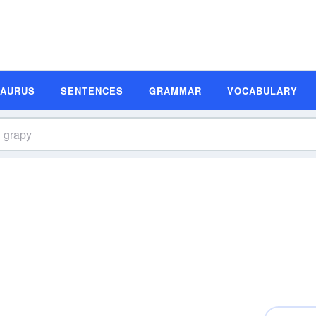
SAURUS
SENTENCES
GRAMMAR
VOCABULARY