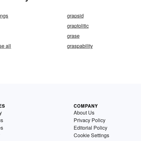
ongs
grapsid
graptolitic
grase
se all
graspability
ES
COMPANY
y
About Us
us
Privacy Policy
es
Editorial Policy
Cookie Settings