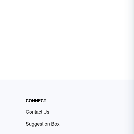
CONNECT
Contact Us
Suggestion Box