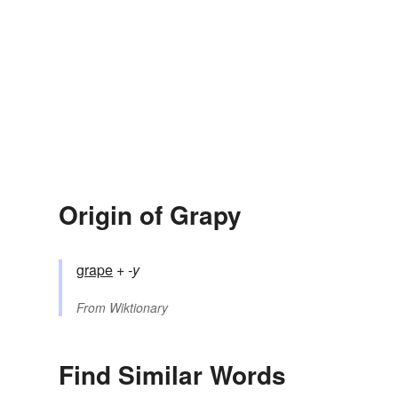
Origin of Grapy
grape
+‎
-y
From
Wiktionary
Find Similar Words