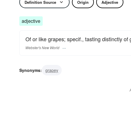
Definition Source
Origin
Adjective
adjective
Of or like grapes; specif., tasting distinctly of
Webster's New World
Synonyms:
grapey