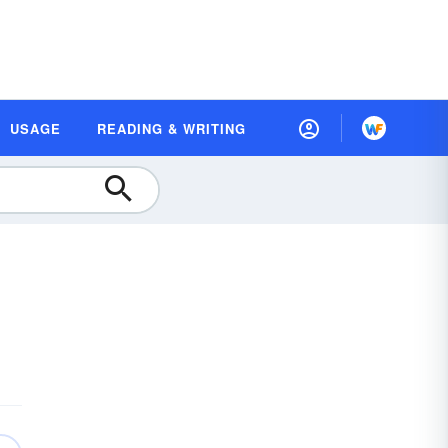
USAGE
READING & WRITING