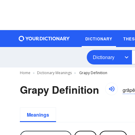
DICTIONARY
THE
Dictionary
Home
Dictionary Meanings
Grapy Definition
Grapy Definition
grāpē
Meanings