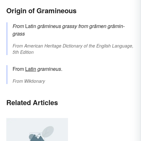
Origin of Gramineous
From
Latin
grāmineus
grassy
from
grāmen
grāmin-
grass
From
American Heritage Dictionary of the English Language,
5th Edition
From
Latin
gramineus
.
From
Wiktionary
Related Articles