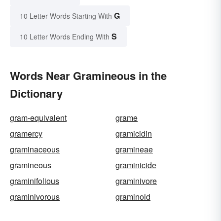
G
10 Letter Words Starting With
S
10 Letter Words Ending With
Words Near Gramineous in the
Dictionary
gram-equivalent
grame
gramercy
gramicidin
graminaceous
gramineae
gramineous
graminicide
graminifolious
graminivore
graminivorous
graminoid