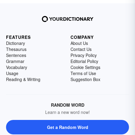
FEATURES
COMPANY
Dictionary
About Us
Thesaurus
Contact Us
Sentences
Privacy Policy
Grammar
Editorial Policy
Vocabulary
Cookie Settings
Usage
Terms of Use
Reading & Writing
Suggestion Box
RANDOM WORD
Learn a new word now!
Get a Random Word