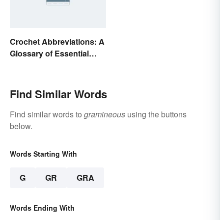
Crochet Abbreviations: A
Glossary of Essential
Terms
Find Similar Words
Find similar words to
gramineous
using the buttons
below.
Words Starting With
G
GR
GRA
Words Ending With