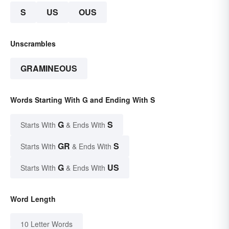
S
US
OUS
Unscrambles
GRAMINEOUS
Words Starting With G and Ending With S
G
S
Starts With
& Ends With
GR
S
Starts With
& Ends With
G
US
Starts With
& Ends With
Word Length
10 Letter Words