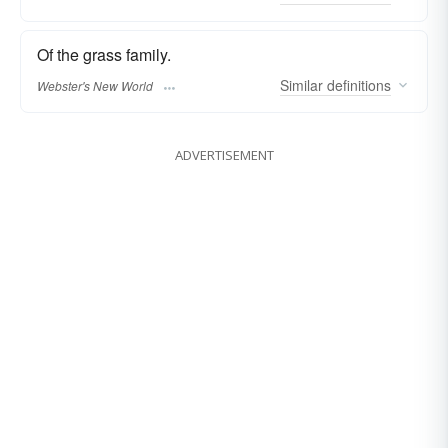
Of the grass family.
Similar
definitions
Webster's New World
ADVERTISEMENT