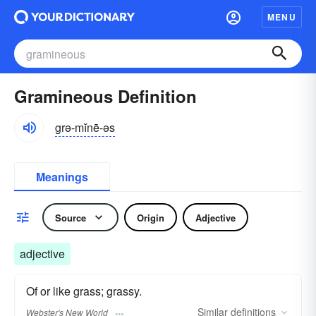
MENU
Gramineous Definition
grə-mĭnē-əs
Meanings
Source
Origin
Adjective
adjective
Of or like grass; grassy.
Similar
definitions
Webster's New World