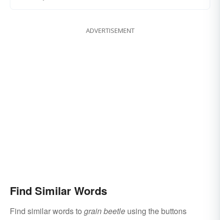
ADVERTISEMENT
Find Similar Words
Find similar words to
grain beetle
using the buttons