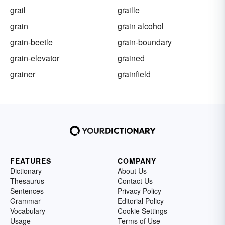
grail
graille
grain
grain alcohol
grain-beetle
grain-boundary
grain-elevator
grained
grainer
grainfield
FEATURES
COMPANY
Dictionary
About Us
Thesaurus
Contact Us
Sentences
Privacy Policy
Grammar
Editorial Policy
Vocabulary
Cookie Settings
Usage
Terms of Use