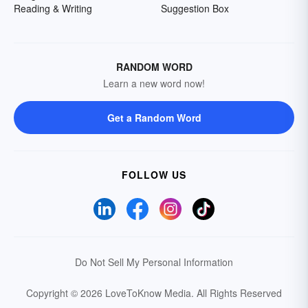
Reading & Writing
Suggestion Box
RANDOM WORD
Learn a new word now!
Get a Random Word
FOLLOW US
Do Not Sell My Personal Information
Copyright © 2026 LoveToKnow Media.
All Rights Reserved