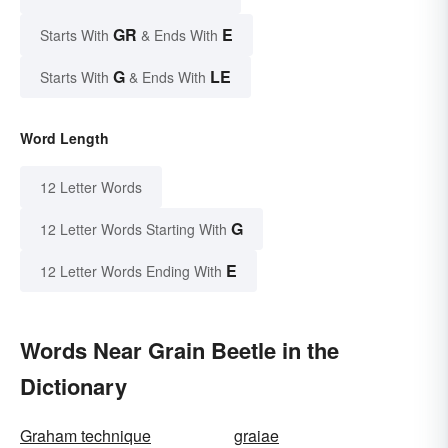
GR
E
Starts With
& Ends With
G
LE
Starts With
& Ends With
Word Length
12 Letter Words
G
12 Letter Words Starting With
E
12 Letter Words Ending With
Words Near Grain Beetle in the
Dictionary
Graham technique
graiae