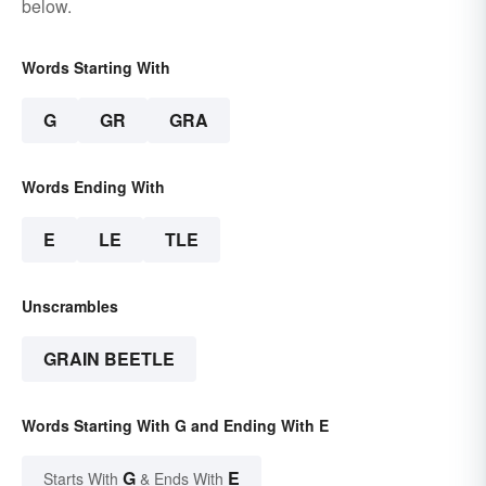
below.
Words Starting With
G
GR
GRA
Words Ending With
E
LE
TLE
Unscrambles
GRAIN BEETLE
Words Starting With G and Ending With E
G
E
Starts With
& Ends With