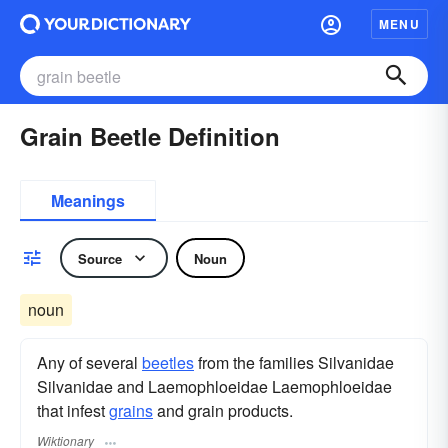
MENU
Grain Beetle Definition
Meanings
Source
Noun
noun
Any of several
beetles
from the families Silvanidae
Silvanidae and Laemophloeidae Laemophloeidae
that infest
grains
and grain products.
Wiktionary