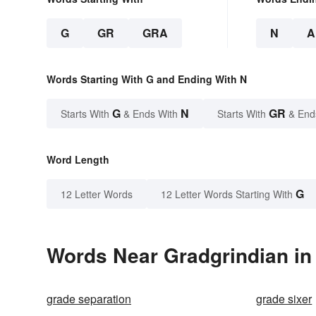
G
GR
GRA
N
A
Words Starting With G and Ending With N
G
N
GR
Starts With
& Ends With
Starts With
& End
Word Length
G
12 Letter Words
12 Letter Words Starting With
Words Near Gradgrindian in 
grade separation
grade sixer