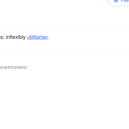
Filte
s; inflexibly
utilitarian
.
ADVERTISEMENT