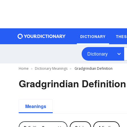
DICTIONARY
THE
Dictionary
Home
Dictionary Meanings
Gradgrindian Definition
Gradgrindian Definition
Meanings