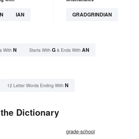
N
IAN
GRADGRINDIAN
N
G
AN
s With
Starts With
& Ends With
N
12 Letter Words Ending With
the Dictionary
grade-school