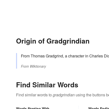
Origin of Gradgrindian
From Thomas Gradgrind, a character in Charles Di
From
Wiktionary
Find Similar Words
Find similar words to
gradgrindian
using the buttons b
Words Starting With
Words Endi