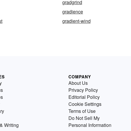
gradgrind
gradience
st
gradient-wind
ES
COMPANY
y
About Us
us
Privacy Policy
es
Editorial Policy
Cookie Settings
ry
Terms of Use
Do Not Sell My
& Writing
Personal Information