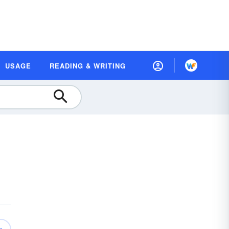
USAGE
READING & WRITING