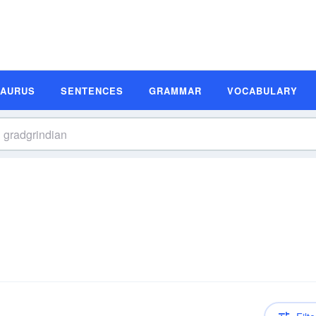
SAURUS
SENTENCES
GRAMMAR
VOCABULARY