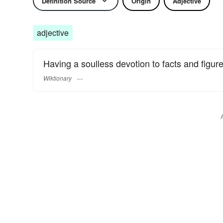
Definition Source
Origin
Adjective
adjective
Having a soulless devotion to facts and figure
Wiktionary