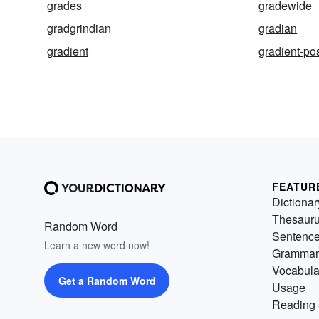
grades
gradewide
gradgrindian
gradian
gradient
gradient-po
FEATUR
Dictionar
Thesaur
Random Word
Sentenc
Learn a new word now!
Grammar
Vocabula
Get a Random Word
Usage
Reading 