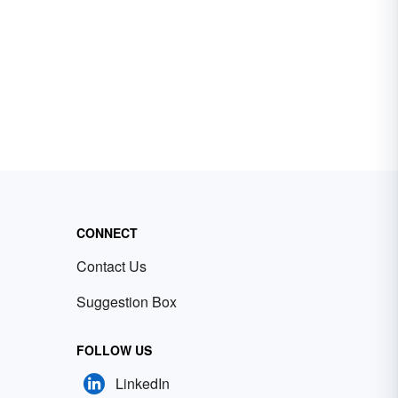
CONNECT
Contact Us
Suggestion Box
FOLLOW US
LinkedIn