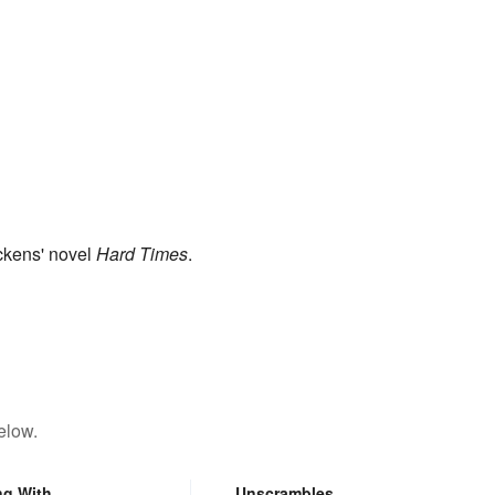
ckens' novel
Hard Times
.
elow.
ng With
Unscrambles