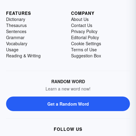
FEATURES
COMPANY
Dictionary
About Us
Thesaurus
Contact Us
Sentences
Privacy Policy
Grammar
Editorial Policy
Vocabulary
Cookie Settings
Usage
Terms of Use
Reading & Writing
Suggestion Box
RANDOM WORD
Learn a new word now!
Get a Random Word
FOLLOW US