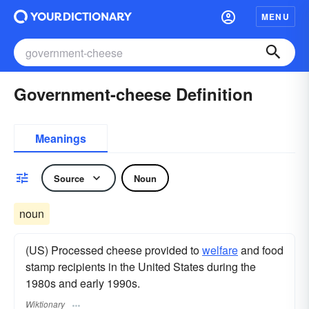
MENU
Government-cheese Definition
Meanings
Source
Noun
noun
(US) Processed cheese provided to
welfare
and food
stamp recipients in the United States during the
1980s and early 1990s.
Wiktionary