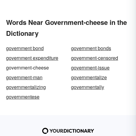
Words Near Government-cheese in the
Dictionary
government bond
government bonds
government expenditure
government-censored
government-cheese
government-issue
government-man
governmentalize
governmentalizing
governmentally
governmentese