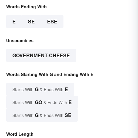
Words Ending With
E
SE
ESE
Unscrambles
GOVERNMENT-CHEESE
Words Starting With G and Ending With E
G
E
Starts With
& Ends With
GO
E
Starts With
& Ends With
G
SE
Starts With
& Ends With
Word Length