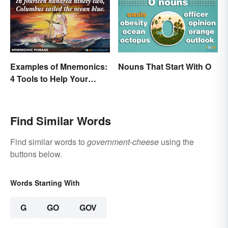
Examples of Mnemonics:
Nouns That Start With O
4 Tools to Help Your
Memory
Find Similar Words
Find similar words to
government-cheese
using the
buttons below.
Words Starting With
G
GO
GOV