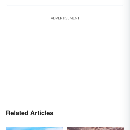
ADVERTISEMENT
Related Articles