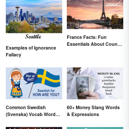
France Facts: Fun
Essentials About Country
Examples of Ignorance
& Culture
Fallacy
60+ Money Slang Words
Common Swedish
& Expressions
(Svenska) Vocab Words
and Phrases