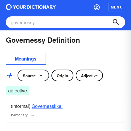
MENU
Governessy Definition
Meanings
Source
Origin
Adjective
adjective
(informal)
Governesslike.
Wiktionary