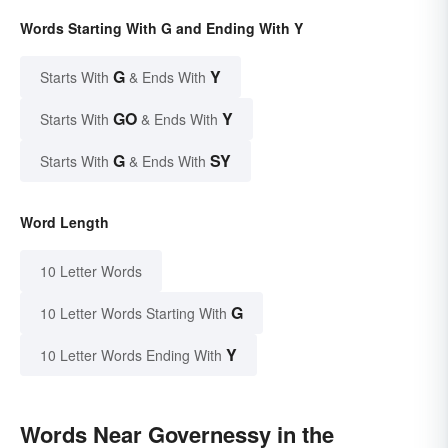
Words Starting With G and Ending With Y
G
Y
Starts With
& Ends With
GO
Y
Starts With
& Ends With
G
SY
Starts With
& Ends With
Word Length
10 Letter Words
G
10 Letter Words Starting With
Y
10 Letter Words Ending With
Words Near Governessy in the