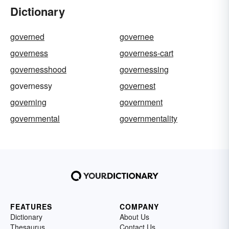
Dictionary
governed
governee
governess
governess-cart
governesshood
governessing
governessy
governest
governing
government
governmental
governmentality
FEATURES
COMPANY
Dictionary
About Us
Thesaurus
Contact Us