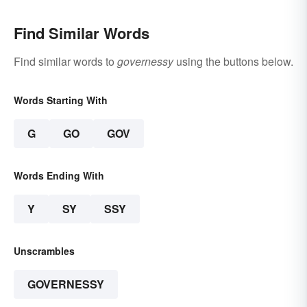
Find Similar Words
Find similar words to
governessy
using the buttons below.
Words Starting With
G
GO
GOV
Words Ending With
Y
SY
SSY
Unscrambles
GOVERNESSY