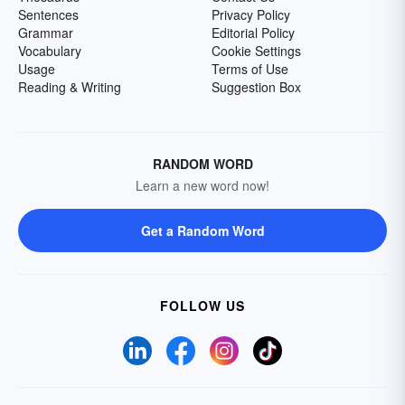
Sentences
Privacy Policy
Grammar
Editorial Policy
Vocabulary
Cookie Settings
Usage
Terms of Use
Reading & Writing
Suggestion Box
RANDOM WORD
Learn a new word now!
Get a Random Word
FOLLOW US