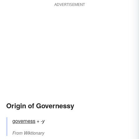
ADVERTISEMENT
Origin of Governessy
governess
+‎
-y
From
Wiktionary