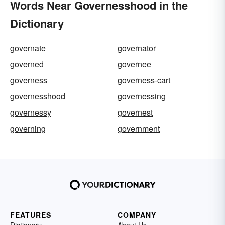
Words Near Governesshood in the
Dictionary
governate
governator
governed
governee
governess
governess-cart
governesshood
governessing
governessy
governest
governing
government
FEATURES
COMPANY