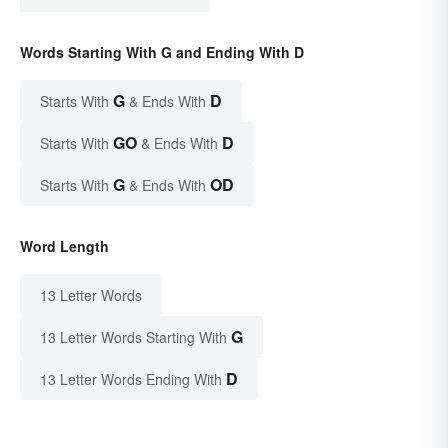
Words Starting With G and Ending With D
G
D
Starts With
& Ends With
GO
D
Starts With
& Ends With
G
OD
Starts With
& Ends With
Word Length
13 Letter Words
G
13 Letter Words Starting With
D
13 Letter Words Ending With