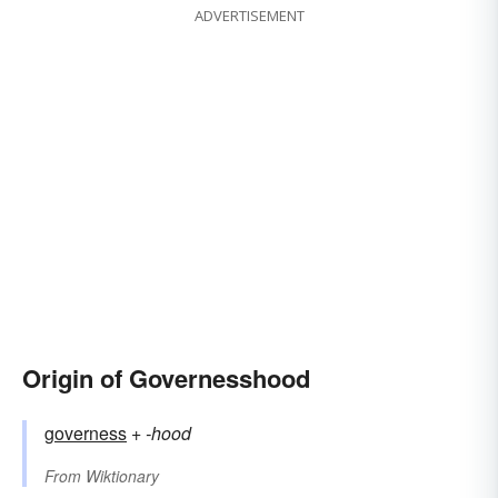
ADVERTISEMENT
Origin of Governesshood
governess
+‎
-hood
From
Wiktionary