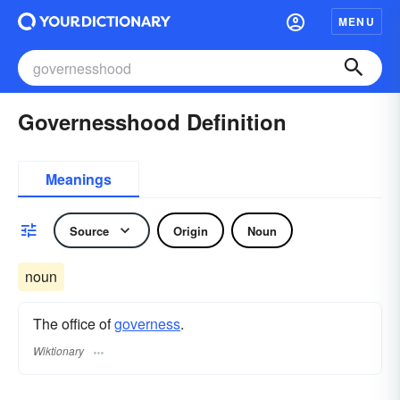
MENU
Governesshood Definition
Meanings
Source
Origin
Noun
noun
The office of
governess
.
Wiktionary