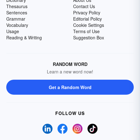
Dictionary
About Us
Thesaurus
Contact Us
Sentences
Privacy Policy
Grammar
Editorial Policy
Vocabulary
Cookie Settings
Usage
Terms of Use
Reading & Writing
Suggestion Box
RANDOM WORD
Learn a new word now!
Get a Random Word
FOLLOW US