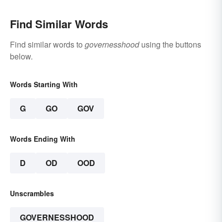
Find Similar Words
Find similar words to
governesshood
using the buttons
below.
Words Starting With
G
GO
GOV
Words Ending With
D
OD
OOD
Unscrambles
GOVERNESSHOOD