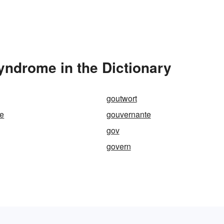
ndrome in the Dictionary
goutwort
e
gouvernante
gov
govern