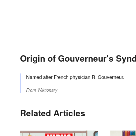
Origin of Gouverneur's Syn
Named after French physician R. Gouverneur.
From
Wiktionary
Related Articles