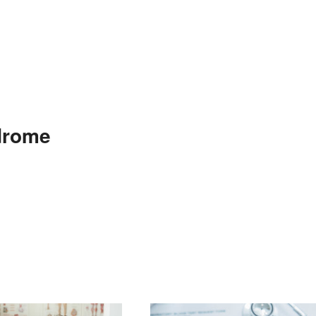
drome