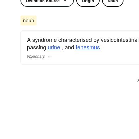
Definition Source
Origin
Noun
noun
A syndrome characterised by vesicointestina
passing
urine
, and
tenesmus
.
Wiktionary