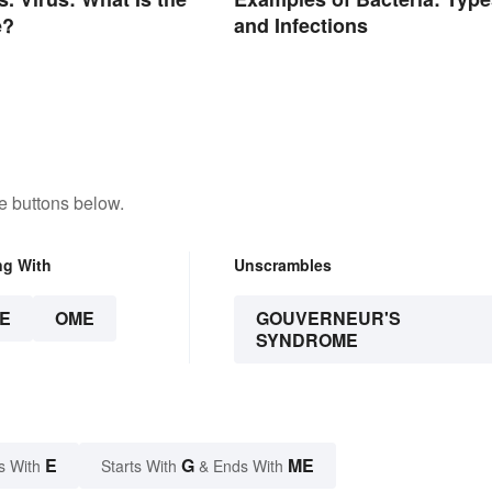
e?
and Infections
e buttons below.
ng With
Unscrambles
E
OME
GOUVERNEUR'S
SYNDROME
E
G
ME
s With
Starts With
& Ends With