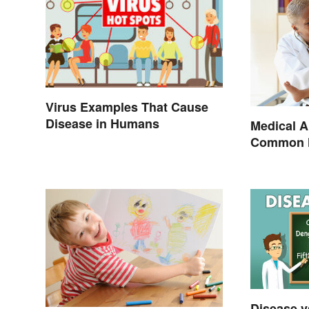
Virus Examples That Cause
Disease in Humans
Medical A
Common H
Terminol
Disease v