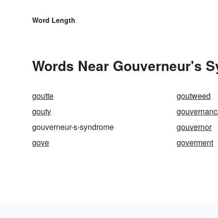
Word Length
Words Near Gouverneur's Sy
goutte
goutweed
gouty
gouvernanc
gouverneur-s-syndrome
gouvernor
gove
goverment