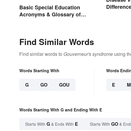
Differenc
Basic Special Education
Acronyms & Glossary of
Terms
Find Similar Words
Find similar words to
Gouverneur's syndrome
using th
Words Starting With
Words Endi
G
GO
GOU
E
M
Words Starting With G and Ending With E
G
E
GO
Starts With
& Ends With
Starts With
& End