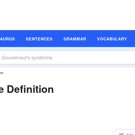
SAURUS
SENTENCES
GRAMMAR
VOCABULARY
on
 Definition