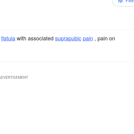
Filte
l
fistula
with associated
suprapubic
pain
, pain on
ADVERTISEMENT