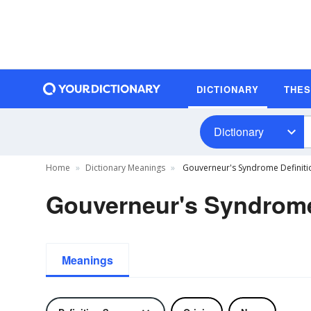
DICTIONARY
THE
Dictionary
Home
Dictionary Meanings
Gouverneur's Syndrome Definiti
Gouverneur's Syndrome
Meanings