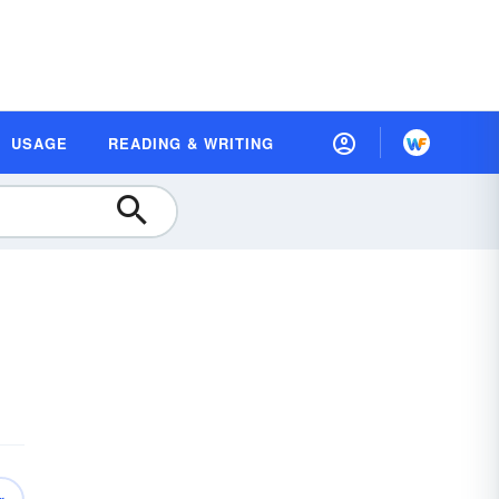
USAGE
READING & WRITING