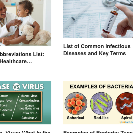
List of Common Infectious
Diseases and Key Terms
bbreviations List:
ealthcare
ogy
s. Virus: What Is the
Examples of Bacteria: Type