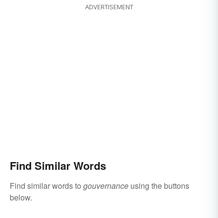
ADVERTISEMENT
Find Similar Words
Find similar words to
gouvernance
using the buttons
below.