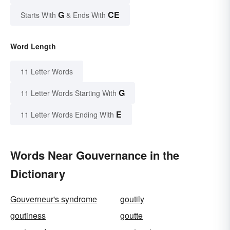
G
CE
Starts With
& Ends With
Word Length
11 Letter Words
G
11 Letter Words Starting With
E
11 Letter Words Ending With
Words Near Gouvernance in the
Dictionary
Gouverneur's syndrome
goutily
goutiness
goutte