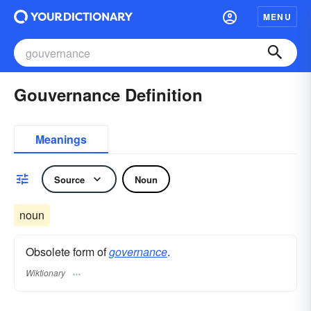
MENU
Gouvernance Definition
Meanings
Source
Noun
noun
Obsolete form of
governance
.
Wiktionary