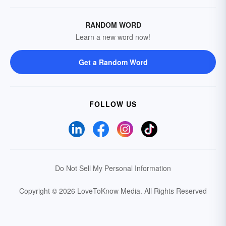
RANDOM WORD
Learn a new word now!
Get a Random Word
FOLLOW US
Do Not Sell My Personal Information
Copyright © 2026 LoveToKnow Media.
All Rights Reserved