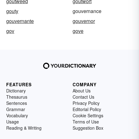
goutweed
goutwort
gouty
gouvernance
gouvernante
gouvernor
gov
gove
FEATURES
COMPANY
Dictionary
About Us
Thesaurus
Contact Us
Sentences
Privacy Policy
Grammar
Editorial Policy
Vocabulary
Cookie Settings
Usage
Terms of Use
Reading & Writing
Suggestion Box