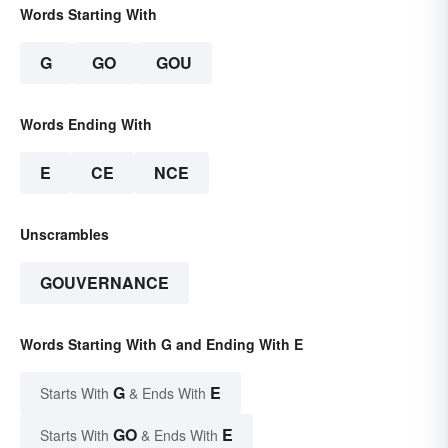
Words Starting With
G
GO
GOU
Words Ending With
E
CE
NCE
Unscrambles
GOUVERNANCE
Words Starting With G and Ending With E
G
E
Starts With
& Ends With
GO
E
Starts With
& Ends With