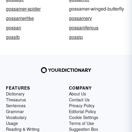
gossamer-spider
gossamer-winged-butterfly
gossamerlike
gossamery
gossan
gossaniferous
gossib
gossip
FEATURES
COMPANY
Dictionary
About Us
Thesaurus
Contact Us
Sentences
Privacy Policy
Grammar
Editorial Policy
Vocabulary
Cookie Settings
Usage
Terms of Use
Reading & Writing
Suggestion Box