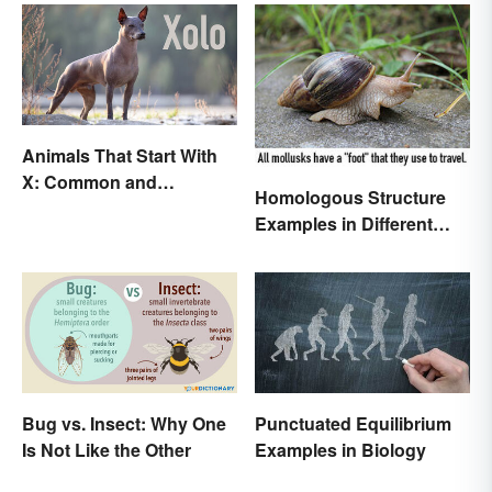
Animals That Start With
X: Common and
Homologous Structure
Scientific Names
Examples in Different
Organisms
Bug vs. Insect: Why One
Punctuated Equilibrium
Is Not Like the Other
Examples in Biology