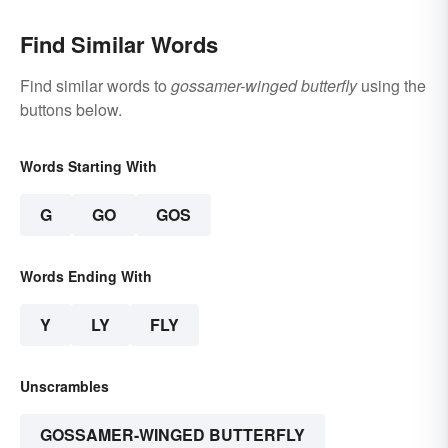
Find Similar Words
Find similar words to
gossamer-winged butterfly
using the
buttons below.
Words Starting With
G
GO
GOS
Words Ending With
Y
LY
FLY
Unscrambles
GOSSAMER-WINGED BUTTERFLY