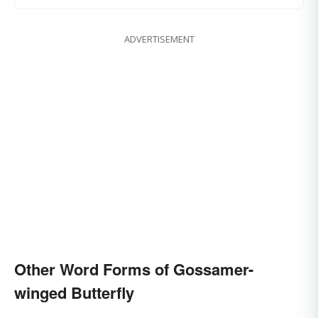
ADVERTISEMENT
Other Word Forms of Gossamer-
winged Butterfly