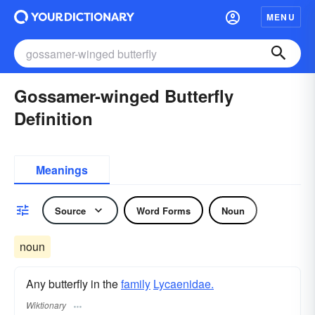
MENU
Gossamer-winged Butterfly
Definition
Meanings
Source
Word Forms
Noun
noun
Any butterfly in the
family
Lycaenidae.
Wiktionary