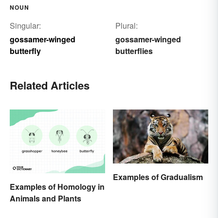
NOUN
Singular:
Plural:
gossamer-winged
gossamer-winged
butterfly
butterflies
Related Articles
Examples of Gradualism
Examples of Homology in
Animals and Plants