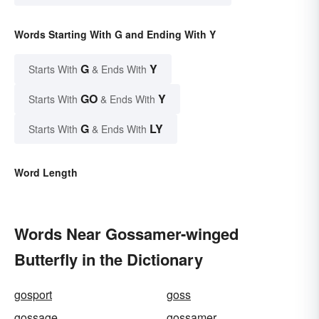
Words Starting With G and Ending With Y
G
Y
Starts With
& Ends With
GO
Y
Starts With
& Ends With
G
LY
Starts With
& Ends With
Word Length
Words Near Gossamer-winged
Butterfly in the Dictionary
gosport
goss
gossage
gossamer