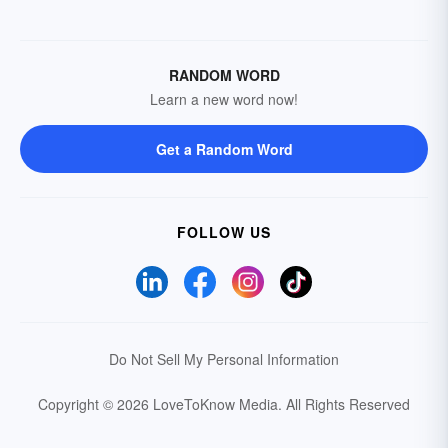
RANDOM WORD
Learn a new word now!
Get a Random Word
FOLLOW US
Do Not Sell My Personal Information
Copyright © 2026 LoveToKnow Media.
All Rights Reserved