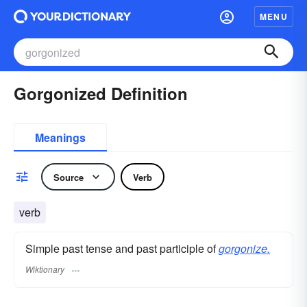
MENU
Gorgonized Definition
Meanings
Source
Verb
verb
Simple past tense and past participle of
gorgonize.
Wiktionary