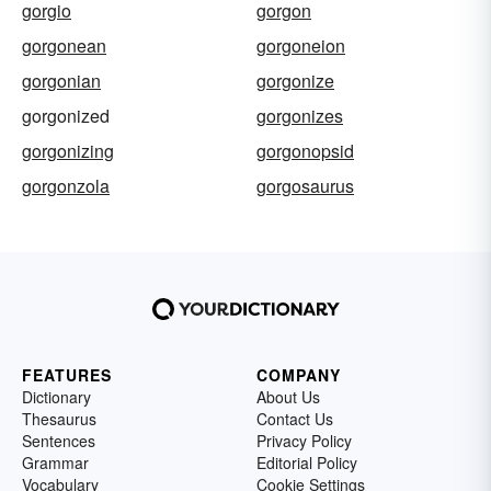
gorgio
gorgon
gorgonean
gorgoneion
gorgonian
gorgonize
gorgonized
gorgonizes
gorgonizing
gorgonopsid
gorgonzola
gorgosaurus
FEATURES
COMPANY
Dictionary
About Us
Thesaurus
Contact Us
Sentences
Privacy Policy
Grammar
Editorial Policy
Vocabulary
Cookie Settings