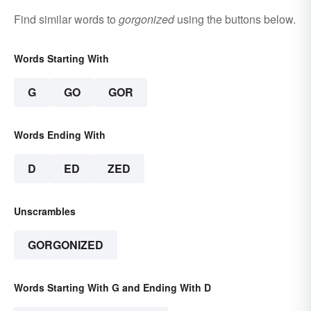
Find similar words to
gorgonized
using the buttons below.
Words Starting With
G
GO
GOR
Words Ending With
D
ED
ZED
Unscrambles
GORGONIZED
Words Starting With G and Ending With D