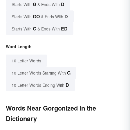
G
D
Starts With
& Ends With
GO
D
Starts With
& Ends With
G
ED
Starts With
& Ends With
Word Length
10 Letter Words
G
10 Letter Words Starting With
D
10 Letter Words Ending With
Words Near Gorgonized in the
Dictionary