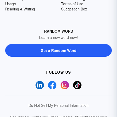
Usage
Terms of Use
Reading & Writing
Suggestion Box
RANDOM WORD
Learn a new word now!
Get a Random Word
FOLLOW US
Do Not Sell My Personal Information
Copyright © 2026 LoveToKnow Media.
All Rights Reserved