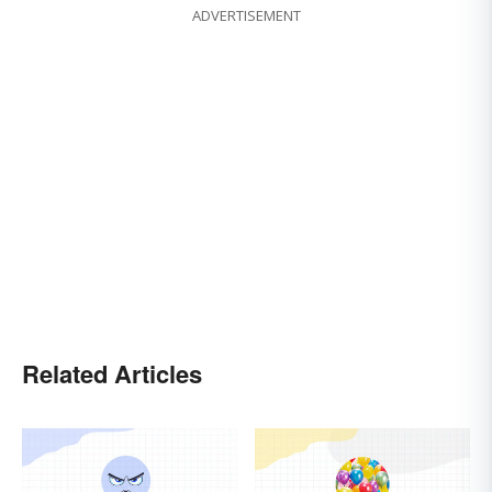
ADVERTISEMENT
Related Articles