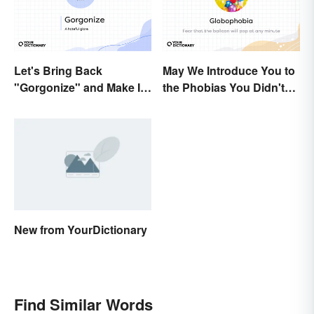
Let's Bring Back
May We Introduce You to
"Gorgonize" and Make It
the Phobias You Didn't
the New "Terrify"
Know You Already Had?
New from YourDictionary
Find Similar Words