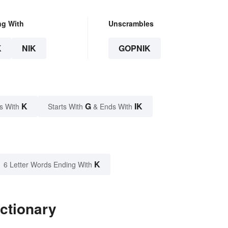
ng With
Unscrambles
K
NIK
GOPNIK
K
G
IK
s With
Starts With
& Ends With
K
6 Letter Words Ending With
ctionary