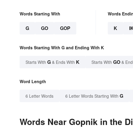
Words Starting With
Words Endi
G
GO
GOP
K
I
Words Starting With G and Ending With K
G
K
GO
Starts With
& Ends With
Starts With
& End
Word Length
G
6 Letter Words
6 Letter Words Starting With
Words Near Gopnik in the Di