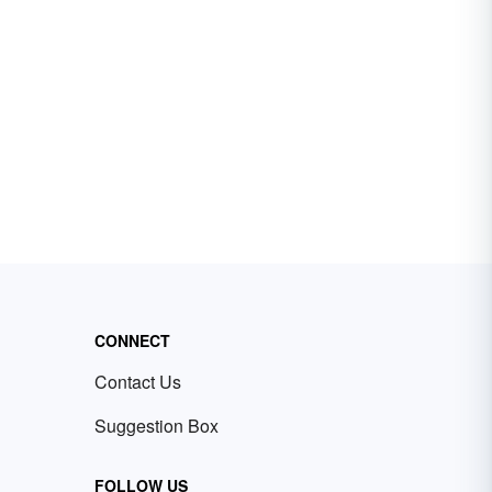
CONNECT
Contact Us
Suggestion Box
FOLLOW US