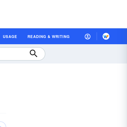
USAGE
READING & WRITING