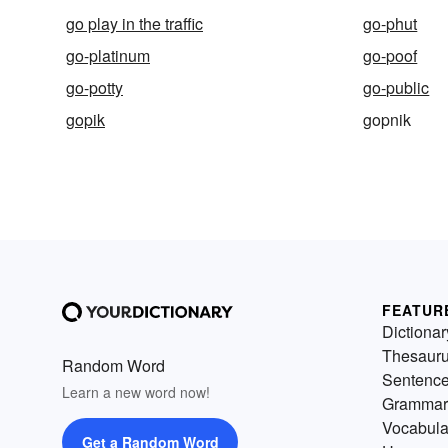
go play in the traffic
go-phut
go-platinum
go-poof
go-potty
go-public
gopik
gopnik
FEATUR
Dictionar
Thesaur
Random Word
Sentenc
Learn a new word now!
Grammar
Vocabula
Get a Random Word