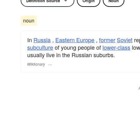
Definition Source
Origin
Noun
noun
In
Russia
,
Eastern Europe
,
former
Soviet
re
subculture
of young people of
lower-class
low
usually live in the Russian suburbs.
Wiktionary