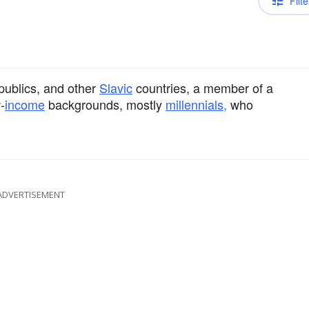
Filte
publics, and other
Slavic
countries, a member of a
-
income
backgrounds, mostly
millennials,
who
ADVERTISEMENT