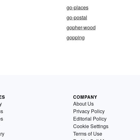
go-places
go-postal
gopher-wood
gopping
ES
COMPANY
y
About Us
us
Privacy Policy
es
Editorial Policy
Cookie Settings
ry
Terms of Use