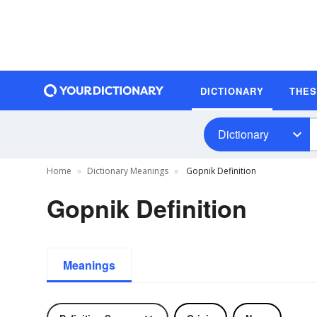
DICTIONARY
THE
Dictionary
Home
Dictionary Meanings
Gopnik Definition
Gopnik Definition
Meanings