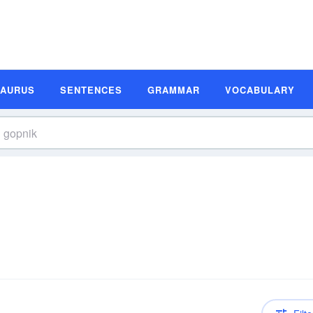
SAURUS
SENTENCES
GRAMMAR
VOCABULARY