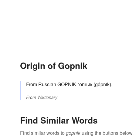
Origin of Gopnik
From Russian GOPNIK гопник (gópnik).
From
Wiktionary
Find Similar Words
Find similar words to
gopnik
using the buttons below.