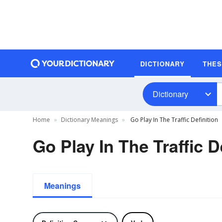
DICTIONARY
THE
Dictionary
Home
Dictionary Meanings
Go Play In The Traffic Definition
Go Play In The Traffic D
Meanings