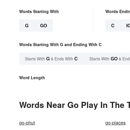
Words Starting With
Words Endi
G
GO
C
I
Words Starting With G and Ending With C
G
C
GO
Starts With
& Ends With
Starts With
& End
Word Length
Words Near Go Play In The Tr
go-phut
go-places