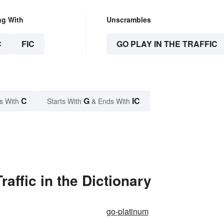
ng With
Unscrambles
C
FIC
GO PLAY IN THE TRAFFIC
C
G
IC
s With
Starts With
& Ends With
affic in the Dictionary
go-platinum