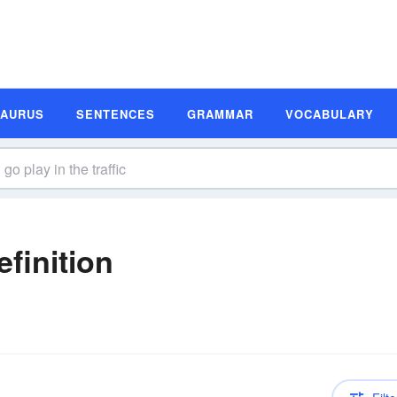
SAURUS
SENTENCES
GRAMMAR
VOCABULARY
efinition