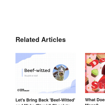
Related Articles
What Doe
Let's Bring Back 'Beef-Witted'