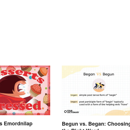
s Emordnilap
Begun vs. Began: Choosin