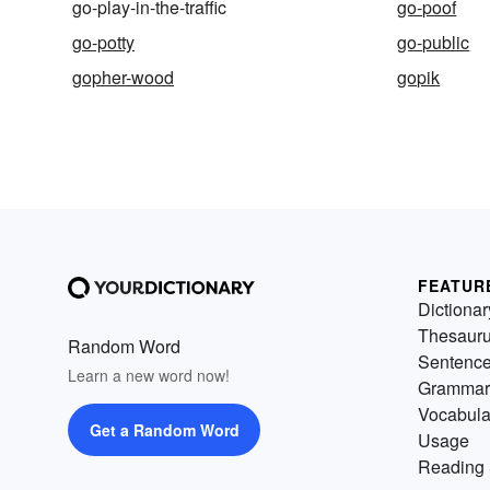
go-play-in-the-traffic
go-poof
go-potty
go-public
gopher-wood
gopik
FEATUR
Dictionar
Thesaur
Random Word
Sentenc
Learn a new word now!
Grammar
Vocabula
Get a Random Word
Usage
Reading 