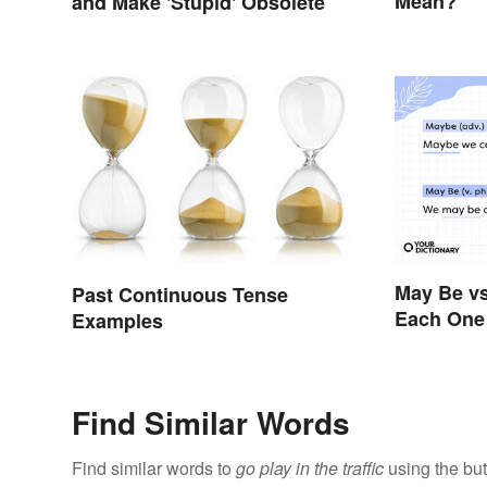
Mean?
and Make 'Stupid' Obsolete
May Be vs
Past Continuous Tense
Each One 
Examples
Find Similar Words
Find similar words to
go play in the traffic
using the but