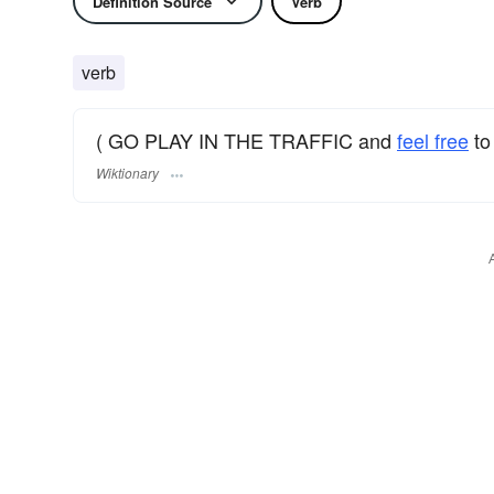
Definition Source
Verb
verb
( GO PLAY IN THE TRAFFIC and
feel free
to
Wiktionary