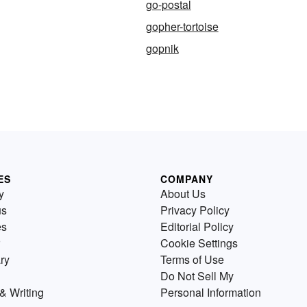
go-postal
gopher-tortoise
gopnik
ES
COMPANY
y
About Us
us
Privacy Policy
es
Editorial Policy
Cookie Settings
ry
Terms of Use
Do Not Sell My
& Writing
Personal Information