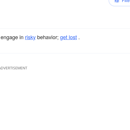
Filte
 engage in
risky
behavior;
get lost
.
ADVERTISEMENT