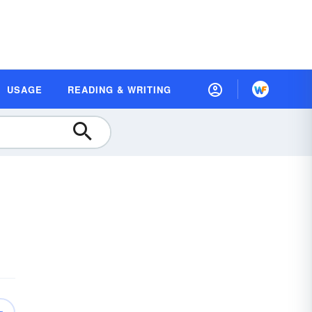
USAGE
READING & WRITING