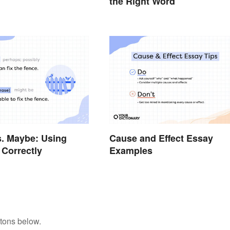
the Right Word
. Maybe: Using
Cause and Effect Essay
Correctly
Examples
tons below.