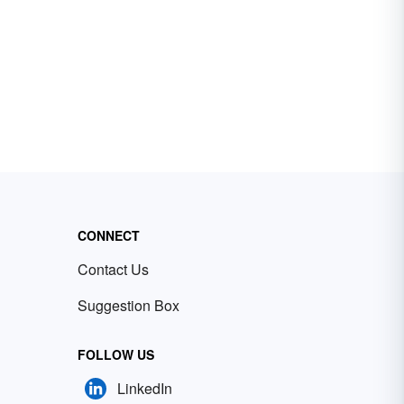
CONNECT
Contact Us
Suggestion Box
FOLLOW US
LinkedIn