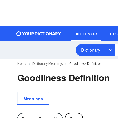
DICTIONARY
THE
Dictionary
Home
Dictionary Meanings
Goodliness Definition
Goodliness Definition
Meanings