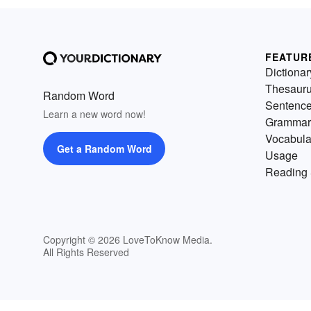
FEATUR
Dictionar
Thesaur
Random Word
Sentenc
Learn a new word now!
Grammar
Vocabula
Get a Random Word
Usage
Reading 
Copyright © 2026 LoveToKnow Media.
All Rights Reserved