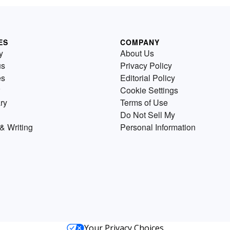
ES
COMPANY
y
About Us
us
Privacy Policy
es
Editorial Policy
Cookie Settings
ry
Terms of Use
Do Not Sell My
& Writing
Personal Information
Your Privacy Choices