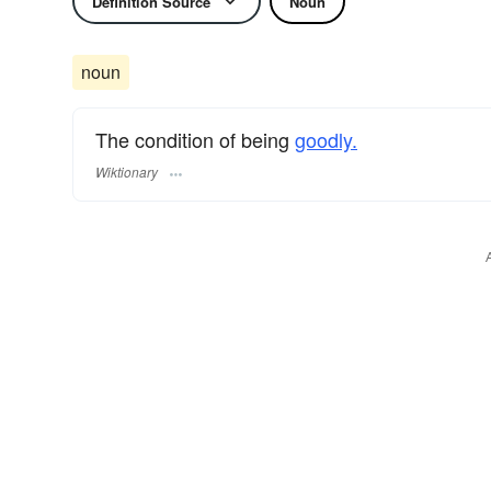
Definition Source
Noun
noun
The condition of being
goodly.
Wiktionary