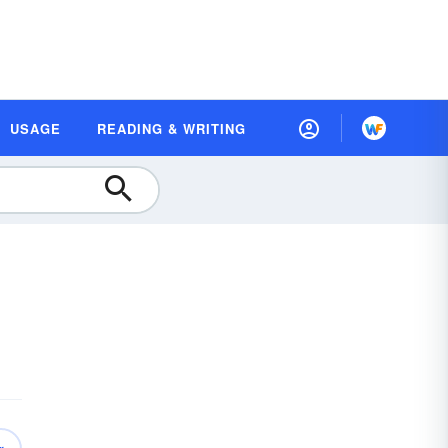
USAGE
READING & WRITING