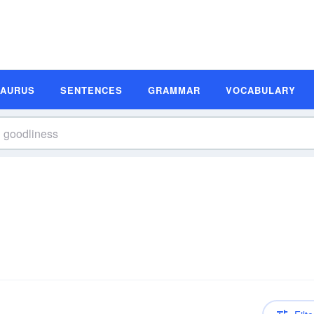
SAURUS
SENTENCES
GRAMMAR
VOCABULARY