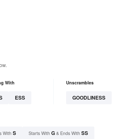
low.
ng With
Unscrambles
S
ESS
GOODLINESS
S
G
SS
s With
Starts With
& Ends With