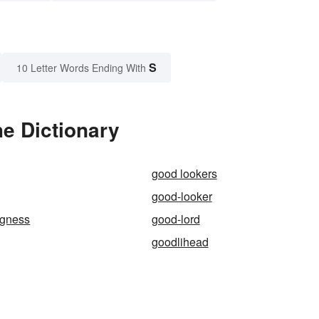
S
10 Letter Words Ending With
e Dictionary
good lookers
good-looker
ngness
good-lord
goodlihead