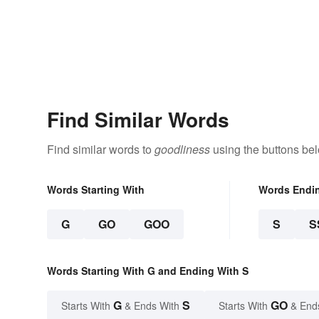
Find Similar Words
Find similar words to
goodliness
using the buttons be
Words Starting With
Words Endi
G
GO
GOO
S
S
Words Starting With G and Ending With S
G
S
GO
Starts With
& Ends With
Starts With
& End