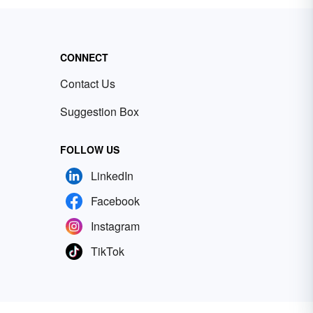
CONNECT
Contact Us
Suggestion Box
FOLLOW US
LinkedIn
Facebook
Instagram
TikTok