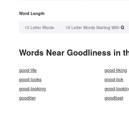
Word Length
G
10 Letter Words
10 Letter Words Starting With
Words Near Goodliness in th
good life
good liking
good looks
good-lick
good-looking
good-looki
goodlier
goodliest