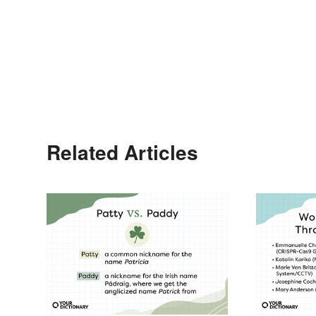
Related Articles