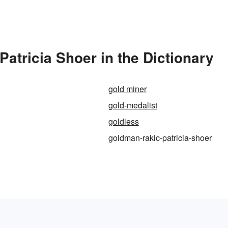
tricia Shoer in the Dictionary
gold miner
gold-medalist
goldless
goldman-rakic-patricia-shoer