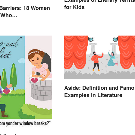
for Kids
Barriers: 18 Women
s Who
nized Their Fields
Aside: Definition and Fam
Examples in Literature