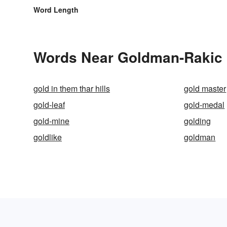
Word Length
Words Near Goldman-Rakic Pa
gold in them thar hills
gold master
gold-leaf
gold-medal
gold-mine
golding
goldlike
goldman