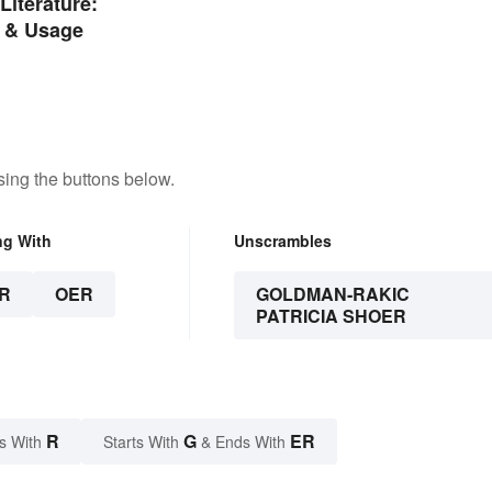
Literature:
 & Usage
ing the buttons below.
ng With
Unscrambles
R
OER
GOLDMAN-RAKIC
PATRICIA SHOER
R
G
ER
s With
Starts With
& Ends With