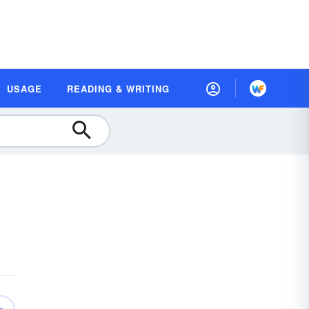
USAGE
READING & WRITING