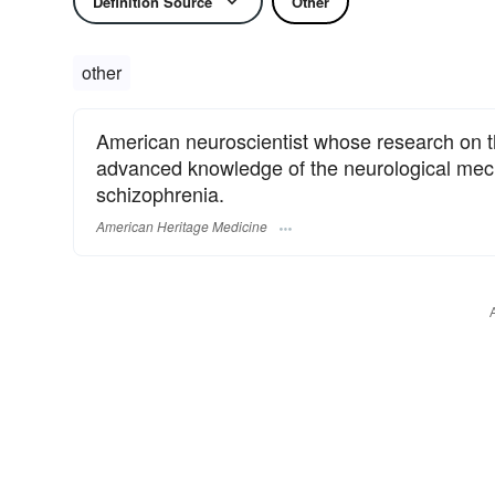
Definition Source
Other
other
American neuroscientist whose research on the
advanced knowledge of the neurological me
schizophrenia.
American Heritage Medicine