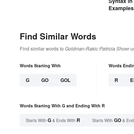
Syntax in 
Examples
Find Similar Words
Find similar words to
Goldman-Rakic Patricia Shoer
us
Words Starting With
Words Endi
G
GO
GOL
R
E
Words Starting With G and Ending With R
G
R
GO
Starts With
& Ends With
Starts With
& End