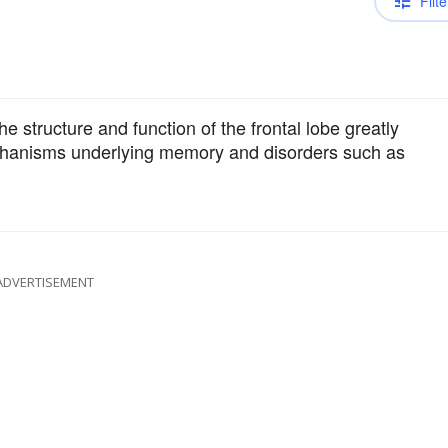
Filte
 structure and function of the frontal lobe greatly
chanisms underlying memory and disorders such as
ADVERTISEMENT