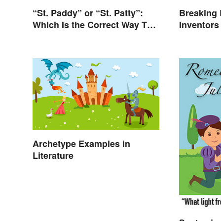
“St. Paddy” or “St. Patty”:
Breaking 
Which Is the Correct Way To
Inventor
Shorten “St. Patrick’s Day”?
Revolutio
Archetype Examples in
Literature