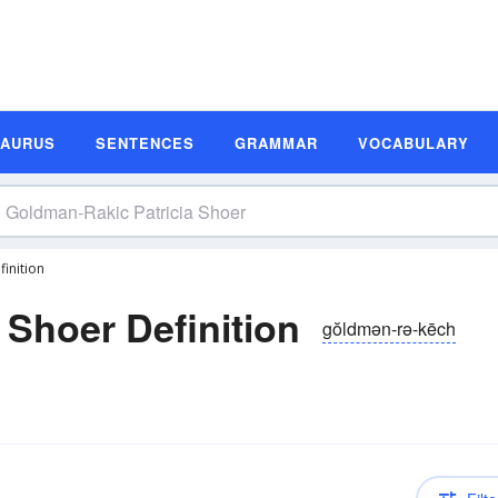
SAURUS
SENTENCES
GRAMMAR
VOCABULARY
inition
 Shoer Definition
gŏldmən-rə-kēch