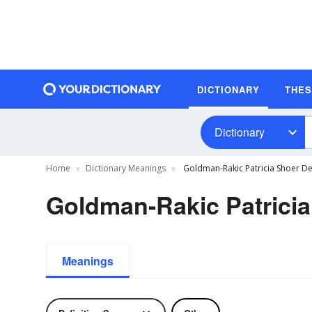
DICTIONARY
THE
Dictionary
Home
Dictionary Meanings
Goldman-Rakic Patricia Shoer Def
Goldman-Rakic Patricia
Meanings