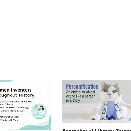
Examples of Literary Terms