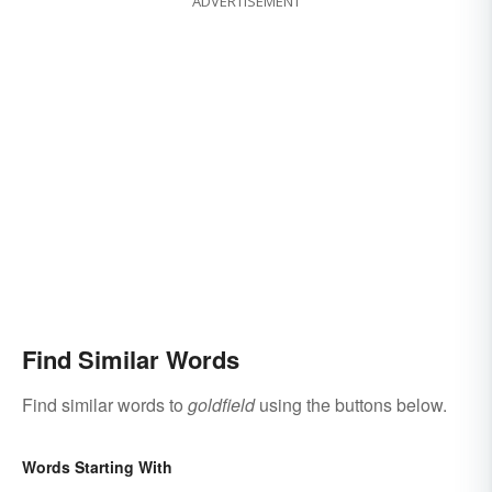
ADVERTISEMENT
Find Similar Words
Find similar words to
goldfield
using the buttons below.
Words Starting With