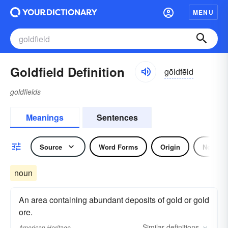
MENU
Goldfield Definition
gōldfēld
goldfields
Meanings
Sentences
Source
Word Forms
Origin
Noun
noun
An area containing abundant deposits of gold or gold
ore.
Similar
definitions
American Heritage