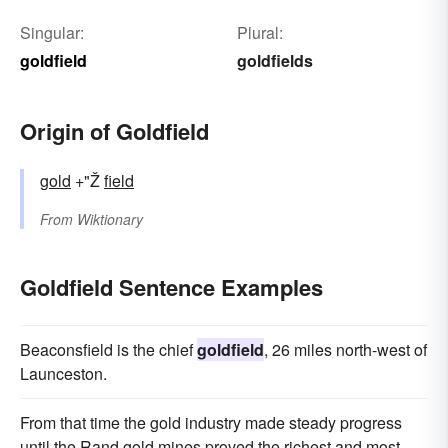
Singular:
Plural:
goldfield
goldfields
Origin of Goldfield
gold
+"Ž
field
From
Wiktionary
Goldfield Sentence Examples
Beaconsfield is the chief
goldfield
, 26 miles north-west of
Launceston.
From that time the gold industry made steady progress
until the Rand gold mines proved the richest and most