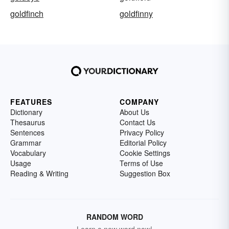
goldfinch
goldfinny
FEATURES
COMPANY
Dictionary
About Us
Thesaurus
Contact Us
Sentences
Privacy Policy
Grammar
Editorial Policy
Vocabulary
Cookie Settings
Usage
Terms of Use
Reading & Writing
Suggestion Box
RANDOM WORD