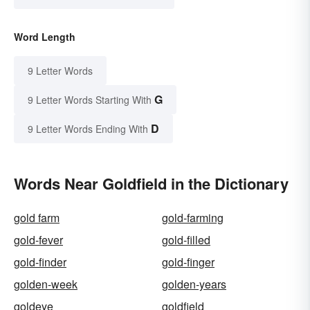
Word Length
9 Letter Words
G
9 Letter Words Starting With
D
9 Letter Words Ending With
Words Near Goldfield in the Dictionary
gold farm
gold-farming
gold-fever
gold-filled
gold-finder
gold-finger
golden-week
golden-years
goldeye
goldfield