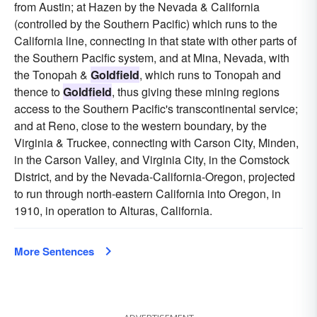
from Austin; at Hazen by the Nevada & California
(controlled by the Southern Pacific) which runs to the
California line, connecting in that state with other parts of
the Southern Pacific system, and at Mina, Nevada, with
the Tonopah &
Goldfield
, which runs to Tonopah and
thence to
Goldfield
, thus giving these mining regions
access to the Southern Pacific's transcontinental service;
and at Reno, close to the western boundary, by the
Virginia & Truckee, connecting with Carson City, Minden,
in the Carson Valley, and Virginia City, in the Comstock
District, and by the Nevada-California-Oregon, projected
to run through north-eastern California into Oregon, in
1910, in operation to Alturas, California.
More Sentences