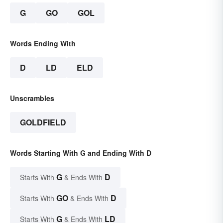
G
GO
GOL
Words Ending With
D
LD
ELD
Unscrambles
GOLDFIELD
Words Starting With G and Ending With D
G
D
Starts With
& Ends With
GO
D
Starts With
& Ends With
G
LD
Starts With
& Ends With