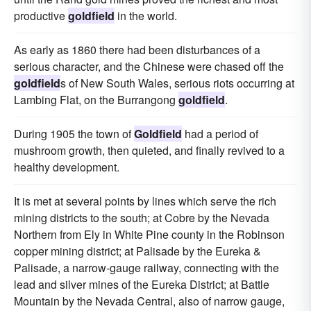
productive
goldfield
in the world.
As early as 1860 there had been disturbances of a
serious character, and the Chinese were chased off the
goldfield
s of New South Wales, serious riots occurring at
Lambing Flat, on the Burrangong
goldfield
.
During 1905 the town of
Goldfield
had a period of
mushroom growth, then quieted, and finally revived to a
healthy development.
It is met at several points by lines which serve the rich
mining districts to the south; at Cobre by the Nevada
Northern from Ely in White Pine county in the Robinson
copper mining district; at Palisade by the Eureka &
Palisade, a narrow-gauge railway, connecting with the
lead and silver mines of the Eureka District; at Battle
Mountain by the Nevada Central, also of narrow gauge,