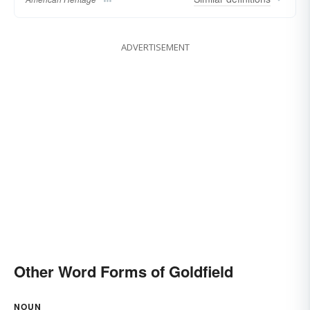
ADVERTISEMENT
Other Word Forms of Goldfield
NOUN