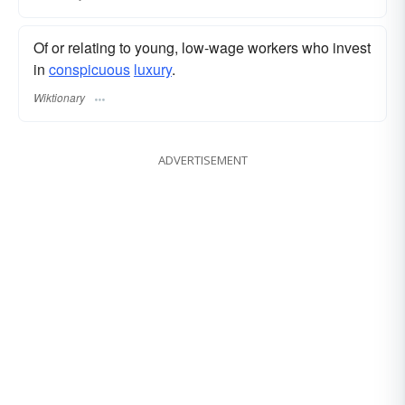
Of or relating to young, low-wage workers who invest
in
conspicuous
luxury
.
Wiktionary
ADVERTISEMENT