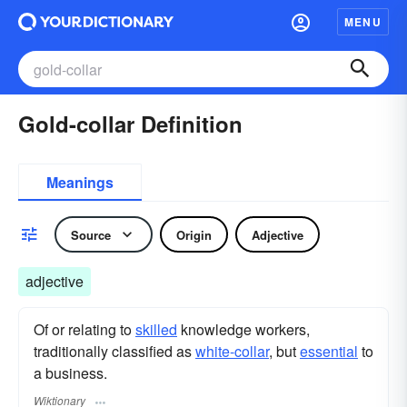
MENU
Gold-collar Definition
Meanings
Source
Origin
Adjective
adjective
Of or relating to
skilled
knowledge workers,
traditionally classified as
white-collar
, but
essential
to
a business.
Wiktionary