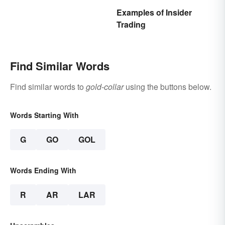
Examples of Insider
Trading
Find Similar Words
Find similar words to
gold-collar
using the buttons below.
Words Starting With
G
GO
GOL
Words Ending With
R
AR
LAR