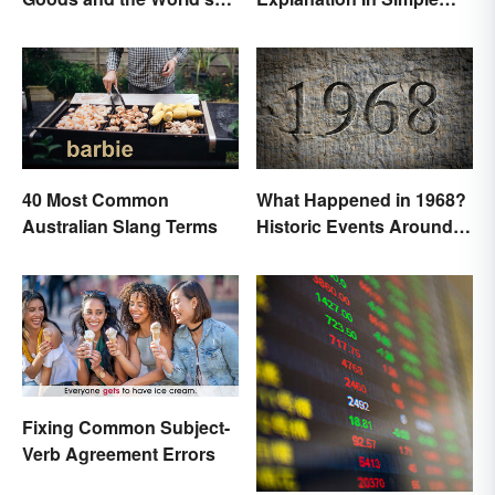
Best Brands
Terms
40 Most Common
What Happened in 1968?
Australian Slang Terms
Historic Events Around
the World
Fixing Common Subject-
Verb Agreement Errors