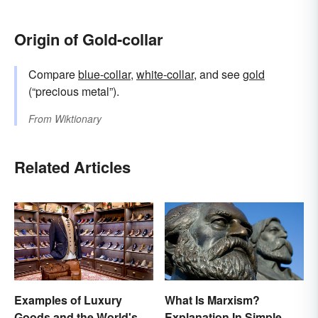
Origin of Gold-collar
Compare
blue-collar
,
white-collar
, and see
gold
(“precious metal”).
From
Wiktionary
Related Articles
Examples of Luxury
What Is Marxism?
Goods and the World's
Explanation In Simple