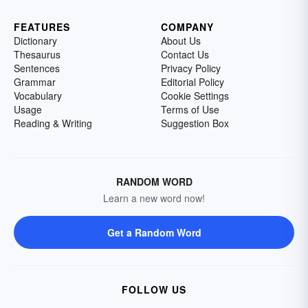
FEATURES
COMPANY
Dictionary
About Us
Thesaurus
Contact Us
Sentences
Privacy Policy
Grammar
Editorial Policy
Vocabulary
Cookie Settings
Usage
Terms of Use
Reading & Writing
Suggestion Box
RANDOM WORD
Learn a new word now!
Get a Random Word
FOLLOW US