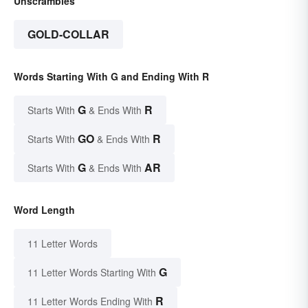
Unscrambles
GOLD-COLLAR
Words Starting With G and Ending With R
G
R
Starts With
& Ends With
GO
R
Starts With
& Ends With
G
AR
Starts With
& Ends With
Word Length
11 Letter Words
G
11 Letter Words Starting With
R
11 Letter Words Ending With