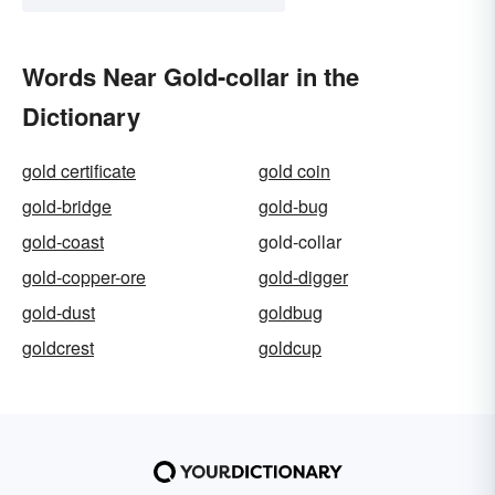
Words Near Gold-collar in the
Dictionary
gold certificate
gold coin
gold-bridge
gold-bug
gold-coast
gold-collar
gold-copper-ore
gold-digger
gold-dust
goldbug
goldcrest
goldcup