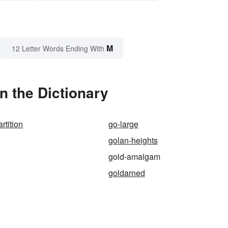
M
12 Letter Words Ending With
 the Dictionary
rtition
go-large
golan-heights
gold-amalgam
goldarned