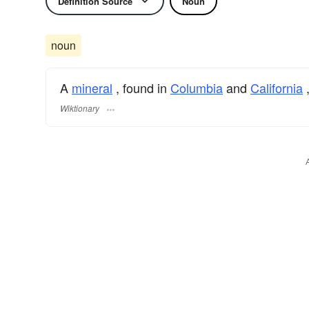
Definition Source
Noun
noun
A
mineral
, found in
Columbia
and
California
Wiktionary