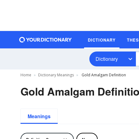
DICTIONARY
THE
Dictionary
Home
Dictionary Meanings
Gold Amalgam Definition
Gold Amalgam Definiti
Meanings