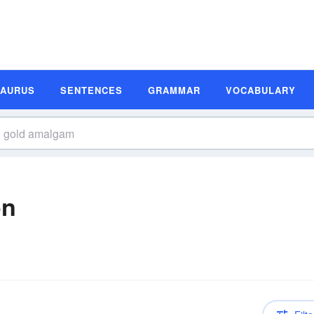
SAURUS
SENTENCES
GRAMMAR
VOCABULARY
on