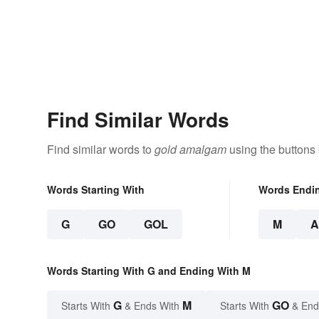
Find Similar Words
Find similar words to
gold amalgam
using the buttons
Words Starting With
Words Endi
G
GO
GOL
M
Words Starting With G and Ending With M
G
M
GO
Starts With
& Ends With
Starts With
& End