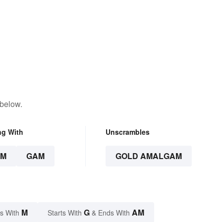
 below.
ng With
Unscrambles
AM
GAM
GOLD AMALGAM
M
G
AM
s With
Starts With
& Ends With