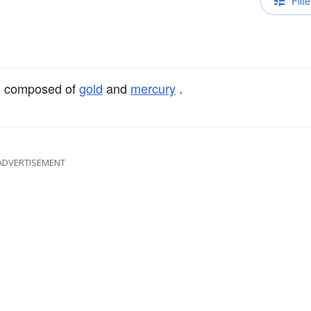
Filte
, composed of
gold
and
mercury
.
ADVERTISEMENT