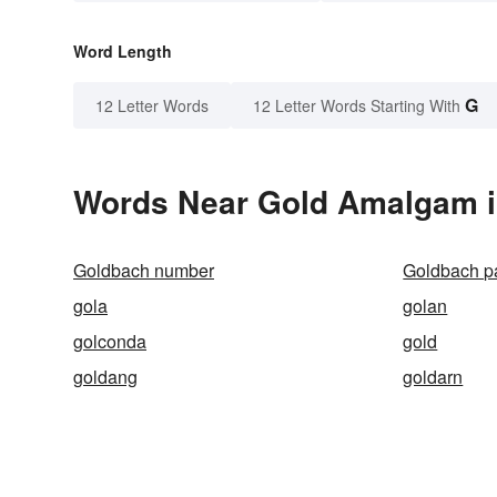
Word Length
G
12 Letter Words
12 Letter Words Starting With
Words Near Gold Amalgam in
Goldbach number
Goldbach pa
gola
golan
golconda
gold
goldang
goldarn