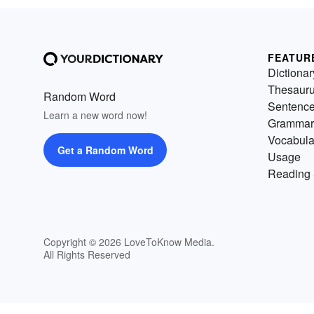
FEATUR
Dictionar
Thesaur
Random Word
Sentenc
Learn a new word now!
Grammar
Vocabula
Get a Random Word
Usage
Reading 
Copyright © 2026 LoveToKnow Media.
All Rights Reserved