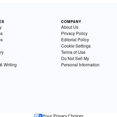
ES
COMPANY
y
About Us
us
Privacy Policy
es
Editorial Policy
Cookie Settings
ry
Terms of Use
Do Not Sell My
& Writing
Personal Information
Your Privacy Choices