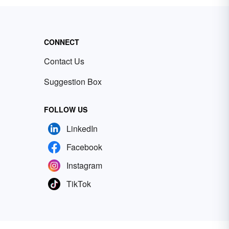
CONNECT
Contact Us
Suggestion Box
FOLLOW US
LinkedIn
Facebook
Instagram
TikTok