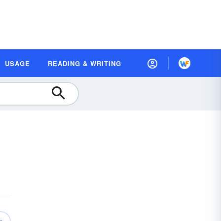
USAGE
READING & WRITING