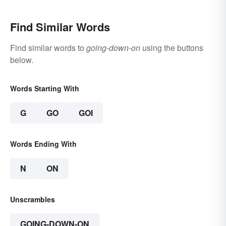
Find Similar Words
Find similar words to
going-down-on
using the buttons
below.
Words Starting With
G
GO
GOI
Words Ending With
N
ON
Unscrambles
GOING-DOWN-ON