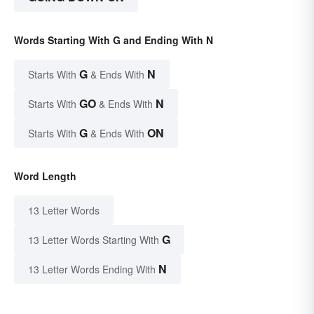
Words Starting With G and Ending With N
G
N
Starts With
& Ends With
GO
N
Starts With
& Ends With
G
ON
Starts With
& Ends With
Word Length
13 Letter Words
G
13 Letter Words Starting With
N
13 Letter Words Ending With