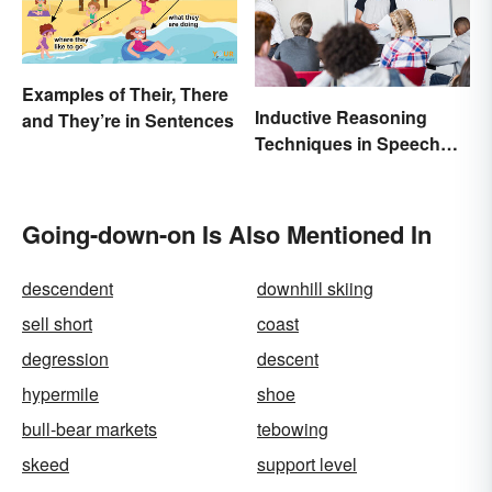
Examples of Their, There
Inductive Reasoning
and They’re in Sentences
Techniques in Speech
Writing
Going-down-on Is Also Mentioned In
descendent
downhill skiing
sell short
coast
degression
descent
hypermile
shoe
bull-bear markets
tebowing
skeed
support level