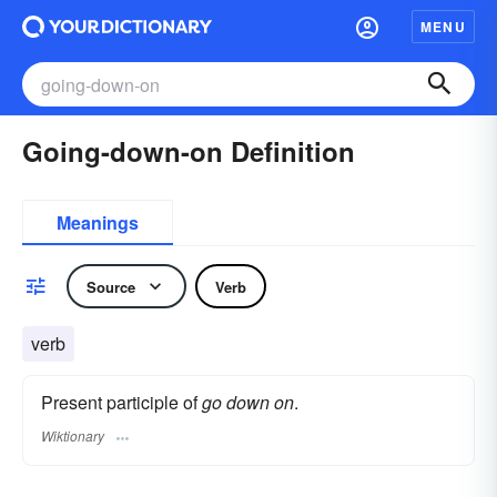
MENU
Going-down-on Definition
Meanings
Source
Verb
verb
Present participle of
go down on
.
Wiktionary