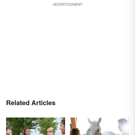
ADVERTISEMENT
Related Articles