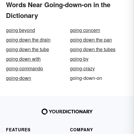
Words Near Going-down-on in the
Dictionary
going beyond
going concern
going down the drain
going down the pan
going down the tube
going down the tubes
going down with
going-by
going-commando
going-crazy
going-down
going-down-on
FEATURES
COMPANY