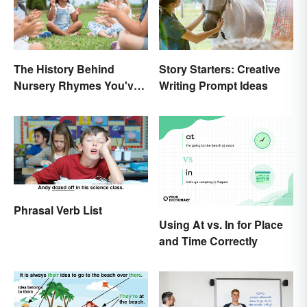
The History Behind
Story Starters: Creative
Nursery Rhymes You've
Writing Prompt Ideas
(Probably) Never
Thought About
Phrasal Verb List
Using At vs. In for Place
and Time Correctly