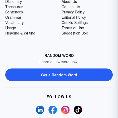
Dictionary
About Us
Thesaurus
Contact Us
Sentences
Privacy Policy
Grammar
Editorial Policy
Vocabulary
Cookie Settings
Usage
Terms of Use
Reading & Writing
Suggestion Box
RANDOM WORD
Learn a new word now!
Get a Random Word
FOLLOW US