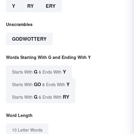
Y
RY
ERY
Unscrambles
GODWOTTERY
Words Starting With G and Ending With Y
G
Y
Starts With
& Ends With
GO
Y
Starts With
& Ends With
G
RY
Starts With
& Ends With
Word Length
10 Letter Words