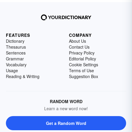
FEATURES
COMPANY
Dictionary
About Us
Thesaurus
Contact Us
Sentences
Privacy Policy
Grammar
Editorial Policy
Vocabulary
Cookie Settings
Usage
Terms of Use
Reading & Writing
Suggestion Box
RANDOM WORD
Learn a new word now!
Get a Random Word