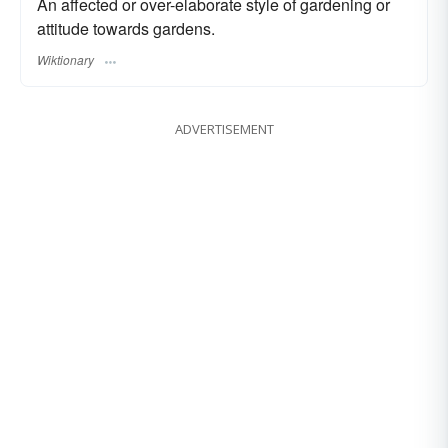
An affected or over-elaborate style of gardening or
attitude towards gardens.
Wiktionary
ADVERTISEMENT