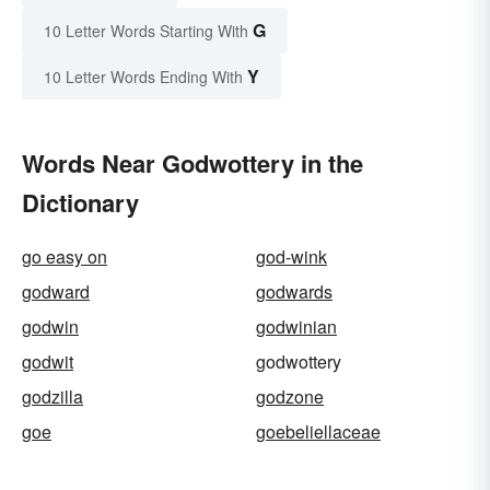
G
10 Letter Words Starting With
Y
10 Letter Words Ending With
Words Near Godwottery in the
Dictionary
go easy on
god-wink
godward
godwards
godwin
godwinian
godwit
godwottery
godzilla
godzone
goe
goebeliellaceae