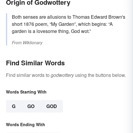
Origin of Godwottery
Both senses are allusions to Thomas Edward Brown's
short 1876 poem, “My Garden”, which begins: “A
garden is a lovesome thing, God wot.”
From
Wiktionary
Find Similar Words
Find similar words to
godwottery
using the buttons below.
Words Starting With
G
GO
GOD
Words Ending With