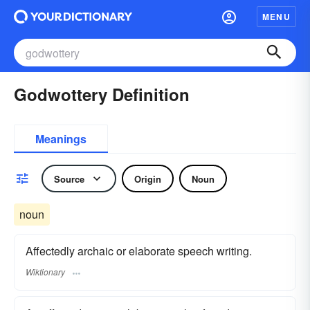
MENU
Godwottery Definition
Meanings
Source
Origin
Noun
noun
Affectedly archaic or elaborate speech writing.
Wiktionary