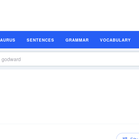
SAURUS
SENTENCES
GRAMMAR
VOCABULARY