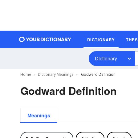
DICTIONARY
THE
Dictionary
Home
Dictionary Meanings
Godward Definition
Godward Definition
Meanings