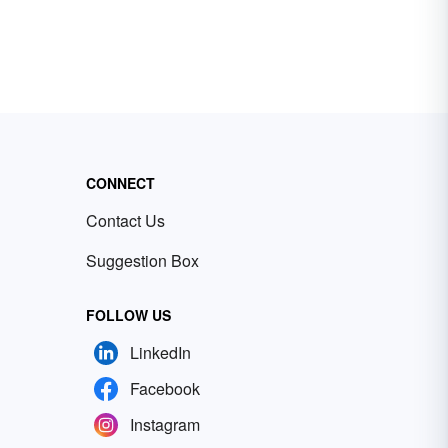
CONNECT
Contact Us
Suggestion Box
FOLLOW US
LinkedIn
Facebook
Instagram