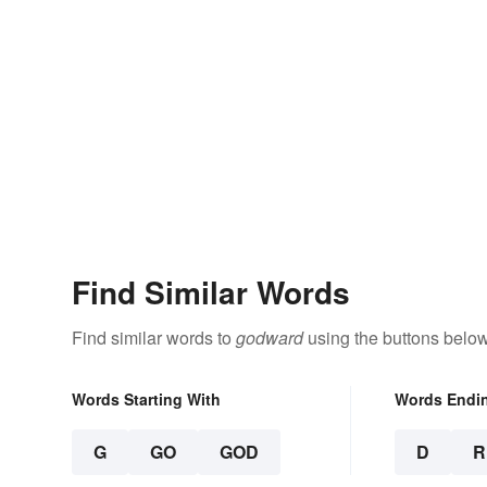
Find Similar Words
Find similar words to
godward
using the buttons below
Words Starting With
Words Endi
G
GO
GOD
D
R