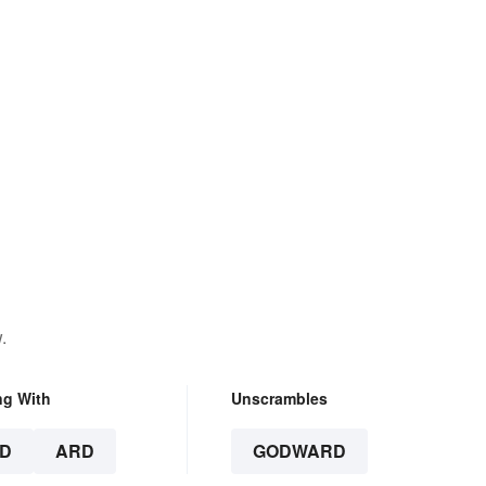
.
ng With
Unscrambles
D
ARD
GODWARD