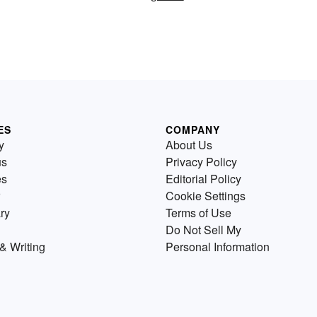
ES
COMPANY
y
About Us
us
Privacy Policy
es
Editorial Policy
Cookie Settings
ry
Terms of Use
Do Not Sell My
& Writing
Personal Information