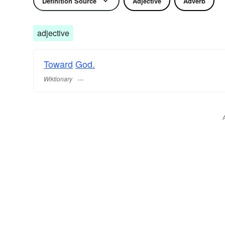
Definition Source
Adjective
Adverb
adjective
Toward
God.
Wiktionary