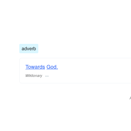
adverb
Towards
God.
Wiktionary