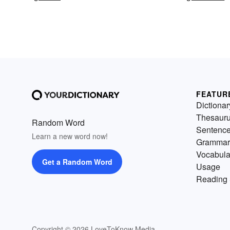
FEATUR
Dictionar
Thesaur
Random Word
Sentenc
Learn a new word now!
Grammar
Vocabula
Get a Random Word
Usage
Reading 
Copyright © 2026 LoveToKnow Media.