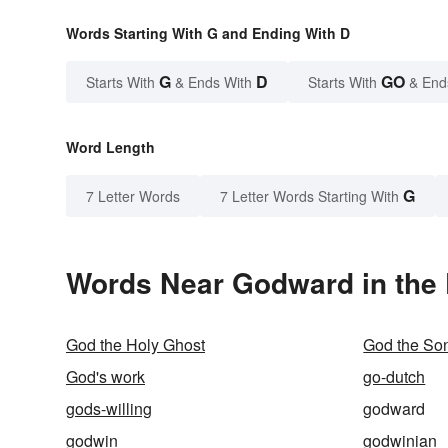
Words Starting With G and Ending With D
G
D
GO
Starts With
& Ends With
Starts With
& End
Word Length
G
7 Letter Words
7 Letter Words Starting With
Words Near Godward in the 
God the Holy Ghost
God the So
God's work
go-dutch
gods-willing
godward
godwin
godwinian