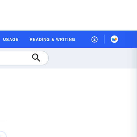
USAGE
READING & WRITING