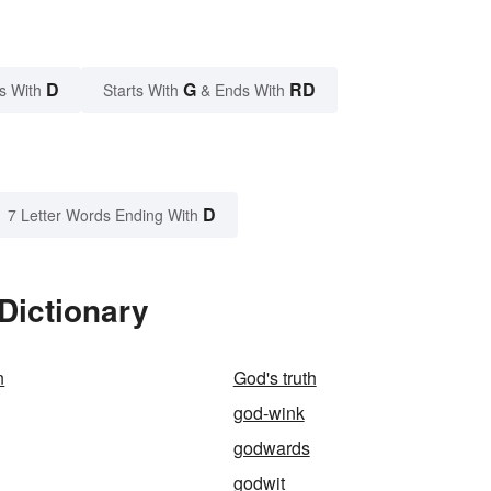
D
G
RD
s With
Starts With
& Ends With
D
7 Letter Words Ending With
Dictionary
n
God's truth
god-wink
godwards
godwit