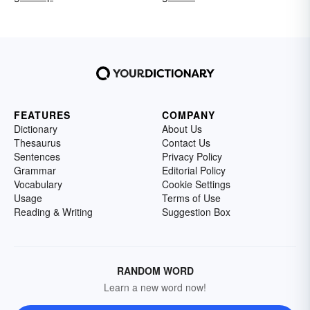
FEATURES
COMPANY
Dictionary
About Us
Thesaurus
Contact Us
Sentences
Privacy Policy
Grammar
Editorial Policy
Vocabulary
Cookie Settings
Usage
Terms of Use
Reading & Writing
Suggestion Box
RANDOM WORD
Learn a new word now!