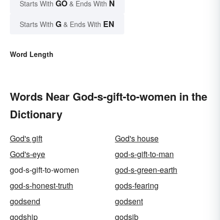
GO
N
Starts With
& Ends With
G
EN
Starts With
& Ends With
Word Length
Words Near God-s-gift-to-women in the
Dictionary
God's gift
God's house
God's-eye
god-s-gift-to-man
god-s-gift-to-women
god-s-green-earth
god-s-honest-truth
gods-fearing
godsend
godsent
godship
godsib