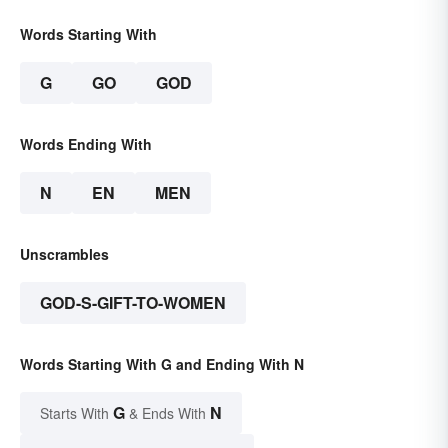
Words Starting With
G
GO
GOD
Words Ending With
N
EN
MEN
Unscrambles
GOD-S-GIFT-TO-WOMEN
Words Starting With G and Ending With N
G
N
Starts With
& Ends With