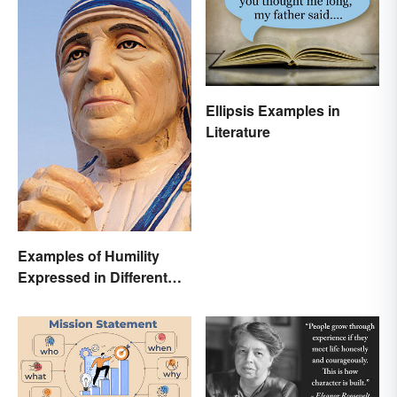
Ellipsis Examples in
Literature
Examples of Humility
Expressed in Different
Ways