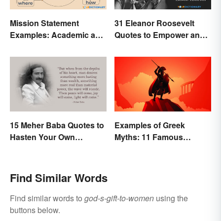
Mission Statement
31 Eleanor Roosevelt
Examples: Academic and
Quotes to Empower and
Personal
Give Strength
15 Meher Baba Quotes to
Examples of Greek
Hasten Your Own
Myths: 11 Famous
Spiritual Awakening
Stories
Find Similar Words
Find similar words to
god-s-gift-to-women
using the
buttons below.