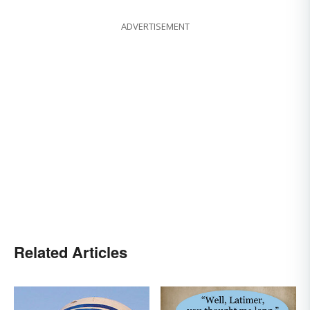
ADVERTISEMENT
Related Articles