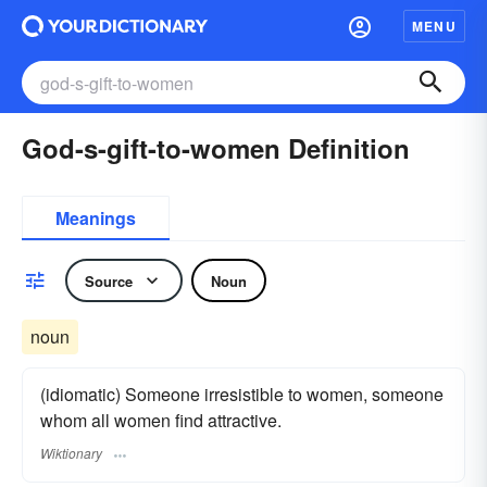
MENU
God-s-gift-to-women Definition
Meanings
Source
Noun
noun
(idiomatic) Someone irresistible to women, someone
whom all women find attractive.
Wiktionary