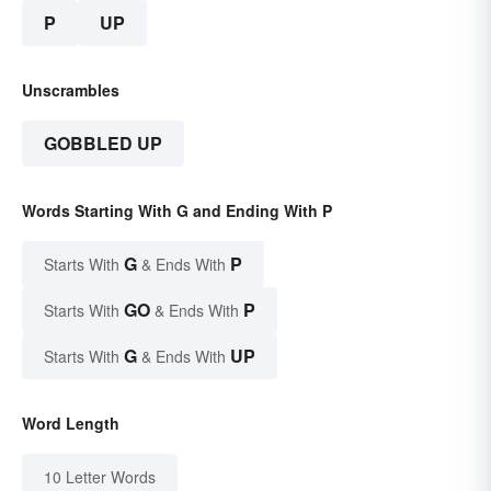
P
UP
Unscrambles
GOBBLED UP
Words Starting With G and Ending With P
G
P
Starts With
& Ends With
GO
P
Starts With
& Ends With
G
UP
Starts With
& Ends With
Word Length
10 Letter Words