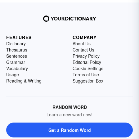
FEATURES
COMPANY
Dictionary
About Us
Thesaurus
Contact Us
Sentences
Privacy Policy
Grammar
Editorial Policy
Vocabulary
Cookie Settings
Usage
Terms of Use
Reading & Writing
Suggestion Box
RANDOM WORD
Learn a new word now!
Get a Random Word