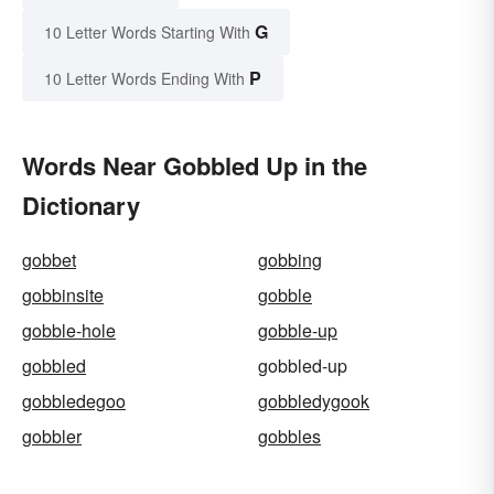
G
10 Letter Words Starting With
P
10 Letter Words Ending With
Words Near Gobbled Up in the
Dictionary
gobbet
gobbing
gobbinsite
gobble
gobble-hole
gobble-up
gobbled
gobbled-up
gobbledegoo
gobbledygook
gobbler
gobbles