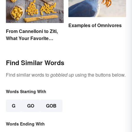
Examples of Omnivores
From Cannelloni to Ziti,
What Your Favorite
Pasta’s Name Means
Find Similar Words
Find similar words to
gobbled up
using the buttons below.
Words Starting With
G
GO
GOB
Words Ending With