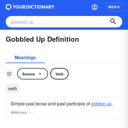
MENU
Gobbled Up Definition
Meanings
Source
Verb
verb
Simple past tense and past participle of
gobble up.
Wiktionary