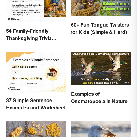
60+ Fun Tongue Twisters
54 Family-Friendly
for Kids (Simple & Hard)
Thanksgiving Trivia
Questions & Icebreakers
Examples of
37 Simple Sentence
Onomatopoeia in Nature
Examples and Worksheet