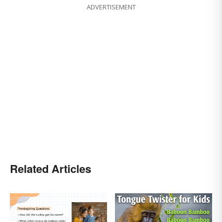
ADVERTISEMENT
Related Articles