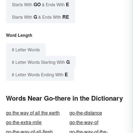
GO
E
Starts With
& Ends With
G
RE
Starts With
& Ends With
Word Length
8 Letter Words
G
8 Letter Words Starting With
E
8 Letter Words Ending With
Words Near Go-there in the Dictionary
go the way of all the earth
go-the-distance
go-the-extra-mile
go-the-way-of
go-the-way-of-all-flesh
go-the-way-of-the-