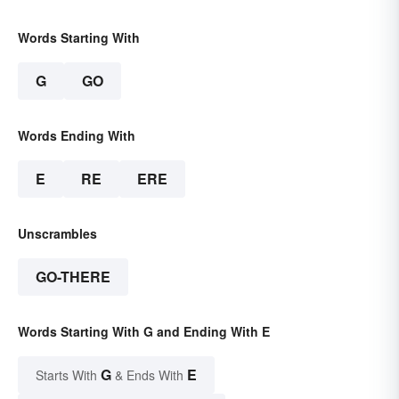
Words Starting With
G
GO
Words Ending With
E
RE
ERE
Unscrambles
GO-THERE
Words Starting With G and Ending With E
G
E
Starts With
& Ends With