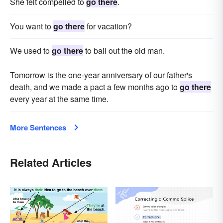
She felt compelled to
go there
.
You want to
go there
for vacation?
We used to
go there
to bail out the old man.
Tomorrow is the one-year anniversary of our father's
death, and we made a pact a few months ago to
go there
every year at the same time.
More Sentences
Related Articles