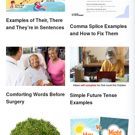
Examples of Their, There
Comma Splice Examples
and They’re in Sentences
and How to Fix Them
Comforting Words Before
Simple Future Tense
Surgery
Examples