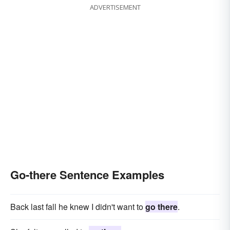
ADVERTISEMENT
Go-there Sentence Examples
Back last fall he knew I didn't want to
go there
.