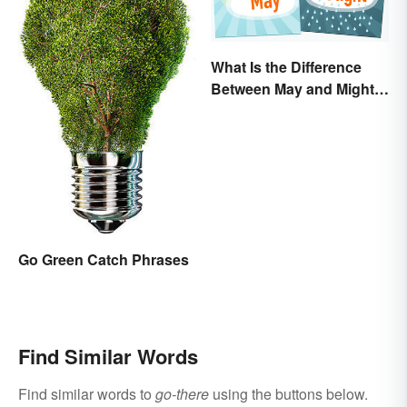
What Is the Difference
Between May and Might?
Grammar Guidelines
Explained in Simple
Terms
Go Green Catch Phrases
Find Similar Words
Find similar words to
go-there
using the buttons below.