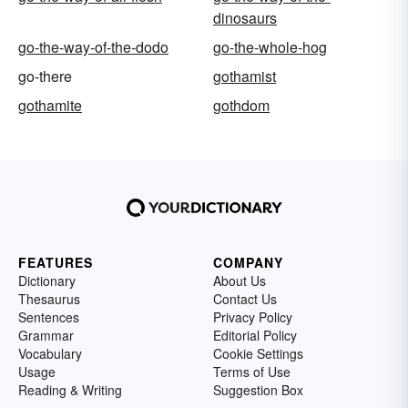
dinosaurs
go-the-way-of-the-dodo
go-the-whole-hog
go-there
gothamist
gothamite
gothdom
FEATURES
COMPANY
Dictionary
About Us
Thesaurus
Contact Us
Sentences
Privacy Policy
Grammar
Editorial Policy
Vocabulary
Cookie Settings
Usage
Terms of Use
Reading & Writing
Suggestion Box