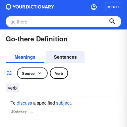
MENU
Go-there Definition
Meanings
Sentences
Source
Verb
verb
To
discuss
a specified
subject
.
Wiktionary