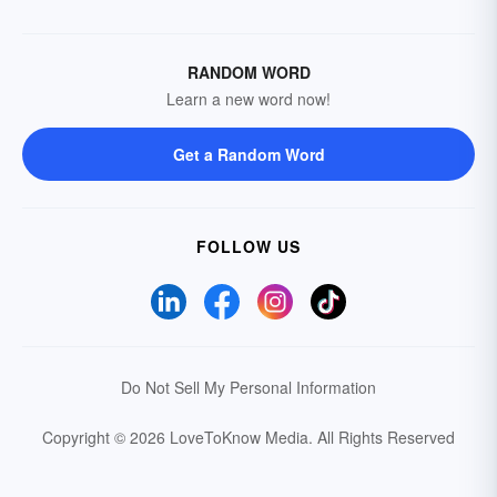
RANDOM WORD
Learn a new word now!
Get a Random Word
FOLLOW US
Do Not Sell My Personal Information
Copyright © 2026 LoveToKnow Media.
All Rights Reserved