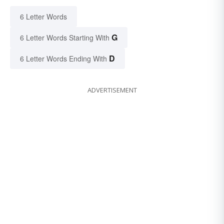
6 Letter Words
G
6 Letter Words Starting With
D
6 Letter Words Ending With
ADVERTISEMENT