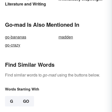
Literature and Writing
Words
Go-mad Is Also Mentioned In
go-bananas
madden
go-crazy
Find Similar Words
Find similar words to
go-mad
using the buttons below.
Words Starting With
G
GO