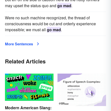
may upset the status quo and
go mad
.
Were no such machine recognized, the thread of
consciousness would be cut and orderly experience
impossible; we must all
go mad
.
More Sentences
Related Articles
Modern American Slang: