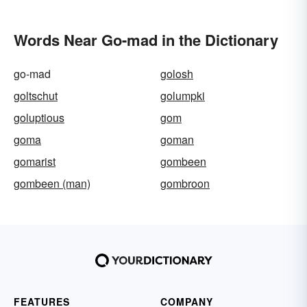
Words Near Go-mad in the Dictionary
go-mad
golosh
goltschut
golumpki
goluptious
gom
goma
goman
gomarist
gombeen
gombeen (man)
gombroon
FEATURES
COMPANY