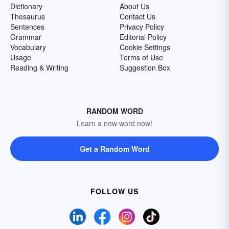
Dictionary
About Us
Thesaurus
Contact Us
Sentences
Privacy Policy
Grammar
Editorial Policy
Vocabulary
Cookie Settings
Usage
Terms of Use
Reading & Writing
Suggestion Box
RANDOM WORD
Learn a new word now!
Get a Random Word
FOLLOW US