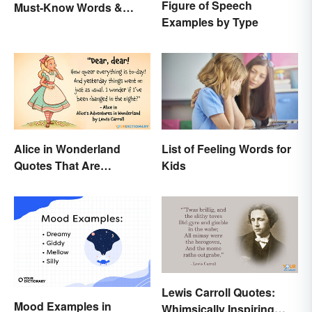
Figure of Speech
Must-Know Words &
Examples by Type
Phrases
Alice in Wonderland
List of Feeling Words for
Quotes That Are
Kids
Curiously Inspiring
Lewis Carroll Quotes:
Mood Examples in
Whimsically Inspiring