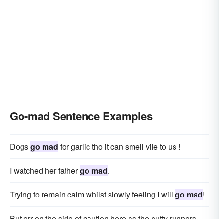
Go-mad Sentence Examples
Dogs
go mad
for garlic tho it can smell vile to us !
I watched her father
go mad
.
Trying to remain calm whilst slowly feeling I will
go mad
!
But err on the side of caution here as the nutty runners