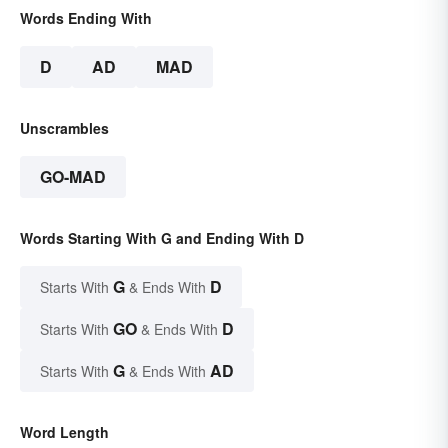
Words Ending With
D
AD
MAD
Unscrambles
GO-MAD
Words Starting With G and Ending With D
G
D
Starts With
& Ends With
GO
D
Starts With
& Ends With
G
AD
Starts With
& Ends With
Word Length