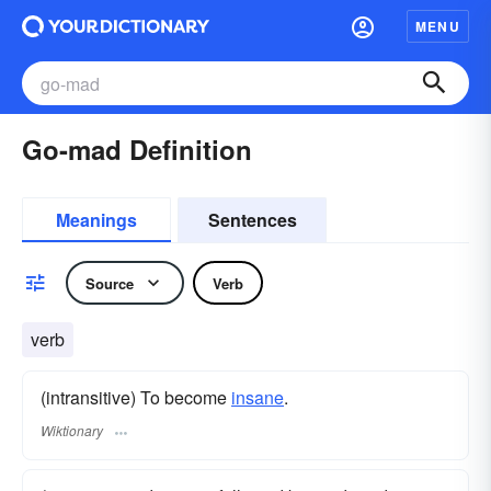
MENU
Go-mad Definition
Meanings
Sentences
Source
Verb
verb
(intransitive) To become
insane
.
Wiktionary