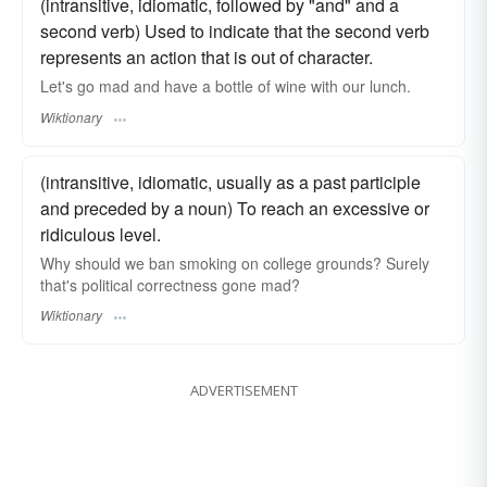
(intransitive, idiomatic, followed by "and" and a
second verb) Used to indicate that the second verb
represents an action that is out of character.
Let's go mad and have a bottle of wine with our lunch.
Wiktionary
(intransitive, idiomatic, usually as a past participle
and preceded by a noun) To reach an excessive or
ridiculous level.
Why should we ban smoking on college grounds? Surely
that's political correctness gone mad?
Wiktionary
ADVERTISEMENT