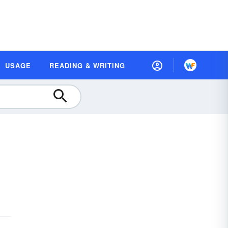
USAGE
READING & WRITING