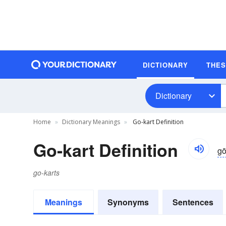
DICTIONARY
THE
Dictionary
Home
Dictionary Meanings
Go-kart Definition
Go-kart Definition
gō
go-karts
Meanings
Synonyms
Sentences