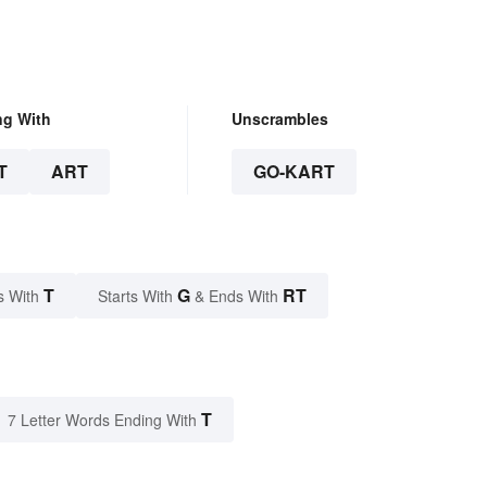
ng With
Unscrambles
T
ART
GO-KART
T
G
RT
s With
Starts With
& Ends With
T
7 Letter Words Ending With