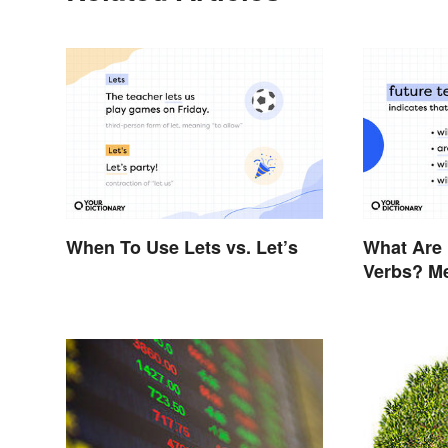
When To Use Lets vs. Let’s
What Are 
Verbs? M