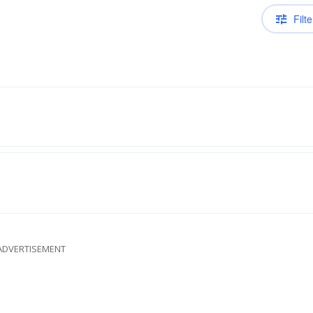
Filte
ADVERTISEMENT