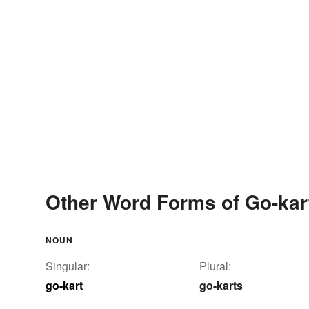
Other Word Forms of Go-kar
NOUN
Singular:
Plural:
go-kart
go-karts