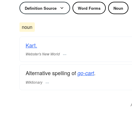
Definition Source
Word Forms
Noun
noun
Kart.
Webster's New World
Alternative spelling of
.
go-cart
Wiktionary