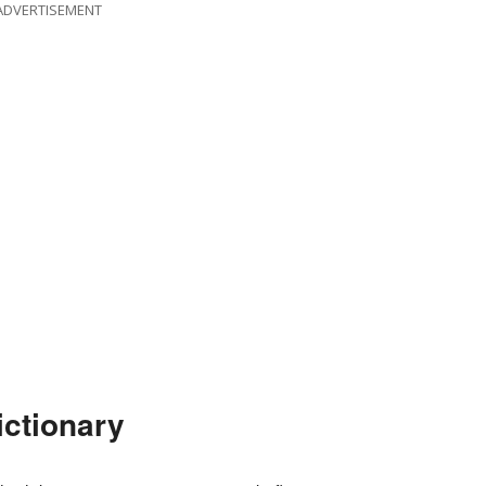
ADVERTISEMENT
ictionary