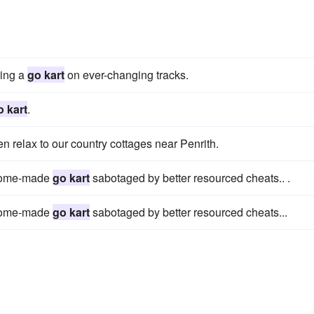
ving a
go kart
on ever-changing tracks.
o kart
.
hen relax to our country cottages near Penrith.
a home-made
go kart
sabotaged by better resourced cheats.. .
a home-made
go kart
sabotaged by better resourced cheats...