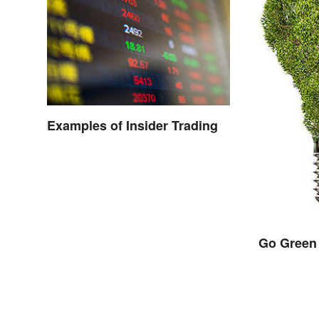
Examples of Insider Trading
Go Green