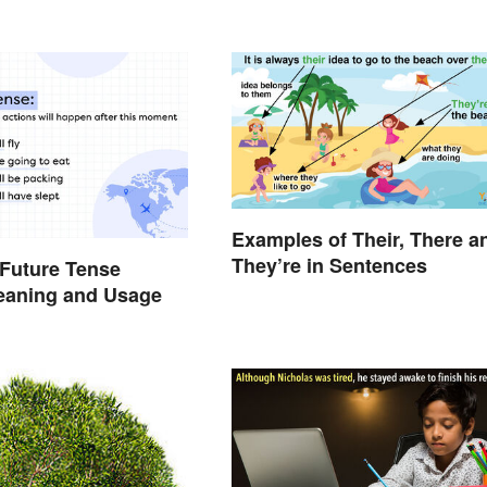
Examples of Their, There a
They’re in Sentences
Future Tense
eaning and Usage