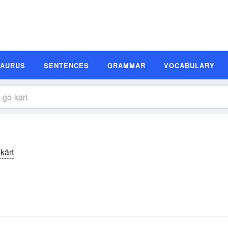
SAURUS
SENTENCES
GRAMMAR
VOCABULARY
kärt