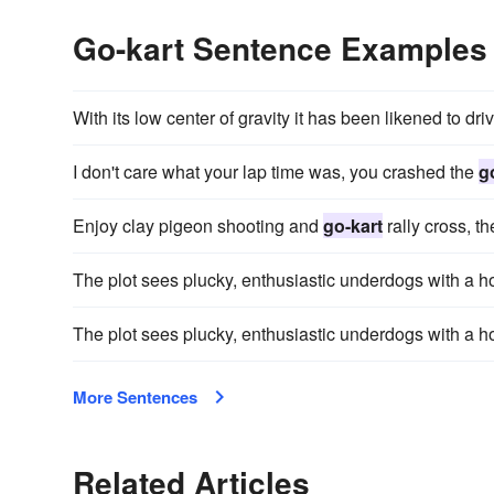
Go-kart Sentence Examples
With its low center of gravity it has been likened to dri
I don't care what your lap time was, you crashed the
g
Enjoy clay pigeon shooting and
go-kart
rally cross, t
The plot sees plucky, enthusiastic underdogs with 
The plot sees plucky, enthusiastic underdogs with 
More Sentences
Related Articles