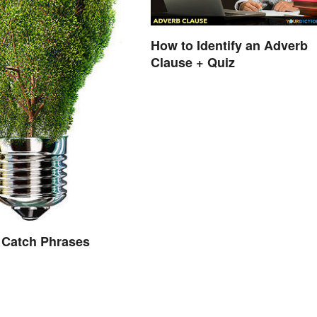
How to Identify an Adverb
Clause + Quiz
 Catch Phrases