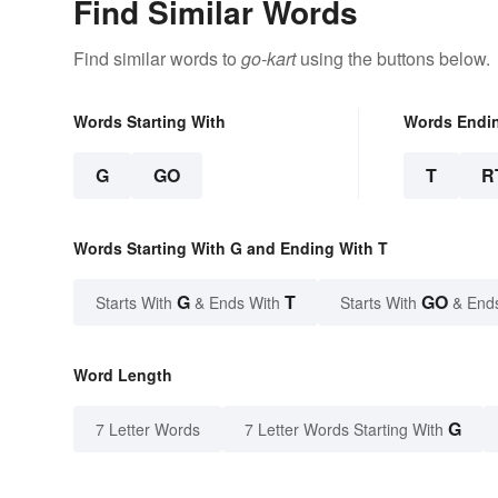
Find Similar Words
Find similar words to
go-kart
using the buttons below.
Words Starting With
Words Endi
G
GO
T
R
Words Starting With G and Ending With T
G
T
GO
Starts With
& Ends With
Starts With
& End
Word Length
G
7 Letter Words
7 Letter Words Starting With