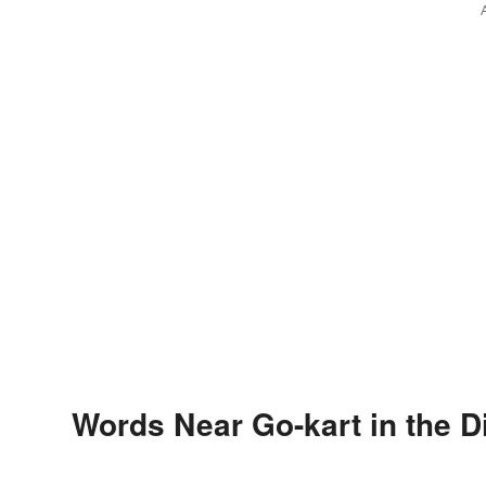
Words Near Go-kart in the D