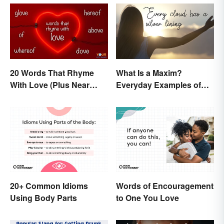
20 Words That Rhyme
What Is a Maxim?
With Love (Plus Near
Everyday Examples of
Rhymes)
General Truths
20+ Common Idioms
Words of Encouragement
Using Body Parts
to One You Love