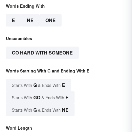
Words Ending With
E
NE
ONE
Unscrambles
GO HARD WITH SOMEONE
Words Starting With G and Ending With E
G
E
Starts With
& Ends With
GO
E
Starts With
& Ends With
G
NE
Starts With
& Ends With
Word Length