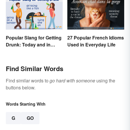
Popular Slang for Getting
27 Popular French Idioms
Drunk: Today and in
Used in Everyday Life
History
Find Similar Words
Find similar words to
go hard with someone
using the
buttons below.
Words Starting With
G
GO