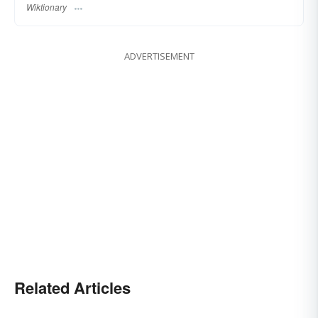
Wiktionary
ADVERTISEMENT
Related Articles