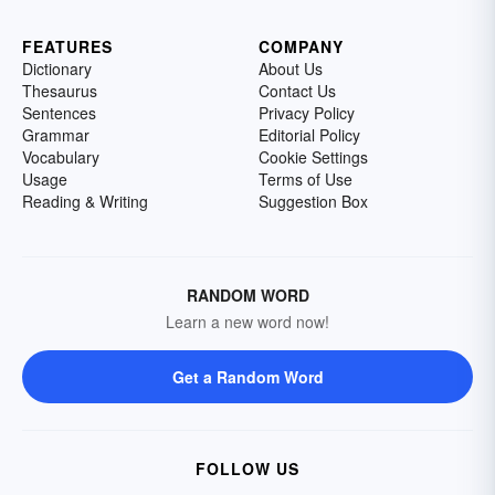
FEATURES
COMPANY
Dictionary
About Us
Thesaurus
Contact Us
Sentences
Privacy Policy
Grammar
Editorial Policy
Vocabulary
Cookie Settings
Usage
Terms of Use
Reading & Writing
Suggestion Box
RANDOM WORD
Learn a new word now!
Get a Random Word
FOLLOW US