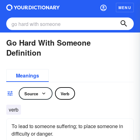
MENU
Go Hard With Someone
Definition
Meanings
Source
Verb
verb
To lead to someone suffering; to place someone in
difficulty or danger.