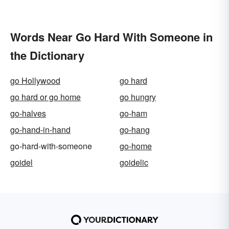
Words Near Go Hard With Someone in
the Dictionary
go Hollywood
go hard
go hard or go home
go hungry
go-halves
go-ham
go-hand-in-hand
go-hang
go-hard-with-someone
go-home
goidel
goidelic