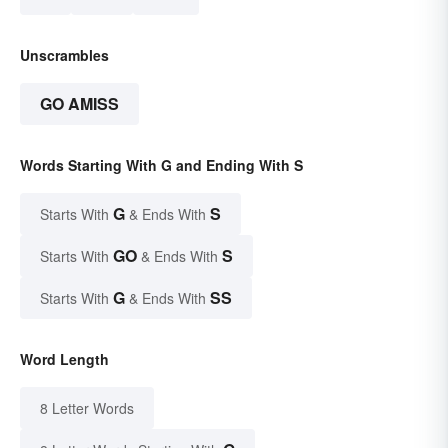
Unscrambles
GO AMISS
Words Starting With G and Ending With S
G
S
Starts With
& Ends With
GO
S
Starts With
& Ends With
G
SS
Starts With
& Ends With
Word Length
8 Letter Words