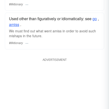
Wiktionary
Used other than figuratively or idiomatically: see
go
,‎
amiss
.
We must find out what went amiss in order to avoid such
mishaps in the future.
Wiktionary
ADVERTISEMENT