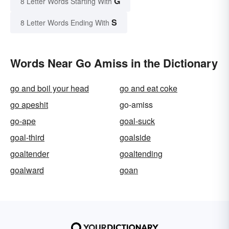
G
8 Letter Words Starting With
S
8 Letter Words Ending With
Words Near Go Amiss in the Dictionary
go and boil your head
go and eat coke
go apeshit
go-amiss
go-ape
goal-suck
goal-third
goalside
goaltender
goaltending
goalward
goan