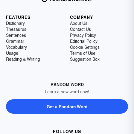
FEATURES
COMPANY
Dictionary
About Us
Thesaurus
Contact Us
Sentences
Privacy Policy
Grammar
Editorial Policy
Vocabulary
Cookie Settings
Usage
Terms of Use
Reading & Writing
Suggestion Box
RANDOM WORD
Learn a new word now!
Get a Random Word
FOLLOW US