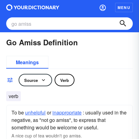
MENU
Go Amiss Definition
Meanings
Source
Verb
verb
To be
unhelpful
or
inappropriate
: usually used in the
negative, as "not go amiss", to express that
something would be welcome or useful.
A nice cup of tea wouldn't go amiss.