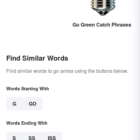
Go Green Catch Phrases
Find Similar Words
Find similar words to
go amiss
using the buttons below.
Words Starting With
G
GO
Words Ending With
S
SS
ISS