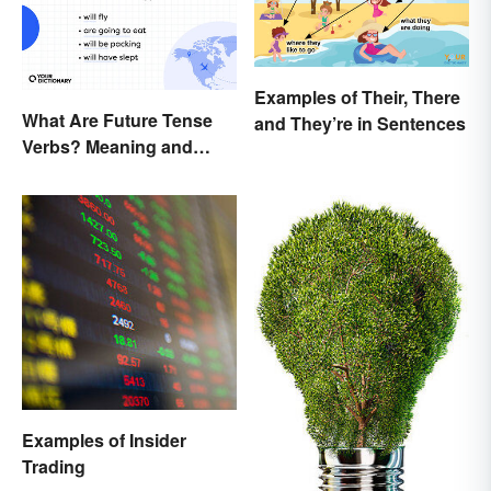
Examples of Their, There
What Are Future Tense
and They’re in Sentences
Verbs? Meaning and
Usage
Examples of Insider
Trading