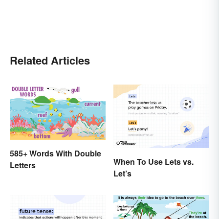
Related Articles
585+ Words With Double
When To Use Lets vs.
Letters
Let’s