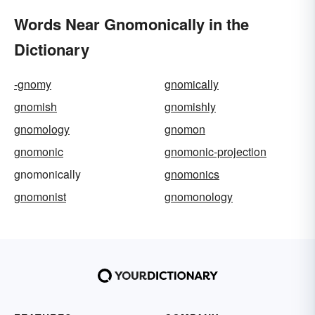
Words Near Gnomonically in the
Dictionary
-gnomy
gnomically
gnomish
gnomishly
gnomology
gnomon
gnomonic
gnomonic-projection
gnomonically
gnomonics
gnomonist
gnomonology