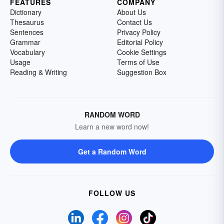
FEATURES
COMPANY
Dictionary
About Us
Thesaurus
Contact Us
Sentences
Privacy Policy
Grammar
Editorial Policy
Vocabulary
Cookie Settings
Usage
Terms of Use
Reading & Writing
Suggestion Box
RANDOM WORD
Learn a new word now!
Get a Random Word
FOLLOW US