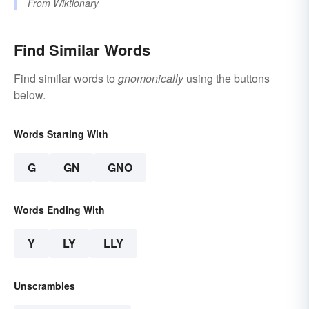
From
Wiktionary
Find Similar Words
Find similar words to
gnomonically
using the buttons
below.
Words Starting With
G
GN
GNO
Words Ending With
Y
LY
LLY
Unscrambles