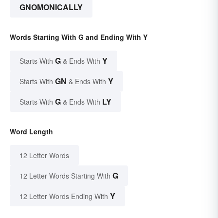
GNOMONICALLY
Words Starting With G and Ending With Y
G
Y
Starts With
& Ends With
GN
Y
Starts With
& Ends With
G
LY
Starts With
& Ends With
Word Length
12 Letter Words
G
12 Letter Words Starting With
Y
12 Letter Words Ending With