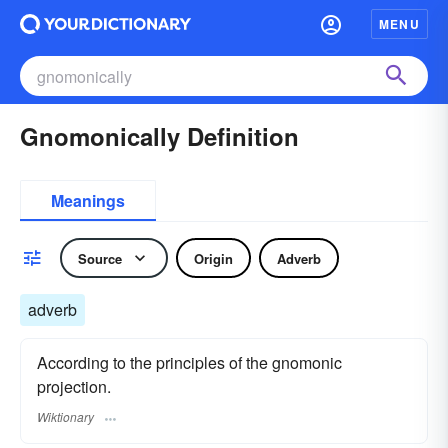
MENU
Gnomonically Definition
Meanings
Source
Origin
Adverb
adverb
According to the principles of the gnomonic
projection.
Wiktionary