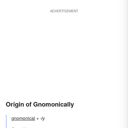
ADVERTISEMENT
Origin of Gnomonically
gnomonical
+‎
-ly