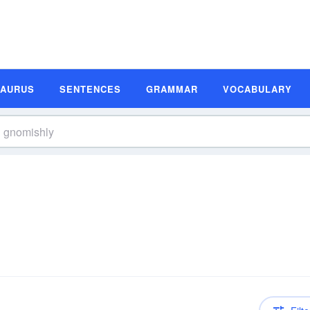
SAURUS
SENTENCES
GRAMMAR
VOCABULARY