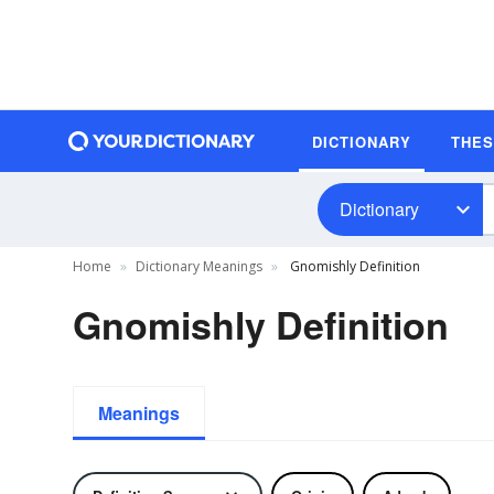
DICTIONARY
THE
Dictionary
Home
Dictionary Meanings
Gnomishly Definition
Gnomishly Definition
Meanings