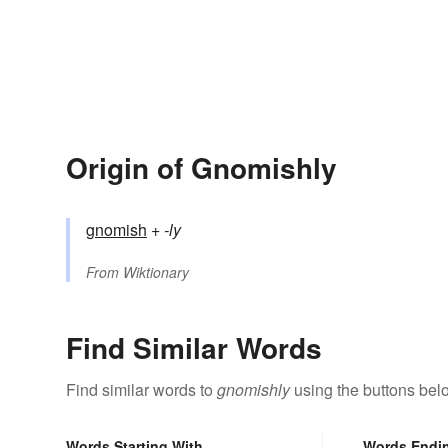
Origin of Gnomishly
gnomish
+‎
-ly
From
Wiktionary
Find Similar Words
Find similar words to
gnomishly
using the buttons bel
Words Starting With
Words Endi