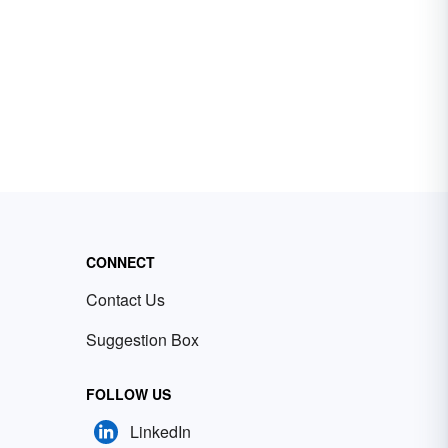
CONNECT
Contact Us
Suggestion Box
FOLLOW US
LinkedIn