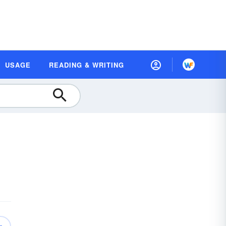
USAGE
READING & WRITING