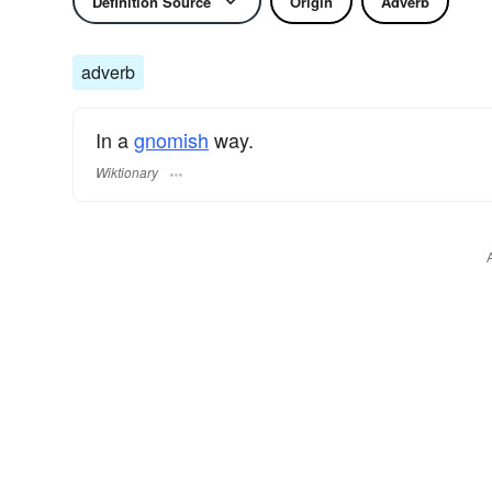
Definition Source
Origin
Adverb
adverb
In a
gnomish
way.
Wiktionary