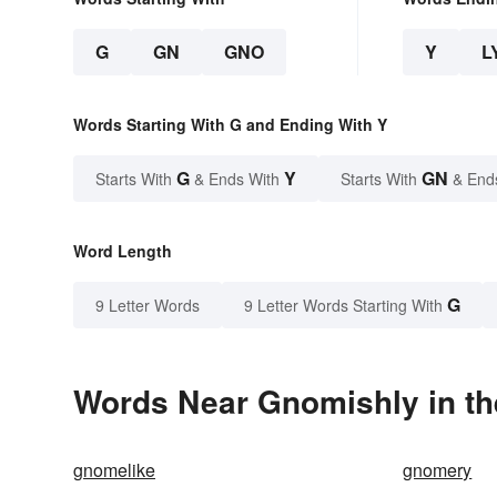
G
GN
GNO
Y
L
Words Starting With G and Ending With Y
G
Y
GN
Starts With
& Ends With
Starts With
& End
Word Length
G
9 Letter Words
9 Letter Words Starting With
Words Near Gnomishly in th
gnomelike
gnomery