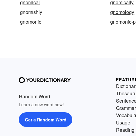
gnomical
gnomically
gnomishly
gnomology
gnomonic
gnomonic-pr
FEATUR
Dictionar
Thesaur
Random Word
Sentenc
Learn a new word now!
Grammar
Vocabula
Get a Random Word
Usage
Reading 