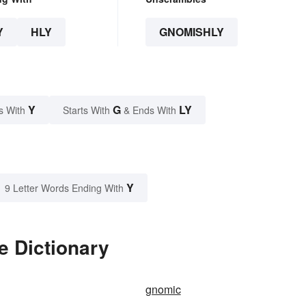
Y
HLY
GNOMISHLY
Y
G
LY
s With
Starts With
& Ends With
Y
9 Letter Words Ending With
e Dictionary
gnomic