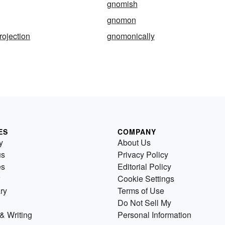
gnomish
gnomon
ojection
gnomonically
ES
COMPANY
y
About Us
us
Privacy Policy
es
Editorial Policy
Cookie Settings
ry
Terms of Use
Do Not Sell My
& Writing
Personal Information