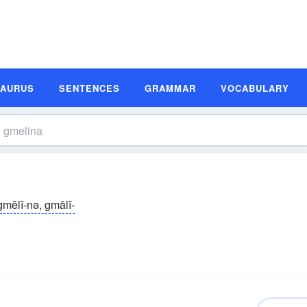
SAURUS
SENTENCES
GRAMMAR
VOCABULARY
gmĕlĭ-nə, gmālĭ-