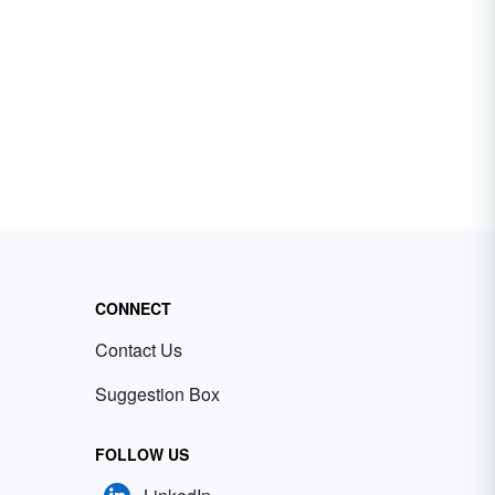
CONNECT
Contact Us
Suggestion Box
FOLLOW US