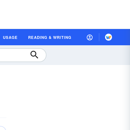
USAGE
READING & WRITING