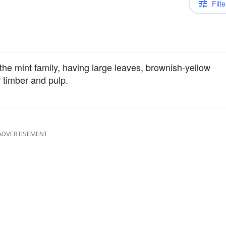
Filte
the mint family, having large leaves, brownish-yellow
r timber and pulp.
ADVERTISEMENT