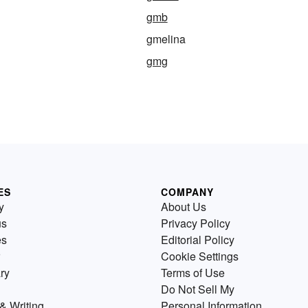
gmb
gmelina
gmg
ES
COMPANY
y
About Us
us
Privacy Policy
es
Editorial Policy
Cookie Settings
ry
Terms of Use
Do Not Sell My
& Writing
Personal Information