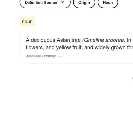
Definition Source
Origin
Noun
noun
A deciduous Asian tree
in 
(Gmelina arborea)
flowers, and yellow fruit, and widely grown fo
American Heritage