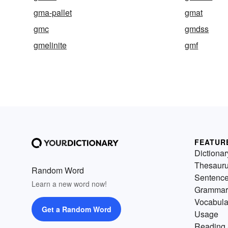
gma-pallet
gmat
gmc
gmdss
gmelinite
gmf
FEATUR
Dictionar
Thesaur
Random Word
Sentenc
Learn a new word now!
Grammar
Vocabula
Get a Random Word
Usage
Reading 