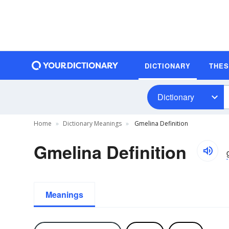
DICTIONARY
THE
Dictionary
Home
Dictionary Meanings
Gmelina Definition
Gmelina Definition
Meanings