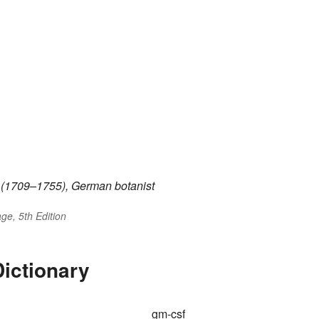
(1709–1755), German botanist
ge, 5th Edition
ictionary
gm-csf