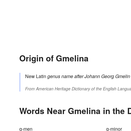
Origin of Gmelina
New Latin
genus name
after Johann Georg
Gmelin
From
American Heritage Dictionary of the English Langua
Words Near Gmelina in the D
g-men
g-minor