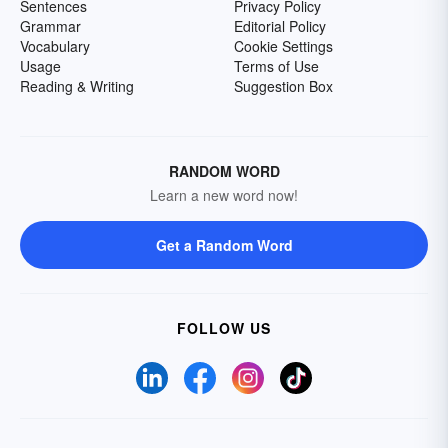
Sentences
Privacy Policy
Grammar
Editorial Policy
Vocabulary
Cookie Settings
Usage
Terms of Use
Reading & Writing
Suggestion Box
RANDOM WORD
Learn a new word now!
Get a Random Word
FOLLOW US