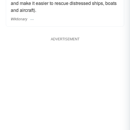
and make it easier to rescue distressed ships, boats
and aircraft).
Wiktionary
ADVERTISEMENT