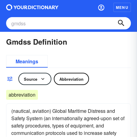
MENU
Gmdss Definition
Meanings
Source
Abbreviation
abbreviation
(nautical, aviation) Global Maritime Distress and
Safety System (an internationally agreed-upon set of
safety procedures, types of equipment, and
communication protocols used to increase safety