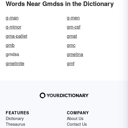
Words Near Gmdss in the Dictionary
g-man
g-men
g-minor
gm-csf
gma-pallet
gmat
gmb
gmc
gmdss
gmelina
gmelinite
gmf
FEATURES
COMPANY
Dictionary
About Us
Thesaurus
Contact Us