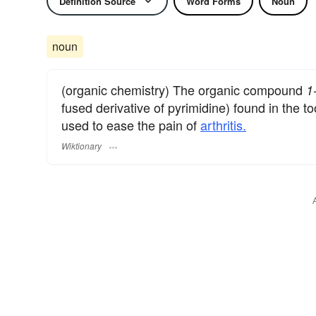
Definition Source
Word Forms
Noun
noun
(organic chemistry) The organic compound
1
fused derivative of pyrimidine) found in the t
used to ease the pain of
arthritis.
Wiktionary