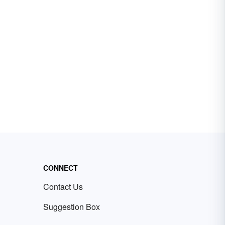
CONNECT
Contact Us
Suggestion Box