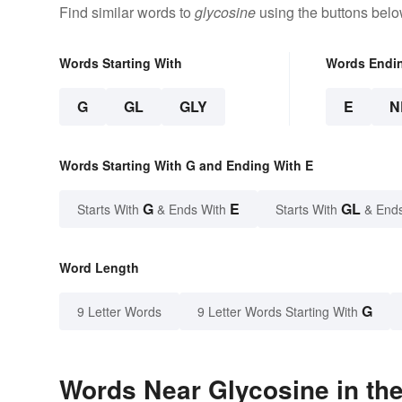
Find similar words to
glycosine
using the buttons belo
Words Starting With
Words Endi
G
GL
GLY
E
N
Words Starting With G and Ending With E
G
E
GL
Starts With
& Ends With
Starts With
& End
Word Length
G
9 Letter Words
9 Letter Words Starting With
Words Near Glycosine in the