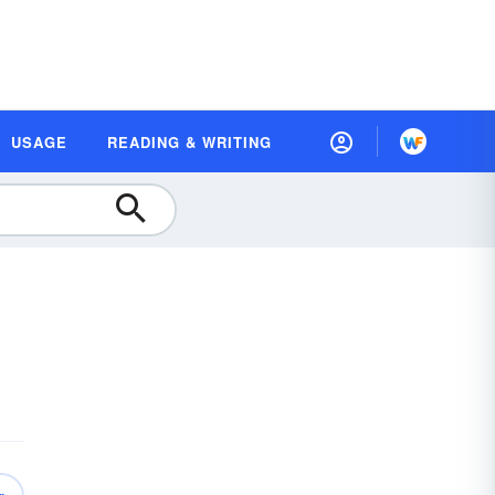
USAGE
READING & WRITING