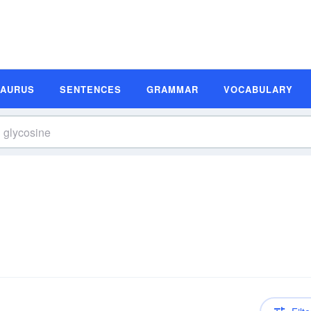
SAURUS
SENTENCES
GRAMMAR
VOCABULARY