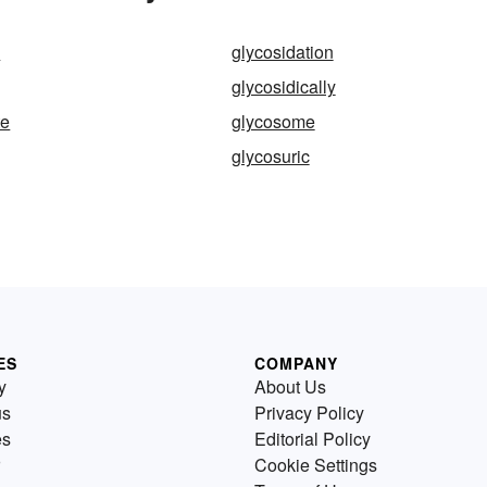
e
glycosidation
glycosidically
te
glycosome
glycosuric
ES
COMPANY
y
About Us
us
Privacy Policy
es
Editorial Policy
Cookie Settings