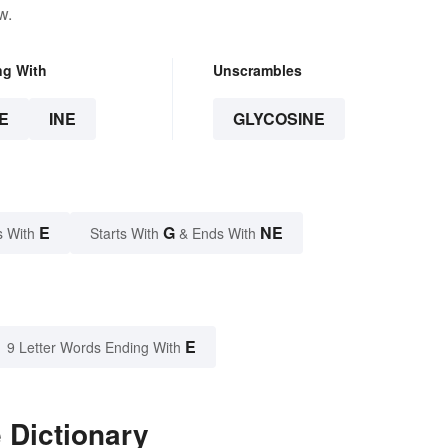
w.
ng With
Unscrambles
E
INE
GLYCOSINE
E
G
NE
s With
Starts With
& Ends With
E
9 Letter Words Ending With
 Dictionary