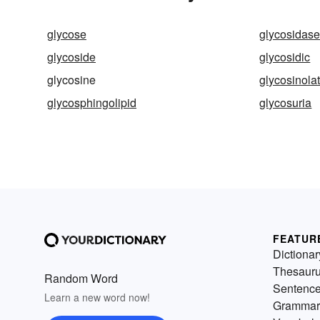
glycose
glycosidas
glycoside
glycosidic
glycosine
glycosinola
glycosphingolipid
glycosuria
FEATUR
Dictionar
Thesaur
Random Word
Sentenc
Learn a new word now!
Grammar