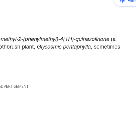
Filte
(a
-methyl-2-(phenylmethyl)-4(1H)-quinazolinone
oothbrush plant,
, sometimes
Glycosmis pentaphylla
ADVERTISEMENT