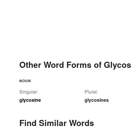
Other Word Forms of Glycos
NOUN
Singular:
Plural:
glycosine
glycosines
Find Similar Words