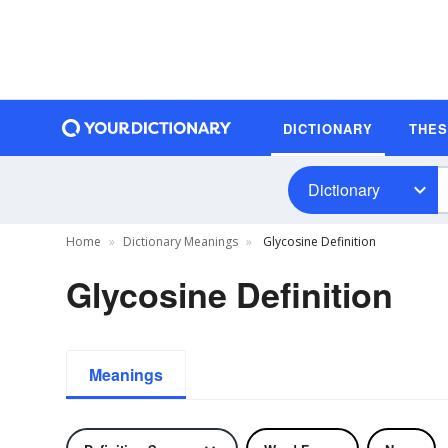
DICTIONARY
THE
Dictionary
Home
Dictionary Meanings
Glycosine Definition
Glycosine Definition
Meanings